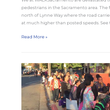
We at WALKSacramento are devastated to 
pedestrians in the Sacramento area. The fi
north of Lynne Way where the road carries
at much higher than posted speeds. See t
Another
Read More »
Pair
of
Collisions
on
Major
Arterials
in
Sacramento