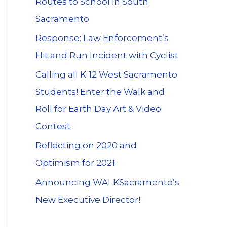
Routes to School in South
Sacramento
Response: Law Enforcement’s
Hit and Run Incident with Cyclist
Calling all K-12 West Sacramento
Students! Enter the Walk and
Roll for Earth Day Art & Video
Contest.
Reflecting on 2020 and
Optimism for 2021
Announcing WALKSacramento’s
New Executive Director!