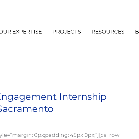
OUR EXPERTISE
PROJECTS
RESOURCES
B
ngagement Internship
KSacramento
tyle=”margin: 0px;padding: 45px 0px;”][cs_row