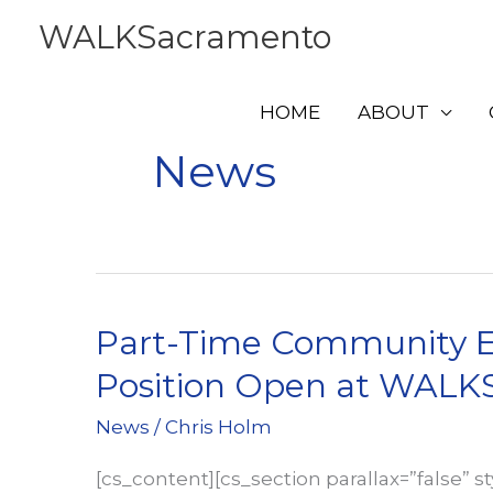
Skip
WALKSacramento
to
content
HOME
ABOUT
News
Part-Time Community E
Position Open at WAL
News
/
Chris Holm
[cs_content][cs_section parallax=”false” s