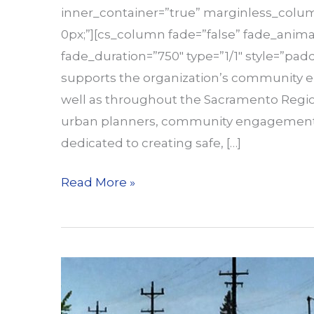
inner_container=”true” marginless_column
0px;”][cs_column fade=”false” fade_anima
fade_duration=”750″ type=”1/1″ style=”padd
supports the organization’s community 
well as throughout the Sacramento Regio
urban planners, community engagement sp
dedicated to creating safe, […]
Part-
Read More »
Time
Community
Engagement
Internship
Position
Open