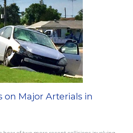
s on Major Arterials in