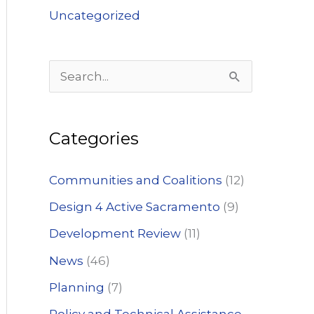
Uncategorized
S
e
a
Categories
r
c
Communities and Coalitions
(12)
h
Design 4 Active Sacramento
(9)
f
Development Review
(11)
o
News
(46)
r
:
Planning
(7)