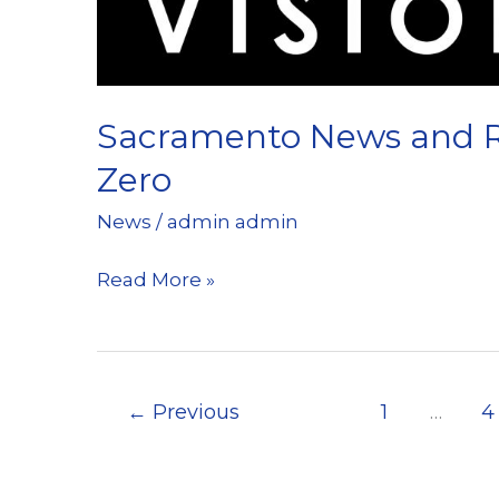
recent
Sacramento
News
and
Sacramento News and Re
Review
Zero
News
/
admin admin
Sacramento
Read More »
News
and
Review
←
Previous
1
…
4
Reports
on
Vision