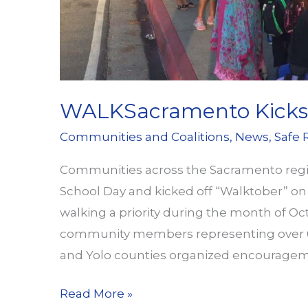
WALKSacramento Kicks 
Communities and Coalitions
,
News
,
Safe 
Communities across the Sacramento region
School Day and kicked off “Walktober” o
walking a priority during the month of Oc
community members representing over 60
and Yolo counties organized encouragem
WALKSacramento
Read More »