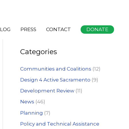
S
DONATE
LOG
PRESS
CONTACT
e
a
Categories
r
c
Communities and Coalitions
(12)
h
Design 4 Active Sacramento
(9)
f
Development Review
(11)
o
News
(46)
r
:
Planning
(7)
Policy and Technical Assistance