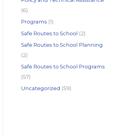
Policy and Technical Assistance
(6)
Programs
(1)
Safe Routes to School
(2)
Safe Routes to School Planning
(2)
Safe Routes to School Programs
(57)
Uncategorized
(59)