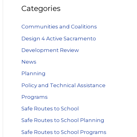
Categories
Communities and Coalitions
Design 4 Active Sacramento
Development Review
News
Planning
Policy and Technical Assistance
Programs
Safe Routes to School
Safe Routes to School Planning
Safe Routes to School Programs