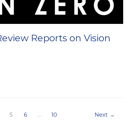
view Reports on Vision
5
6
…
10
Next
→