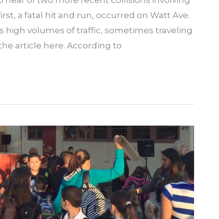
hear of two more recent collisions involving
rst, a fatal hit and run, occurred on Watt Ave.
 high volumes of traffic, sometimes traveling
he article here. According to