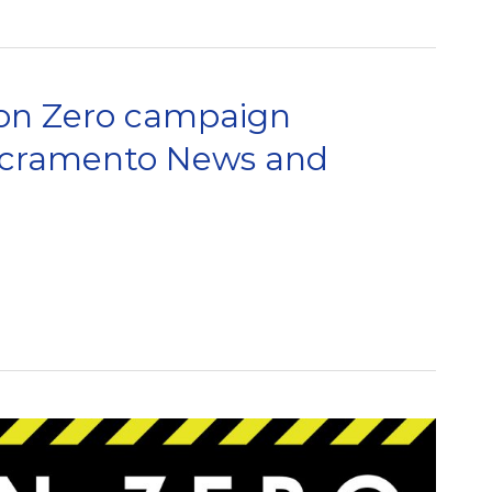
on Zero campaign
Sacramento News and