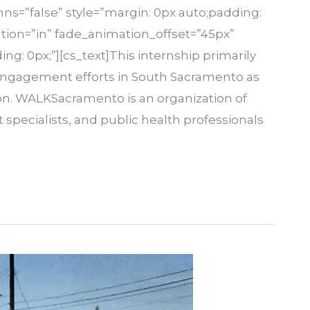
s=”false” style=”margin: 0px auto;padding:
tion=”in” fade_animation_offset=”45px”
ing: 0px;”][cs_text]This internship primarily
engagement efforts in South Sacramento as
n. WALKSacramento is an organization of
ecialists, and public health professionals