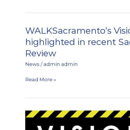
Kicks
off
“Walktober”
WALKSacramento’s Visi
highlighted in recent 
Review
News
/
admin admin
WALKSacramento’s
Read More »
Vision
Zero
campaign
highlighted
in