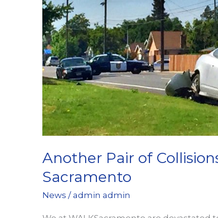
at
WALKSacramento
Another Pair of Collision
Sacramento
News
/
admin admin