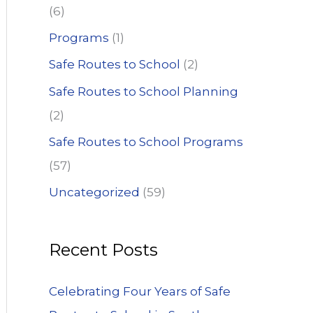
(6)
Programs
(1)
Safe Routes to School
(2)
Safe Routes to School Planning
(2)
Safe Routes to School Programs
(57)
Uncategorized
(59)
Recent Posts
Celebrating Four Years of Safe