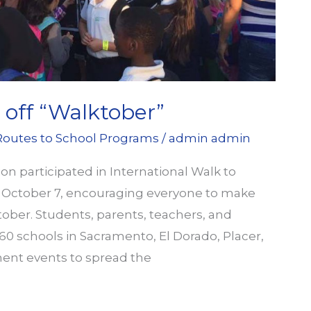
off “Walktober”
Routes to School Programs
/
admin admin
 participated in International Walk to
n October 7, encouraging everyone to make
tober. Students, parents, teachers, and
 schools in Sacramento, El Dorado, Placer,
ent events to spread the