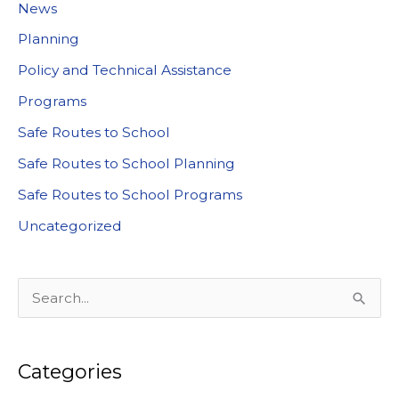
News
Planning
Policy and Technical Assistance
Programs
Safe Routes to School
Safe Routes to School Planning
Safe Routes to School Programs
Uncategorized
S
e
a
Categories
r