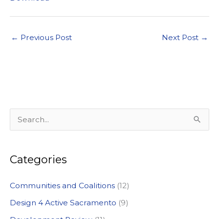
←
Previous Post
Next Post
→
S
e
a
Categories
r
c
Communities and Coalitions
(12)
h
Design 4 Active Sacramento
(9)
f