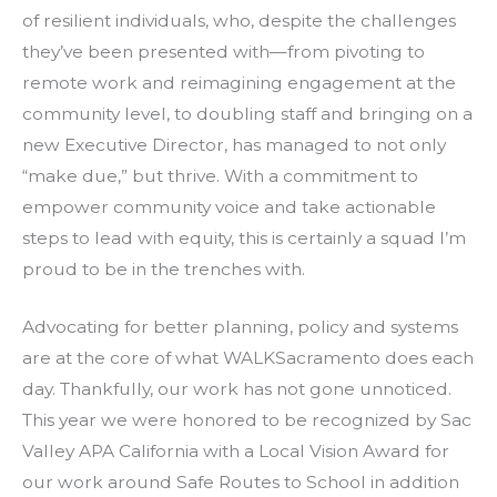
of resilient individuals, who, despite the challenges
they’ve been presented with—from pivoting to
remote work and reimagining engagement at the
community level, to doubling staff and bringing on a
new Executive Director, has managed to not only
“make due,” but thrive. With a commitment to
empower community voice and take actionable
steps to lead with equity, this is certainly a squad I’m
proud to be in the trenches with.
Advocating for better planning, policy and systems
are at the core of what WALKSacramento does each
day. Thankfully, our work has not gone unnoticed.
This year we were honored to be recognized by Sac
Valley APA California with a Local Vision Award for
our work around Safe Routes to School in addition