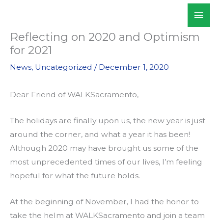
Skip
Mai
WALKSacramento
to
Men
content
Reflecting on 2020 and Optimism
for 2021
News
,
Uncategorized
/
December 1, 2020
Dear Friend of WALKSacramento,
The holidays are finally upon us, the new year is just
around the corner, and what a year it has been!
Although 2020 may have brought us some of the
most unprecedented times of our lives, I’m feeling
hopeful for what the future holds.
At the beginning of November, I had the honor to
take the helm at WALKSacramento and join a team