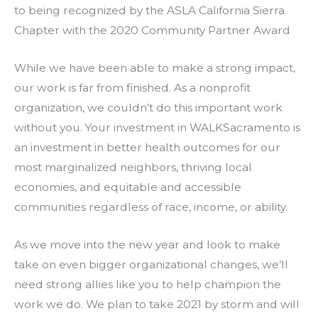
to being recognized by the ASLA California Sierra
Chapter with the 2020 Community Partner Award
While we have been able to make a strong impact,
our work is far from finished. As a nonprofit
organization, we couldn’t do this important work
without you. Your investment in WALKSacramento is
an investment in better health outcomes for our
most marginalized neighbors, thriving local
economies, and equitable and accessible
communities regardless of race, income, or ability.
As we move into the new year and look to make
take on even bigger organizational changes, we’ll
need strong allies like you to help champion the
work we do. We plan to take 2021 by storm and will