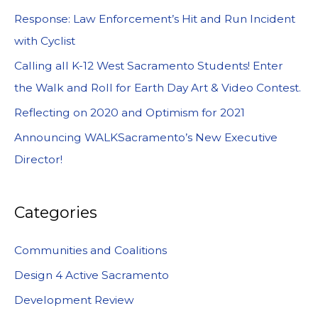
Response: Law Enforcement’s Hit and Run Incident
with Cyclist
Calling all K-12 West Sacramento Students! Enter
the Walk and Roll for Earth Day Art & Video Contest.
Reflecting on 2020 and Optimism for 2021
Announcing WALKSacramento’s New Executive
Director!
Categories
Communities and Coalitions
Design 4 Active Sacramento
Development Review