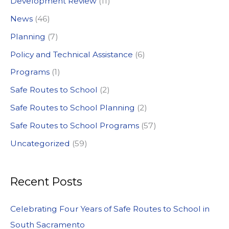
Development Review
(11)
o
News
(46)
r
:
Planning
(7)
Policy and Technical Assistance
(6)
Programs
(1)
Safe Routes to School
(2)
Safe Routes to School Planning
(2)
Safe Routes to School Programs
(57)
Uncategorized
(59)
Recent Posts
Celebrating Four Years of Safe Routes to School in
South Sacramento