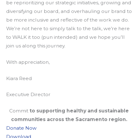
be reprioritizing our strategic initiatives, growing and
diversifying our board, and overhauling our brand to
be more inclusive and reflective of the work we do.
We’re not here to simply talk to the talk, we’re here
to WALK it too (pun intended) and we hope you’ll
join us along this journey.
With appreciation,
Kiara Reed
Executive Director
Commit
to supporting healthy and sustainable
communities across the Sacramento region.
Donate Now
Download