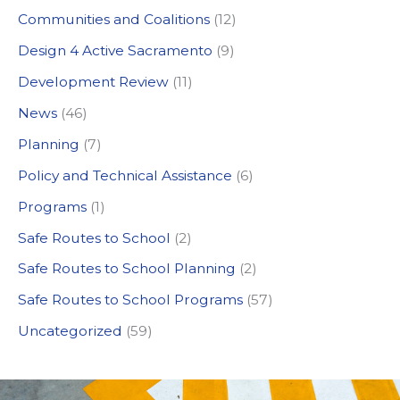
c
Communities and Coalitions
(12)
h
Design 4 Active Sacramento
(9)
f
Development Review
(11)
o
News
(46)
r
:
Planning
(7)
Policy and Technical Assistance
(6)
Programs
(1)
Safe Routes to School
(2)
Safe Routes to School Planning
(2)
Safe Routes to School Programs
(57)
Uncategorized
(59)