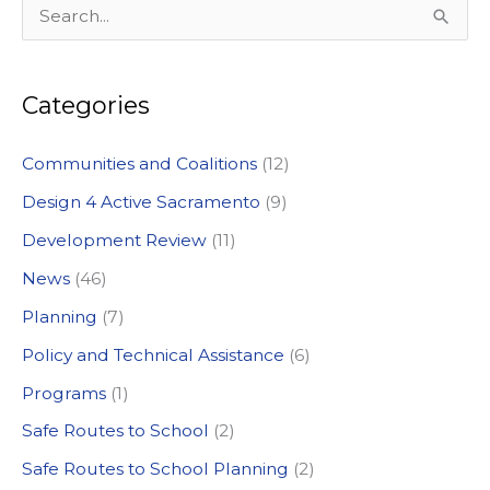
S
e
a
Categories
r
c
Communities and Coalitions
(12)
h
Design 4 Active Sacramento
(9)
f
Development Review
(11)
o
News
(46)
r
:
Planning
(7)
Policy and Technical Assistance
(6)
Programs
(1)
Safe Routes to School
(2)
Safe Routes to School Planning
(2)