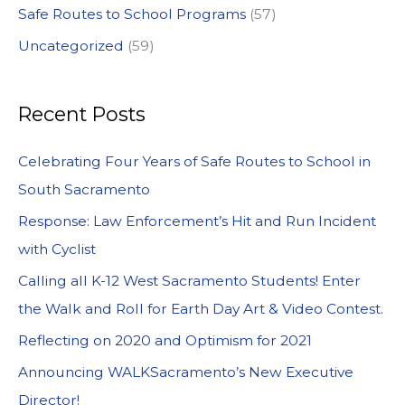
Safe Routes to School Programs
(57)
Uncategorized
(59)
Recent Posts
Celebrating Four Years of Safe Routes to School in
South Sacramento
Response: Law Enforcement’s Hit and Run Incident
with Cyclist
Calling all K-12 West Sacramento Students! Enter
the Walk and Roll for Earth Day Art & Video Contest.
Reflecting on 2020 and Optimism for 2021
Announcing WALKSacramento’s New Executive
Director!