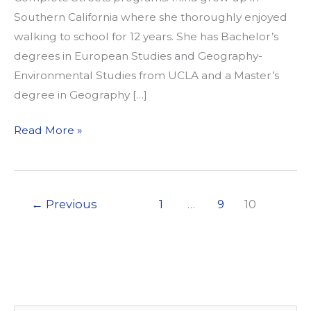
Southern California where she thoroughly enjoyed
walking to school for 12 years. She has Bachelor’s
degrees in European Studies and Geography-
Environmental Studies from UCLA and a Master’s
degree in Geography […]
Welcome
Read More »
Our
New
Employee
←
Previous
1
…
9
10