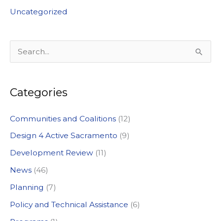
Uncategorized
S
e
a
Categories
r
c
Communities and Coalitions
(12)
h
Design 4 Active Sacramento
(9)
f
Development Review
(11)
o
News
(46)
r
:
Planning
(7)
Policy and Technical Assistance
(6)