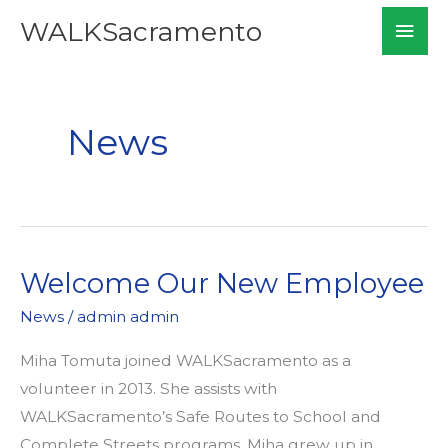
Skip
Mai
WALKSacramento
to
Men
content
News
Welcome Our New Employee
News
/
admin admin
Miha Tomuta joined WALKSacramento as a
volunteer in 2013. She assists with
WALKSacramento’s Safe Routes to School and
Complete Streets programs. Miha grew up in