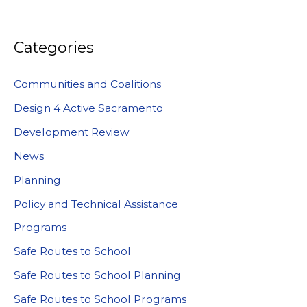
Categories
Communities and Coalitions
Design 4 Active Sacramento
Development Review
News
Planning
Policy and Technical Assistance
Programs
Safe Routes to School
Safe Routes to School Planning
Safe Routes to School Programs