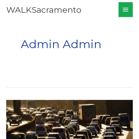
Skip
Mai
WALKSacramento
to
Men
content
Admin Admin