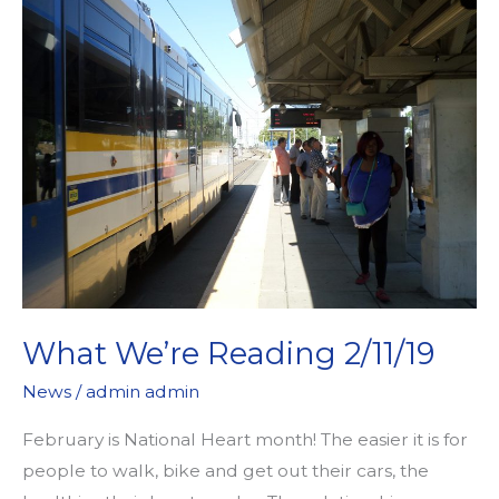
What We’re Reading 2/11/19
News
/
admin admin
February is National Heart month! The easier it is for
people to walk, bike and get out their cars, the