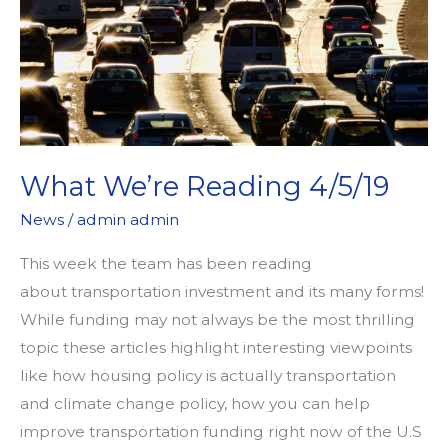
What We’re Reading 4/5/19
News
/
admin admin
This week the team has been reading
about transportation investment and its many forms!
While funding may not always be the most thrilling
topic these articles highlight interesting viewpoints
like how housing policy is actually transportation
and climate change policy, how you can help
improve transportation funding right now of the U.S