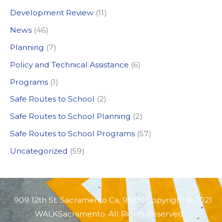
Development Review
(11)
o
News
(46)
r
:
Planning
(7)
Policy and Technical Assistance
(6)
Programs
(1)
Safe Routes to School
(2)
Safe Routes to School Planning
(2)
Safe Routes to School Programs
(57)
Uncategorized
(59)
909 12th St. Sacramento Ca, 95816 Copyright © 2021
WALKSacramento. All Rights Reserved