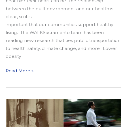
healthier their heart can be. The relationship
between the built environment and our health is
clear, so it is
important that our communities support healthy
living. The WALKSacramento team has been
reading new research that ties public transportation
to health, safety, climate change, and more. Lower
obesity
What
Read More »
We’re
Reading
2/11/19