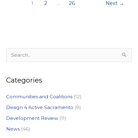
1
2
…
26
Next
→
S
e
a
Categories
r
c
Communities and Coalitions
(12)
h
Design 4 Active Sacramento
(9)
f
Development Review
(11)
o
News
(46)
r