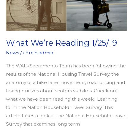
What We’re Reading 1/25/19
News
/
admin admin
The WALKSacramento Team has been following the
results of the National Housing Travel Survey, the
anatomy of a bike lane movement, road pricing and
taking quizzes about scoters vs. bikes. Check out
what we have been reading this week. Learning
form the Nation Household Travel Survey This
article takes a look at the National Household Travel
Survey that examines long term