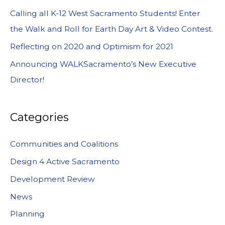
Calling all K-12 West Sacramento Students! Enter
the Walk and Roll for Earth Day Art & Video Contest.
Reflecting on 2020 and Optimism for 2021
Announcing WALKSacramento’s New Executive
Director!
Categories
Communities and Coalitions
Design 4 Active Sacramento
Development Review
News
Planning