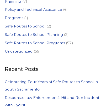
:
Planning
(7)
Policy and Technical Assistance
(6)
Programs
(1)
Safe Routes to School
(2)
Safe Routes to School Planning
(2)
Safe Routes to School Programs
(57)
Uncategorized
(59)
Recent Posts
Celebrating Four Years of Safe Routes to School in
South Sacramento
Response: Law Enforcement’s Hit and Run Incident
with Cyclist