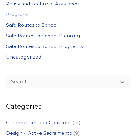
Policy and Technical Assistance
Programs
Safe Routes to School
Safe Routes to School Planning
Safe Routes to School Programs
Uncategorized
S
e
a
Categories
r
c
Communities and Coalitions
(12)
h
Design 4 Active Sacramento
(9)
f