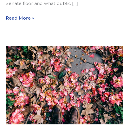
Senate floor and what public […]
What
Read More »
We’re
Reading
4/5/19