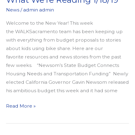
News
/
admin admin
Welcome to the New Year! This week
the WALKSacramento team has been keeping up
with everything from budget proposals to stories
about kids using bike share. Here are our
favorite resources and news stories from the past
few weeks. “Newsom’s State Budget Connects
Housing Needs and Transportation Funding” Newly
elected California Governor Gavin Newsom released
his ambitious budget this week and it had some
What
Read More »
We’re
Reading
1/18/19