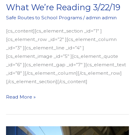
What We’re Reading 3/22/19
Safe Routes to School Programs
/
admin admin
[cs_content][cs_element_section _id=”1″ ]
[cs_element_row _id=”2″ ][cs_element_column
_id=”3″ ][cs_element_line _id=”4″ ]
[cs_element_image _id=”5″ ][cs_element_quote
_id=”6″ ][cs_element_gap _id=”7″ ][cs_element_text
_id=”8″ ][/cs_element_column][/cs_element_row]
[/cs_element_section][/cs_content]
What
Read More »
We’re
Reading
3/22/19