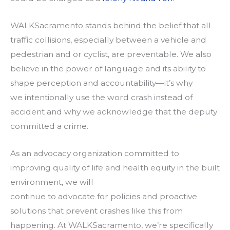
WALKSacramento stands behind the belief that all
traffic collisions, especially between a vehicle and
pedestrian and or cyclist, are preventable. We also
believe in the power of language and its ability to
shape perception and accountability—it’s why
we intentionally use the word crash instead of
accident and why we acknowledge that the deputy
committed a crime.
As an advocacy organization committed to
improving quality of life and health equity in the built
environment, we will
continue to advocate for policies and proactive
solutions that prevent crashes like this from
happening. At WALKSacramento, we’re specifically