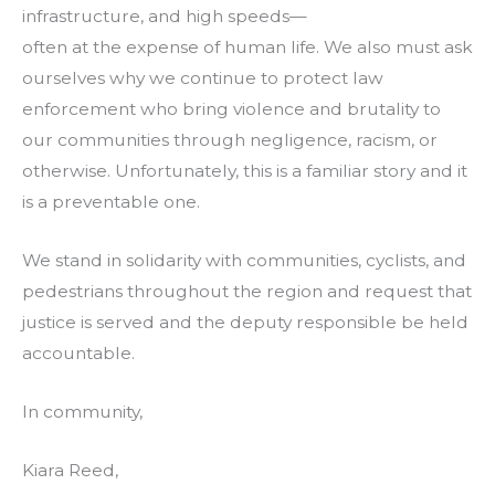
infrastructure, and high speeds—
often at the expense of human life. We also must ask
ourselves why we continue to protect law
enforcement who bring violence and brutality to
our communities through negligence, racism, or
otherwise. Unfortunately, this is a familiar story and it
is a preventable one.
We stand in solidarity with communities, cyclists, and
pedestrians throughout the region and request that
justice is served and the deputy responsible be held
accountable.
In community,
Kiara Reed,