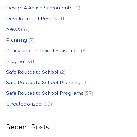
h
Design 4 Active Sacramento
(9)
f
Development Review
(11)
o
News
(46)
r
:
Planning
(7)
Policy and Technical Assistance
(6)
Programs
(1)
Safe Routes to School
(2)
Safe Routes to School Planning
(2)
Safe Routes to School Programs
(57)
Uncategorized
(59)
Recent Posts