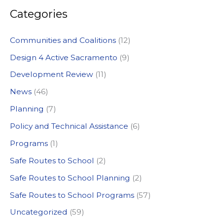
Categories
r
c
Communities and Coalitions
(12)
h
Design 4 Active Sacramento
(9)
f
Development Review
(11)
o
News
(46)
r
:
Planning
(7)
Policy and Technical Assistance
(6)
Programs
(1)
Safe Routes to School
(2)
Safe Routes to School Planning
(2)
Safe Routes to School Programs
(57)
Uncategorized
(59)