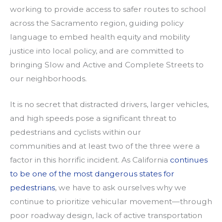
working to provide access to safer routes to school
across the Sacramento region, guiding policy
language to embed health equity and mobility
justice into local policy, and are committed to
bringing Slow and Active and Complete Streets to
our neighborhoods.
It is no secret that distracted drivers, larger vehicles,
and high speeds pose a significant threat to
pedestrians and cyclists within our
communities and at least two of the three were a
factor in this horrific incident. As California
continues
to be one of the most dangerous states for
pedestrians
, we have to ask ourselves why we
continue to prioritize vehicular movement—through
poor roadway design, lack of active transportation