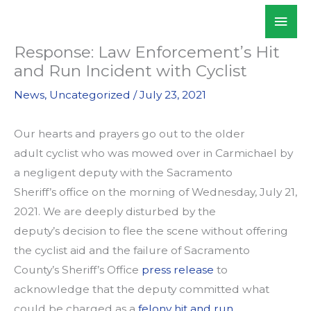
Skip
Mai
WALKSacramento
to
Men
content
Response: Law Enforcement’s Hit
and Run Incident with Cyclist
News
,
Uncategorized
/
July 23, 2021
Our hearts and prayers go out to the older
adult cyclist who was mowed over in Carmichael by
a negligent deputy with the Sacramento
Sheriff’s office on the morning of Wednesday, July 21,
2021. We are deeply disturbed by the
deputy’s decision to flee the scene without offering
the cyclist aid and the failure of Sacramento
County’s Sheriff’s Office
press release
to
acknowledge that the deputy committed what
could be charged as a
felony hit and run
.