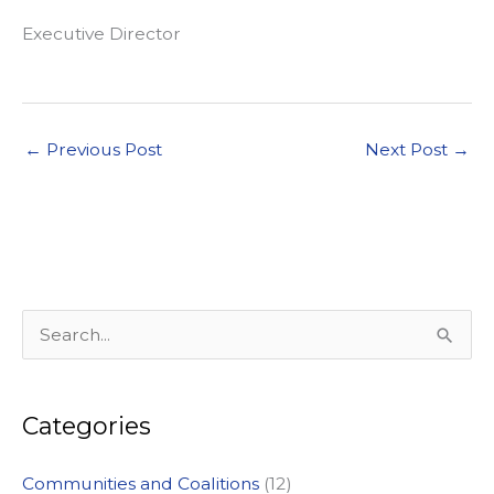
Executive Director
←
Previous Post
Next Post
→
S
e
a
Categories
r
c
Communities and Coalitions
(12)