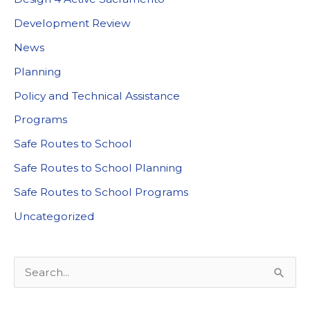
Development Review
News
Planning
Policy and Technical Assistance
Programs
Safe Routes to School
Safe Routes to School Planning
Safe Routes to School Programs
Uncategorized
S
e
a