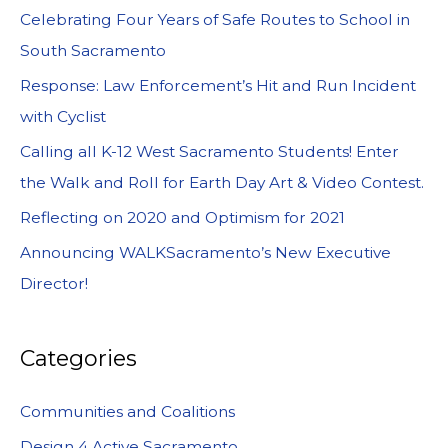
Celebrating Four Years of Safe Routes to School in
South Sacramento
Response: Law Enforcement’s Hit and Run Incident
with Cyclist
Calling all K-12 West Sacramento Students! Enter
the Walk and Roll for Earth Day Art & Video Contest.
Reflecting on 2020 and Optimism for 2021
Announcing WALKSacramento’s New Executive
Director!
Categories
Communities and Coalitions
Design 4 Active Sacramento