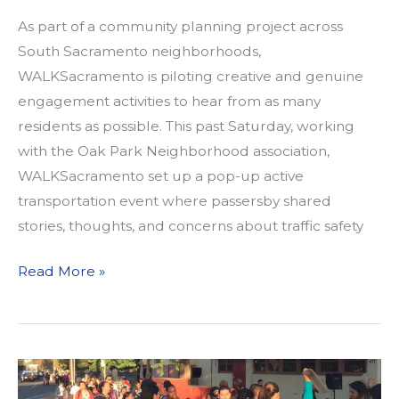
As part of a community planning project across
South Sacramento neighborhoods,
WALKSacramento is piloting creative and genuine
engagement activities to hear from as many
residents as possible. This past Saturday, working
with the Oak Park Neighborhood association,
WALKSacramento set up a pop-up active
transportation event where passersby shared
stories, thoughts, and concerns about traffic safety
WALKSACRAMENTO
Read More »
INTRODUCES
ITS
FIRST
POP-
UP