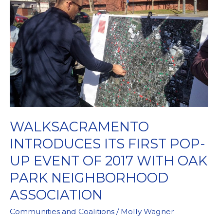
Friends
WALKSACRAMENTO
INTRODUCES ITS FIRST POP-
UP EVENT OF 2017 WITH OAK
PARK NEIGHBORHOOD
ASSOCIATION
Communities and Coalitions
/
Molly Wagner