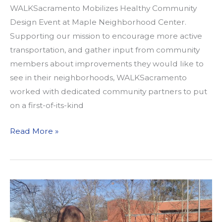
WALKSacramento Mobilizes Healthy Community
Design Event at Maple Neighborhood Center.
Supporting our mission to encourage more active
transportation, and gather input from community
members about improvements they would like to
see in their neighborhoods, WALKSacramento
worked with dedicated community partners to put
on a first-of-its-kind
Building
Read More »
Healthier
Communities
with
Our
Built
Environment