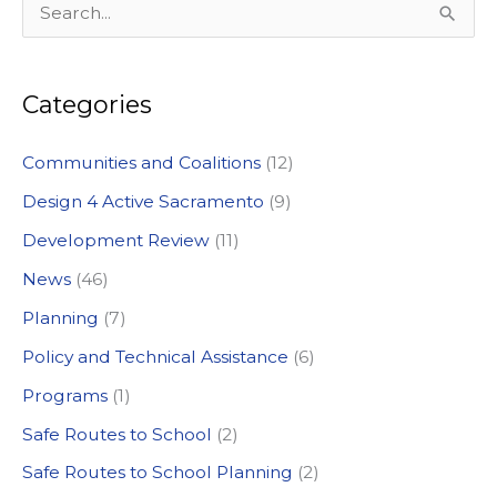
S
e
a
Categories
r
c
Communities and Coalitions
(12)
h
Design 4 Active Sacramento
(9)
f
Development Review
(11)
o
News
(46)
r
:
Planning
(7)
Policy and Technical Assistance
(6)
Programs
(1)
Safe Routes to School
(2)
Safe Routes to School Planning
(2)