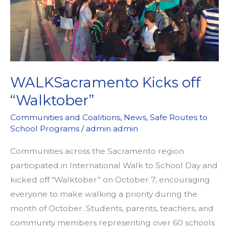
EVENT
OF
2017
WITH
OAK
WALKSacramento Kicks off
PARK
“Walktober”
NEIGHBORHOOD
ASSOCIATION
Communities and Coalitions
,
News
,
Safe Routes to
School Programs
/
admin admin
Communities across the Sacramento region
participated in International Walk to School Day and
kicked off “Walktober” on October 7, encouraging
everyone to make walking a priority during the
month of October. Students, parents, teachers, and
community members representing over 60 schools