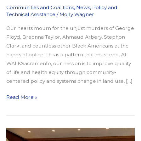
Communities and Coalitions
,
News
,
Policy and
Technical Assistance
/
Molly Wagner
Our hearts mourn for the unjust murders of George
Floyd, Breonna Taylor, Ahmaud Arbery, Stephon
Clark, and countless other Black Americans at the
hands of police. This is a pattern that must end. At
WALKSacramento, our mission is to improve quality
of life and health equity through community-
centered policy and systems change in land use, […]
Our
Read More »
Commitment
to
Confronting
Racism
in