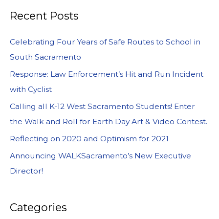
Recent Posts
Celebrating Four Years of Safe Routes to School in
South Sacramento
Response: Law Enforcement’s Hit and Run Incident
with Cyclist
Calling all K-12 West Sacramento Students! Enter
the Walk and Roll for Earth Day Art & Video Contest.
Reflecting on 2020 and Optimism for 2021
Announcing WALKSacramento’s New Executive
Director!
Categories