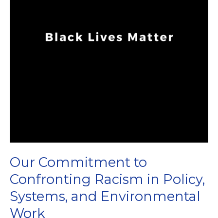
Our Commitment to
Confronting Racism in Policy,
Systems, and Environmental
Work