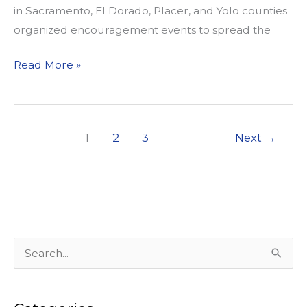
in Sacramento, El Dorado, Placer, and Yolo counties
organized encouragement events to spread the
WALKSacramento
Read More »
Kicks
off
“Walktober”
1
2
3
Next
→
S
e
a