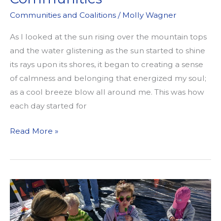
Communities and Coalitions
/
Molly Wagner
As I looked at the sun rising over the mountain tops
and the water glistening as the sun started to shine
its rays upon its shores, it began to creating a sense
of calmness and belonging that energized my soul;
as a cool breeze blow all around me. This was how
each day started for
Own
Read More »
Our
Hurt:
A
Reflection
on
the