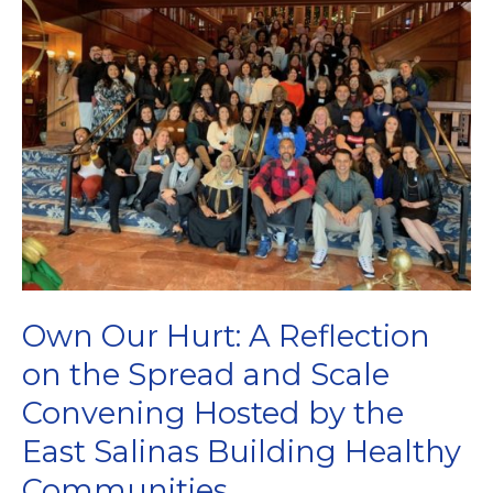
Policy,
Systems,
and
Environmental
Work
Own Our Hurt: A Reflection
on the Spread and Scale
Convening Hosted by the
East Salinas Building Healthy
Communities