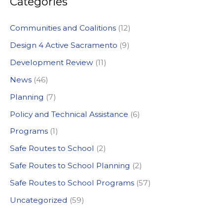
Categories
r
c
Communities and Coalitions
(12)
h
Design 4 Active Sacramento
(9)
f
Development Review
(11)
o
News
(46)
r
:
Planning
(7)
Policy and Technical Assistance
(6)
Programs
(1)
Safe Routes to School
(2)
Safe Routes to School Planning
(2)
Safe Routes to School Programs
(57)
Uncategorized
(59)