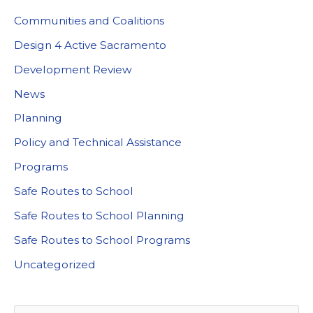
Communities and Coalitions
Design 4 Active Sacramento
Development Review
News
Planning
Policy and Technical Assistance
Programs
Safe Routes to School
Safe Routes to School Planning
Safe Routes to School Programs
Uncategorized