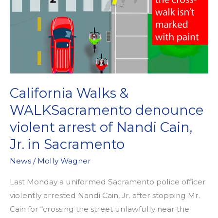
California Walks &
WALKSacramento denounce
violent arrest of Nandi Cain,
Jr. in Sacramento
News
/
Molly Wagner
Last Monday a uniformed Sacramento police officer
violently arrested Nandi Cain, Jr. after stopping Mr.
Cain for “crossing the street unlawfully near the