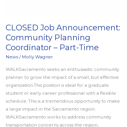
CLOSED Job Announcement:
Community Planning
Coordinator – Part-Time
News
/
Molly Wagner
WALKSacramento seeks an enthusiastic community
planner to grow the impact of a small, but effective
organization.This position is ideal for a graduate
student or early career professional with a flexible
schedule. This is a tremendous opportunity to make
a large impact in the Sacramento region.
WALKSacramento works to address community
transportation concerns across the region,