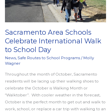
Sacramento Area Schools
Celebrate International Walk
to School Day
News
,
Safe Routes to School Programs
/
Molly
Wagner
Throughout the month of October, Sacramento
residents will be lacing up their walking shoes to
celebrate the October is Walking Month or
“Walktober”. With cooler weather in the forecast,
October is the perfect month to get out and walk to
work, school, or replace a car trip with walking to an