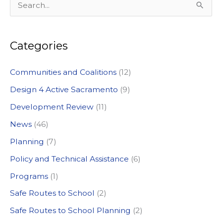
S
in
Sacramento
e
a
Categories
r
c
Communities and Coalitions
(12)
h
Design 4 Active Sacramento
(9)
f
Development Review
(11)
o
News
(46)
r
:
Planning
(7)
Policy and Technical Assistance
(6)
Programs
(1)
Safe Routes to School
(2)
Safe Routes to School Planning
(2)