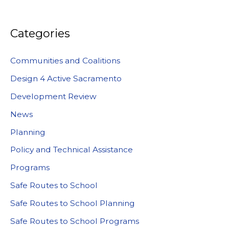
Categories
Communities and Coalitions
Design 4 Active Sacramento
Development Review
News
Planning
Policy and Technical Assistance
Programs
Safe Routes to School
Safe Routes to School Planning
Safe Routes to School Programs