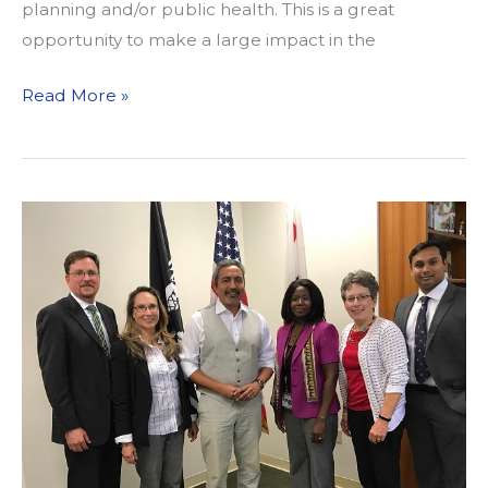
planning and/or public health. This is a great
opportunity to make a large impact in the
CLOSED:
Read More »
Job
Announcement:
Community
Planning
Project
Assistant