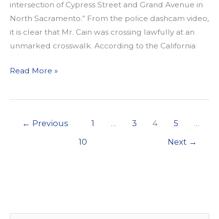
intersection of Cypress Street and Grand Avenue in
North Sacramento.” From the police dashcam video,
it is clear that Mr. Cain was crossing lawfully at an
unmarked crosswalk. According to the California
California
Read More »
Walks
&
WALKSacramento
←
Previous
1
…
3
4
5
…
denounce
violent
10
Next
→
arrest
of
Nandi
Cain,
Jr.