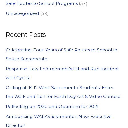
Safe Routes to School Programs
(57)
Uncategorized
(59)
Recent Posts
Celebrating Four Years of Safe Routes to School in
South Sacramento
Response: Law Enforcement’s Hit and Run Incident
with Cyclist
Calling all K-12 West Sacramento Students! Enter
the Walk and Roll for Earth Day Art & Video Contest.
Reflecting on 2020 and Optimism for 2021
Announcing WALKSacramento’s New Executive
Director!