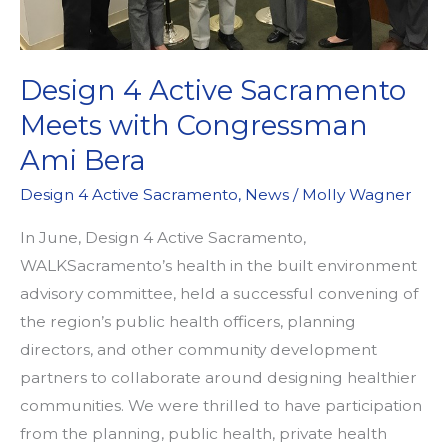
Design 4 Active Sacramento
Meets with Congressman
Ami Bera
Design 4 Active Sacramento
,
News
/
Molly Wagner
In June, Design 4 Active Sacramento,
WALKSacramento’s health in the built environment
advisory committee, held a successful convening of
the region’s public health officers, planning
directors, and other community development
partners to collaborate around designing healthier
communities. We were thrilled to have participation
from the planning, public health, private health