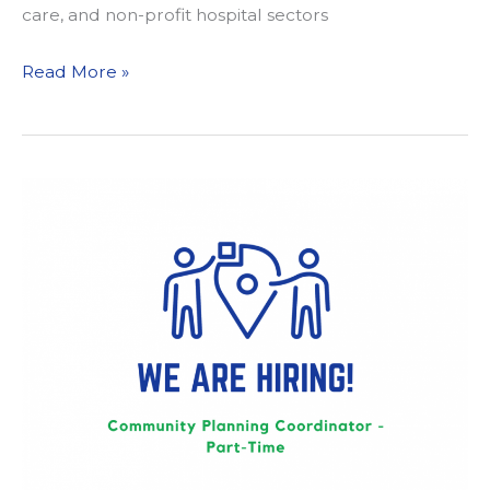
care, and non-profit hospital sectors
Design
Read More »
4
Active
Sacramento
Meets
with
Congressman
Ami
Bera