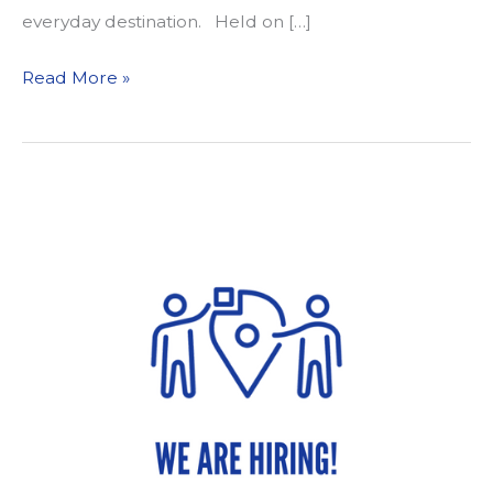
everyday destination. Held on […]
Sacramento
Read More »
Area
Schools
Celebrate
International
Walk
to
School
Day