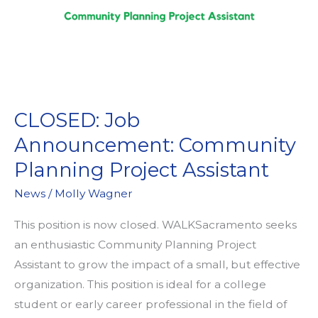
CLOSED: Job
Announcement: Community
Planning Project Assistant
News
/
Molly Wagner
This position is now closed. WALKSacramento seeks
an enthusiastic Community Planning Project
Assistant to grow the impact of a small, but effective
organization. This position is ideal for a college
student or early career professional in the field of