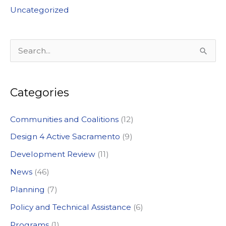
Uncategorized
S
e
a
Categories
r
c
Communities and Coalitions
(12)
h
Design 4 Active Sacramento
(9)
f
Development Review
(11)
o
News
(46)
r
:
Planning
(7)
Policy and Technical Assistance
(6)
Programs
(1)