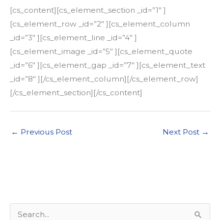
[cs_content][cs_element_section _id=”1″ ]
[cs_element_row _id=”2″ ][cs_element_column
_id=”3″ ][cs_element_line _id=”4″ ]
[cs_element_image _id=”5″ ][cs_element_quote
_id=”6″ ][cs_element_gap _id=”7″ ][cs_element_text
_id=”8″ ][/cs_element_column][/cs_element_row]
[/cs_element_section][/cs_content]
←
Previous Post
Next Post
→
S