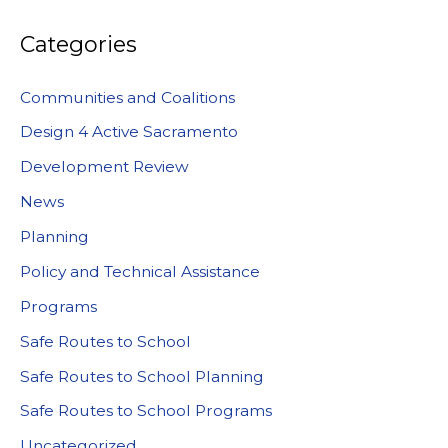
Categories
Communities and Coalitions
Design 4 Active Sacramento
Development Review
News
Planning
Policy and Technical Assistance
Programs
Safe Routes to School
Safe Routes to School Planning
Safe Routes to School Programs
Uncategorized