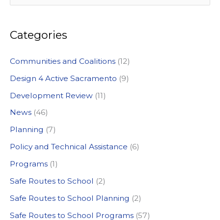
e
a
Categories
r
c
Communities and Coalitions
(12)
h
Design 4 Active Sacramento
(9)
f
Development Review
(11)
o
News
(46)
r
:
Planning
(7)
Policy and Technical Assistance
(6)
Programs
(1)
Safe Routes to School
(2)
Safe Routes to School Planning
(2)
Safe Routes to School Programs
(57)