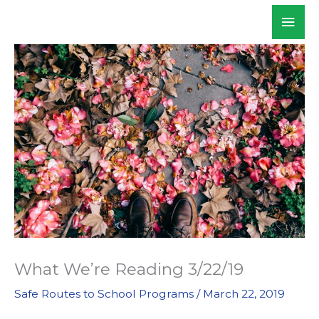
Skip
Mai
WALKSacramento
to
Men
content
What We’re Reading 3/22/19
Safe Routes to School Programs
/
March 22, 2019