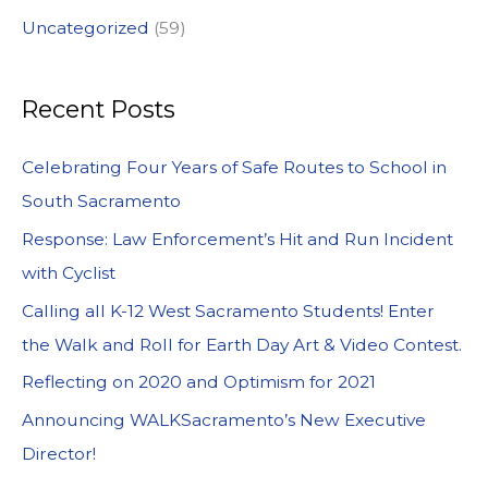
Uncategorized
(59)
Recent Posts
Celebrating Four Years of Safe Routes to School in
South Sacramento
Response: Law Enforcement’s Hit and Run Incident
with Cyclist
Calling all K-12 West Sacramento Students! Enter
the Walk and Roll for Earth Day Art & Video Contest.
Reflecting on 2020 and Optimism for 2021
Announcing WALKSacramento’s New Executive
Director!