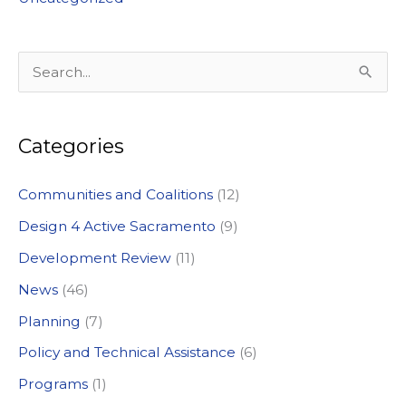
S
e
a
Categories
r
c
Communities and Coalitions
(12)
h
Design 4 Active Sacramento
(9)
f
Development Review
(11)
o
News
(46)
r
:
Planning
(7)
Policy and Technical Assistance
(6)
Programs
(1)