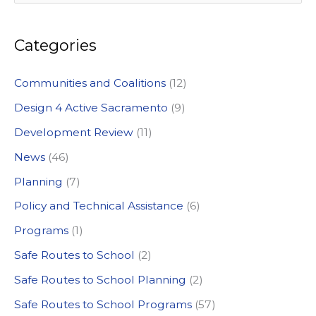
e
a
Categories
r
c
Communities and Coalitions
(12)
h
Design 4 Active Sacramento
(9)
f
Development Review
(11)
o
News
(46)
r
:
Planning
(7)
Policy and Technical Assistance
(6)
Programs
(1)
Safe Routes to School
(2)
Safe Routes to School Planning
(2)
Safe Routes to School Programs
(57)