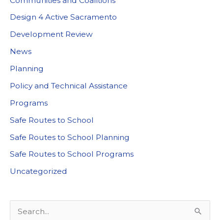
Communities and Coalitions
Design 4 Active Sacramento
Development Review
News
Planning
Policy and Technical Assistance
Programs
Safe Routes to School
Safe Routes to School Planning
Safe Routes to School Programs
Uncategorized
S