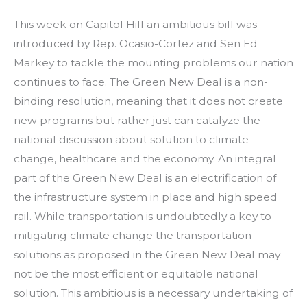
This week on Capitol Hill an ambitious bill was
introduced by Rep. Ocasio-Cortez and Sen Ed
Markey to tackle the mounting problems our nation
continues to face. The Green New Deal is a non-
binding resolution, meaning that it does not create
new programs but rather just can catalyze the
national discussion about solution to climate
change, healthcare and the economy. An integral
part of the Green New Deal is an electrification of
the infrastructure system in place and high speed
rail. While transportation is undoubtedly a key to
mitigating climate change the transportation
solutions as proposed in the Green New Deal may
not be the most efficient or equitable
national
solution. This ambitious is a necessary undertaking of