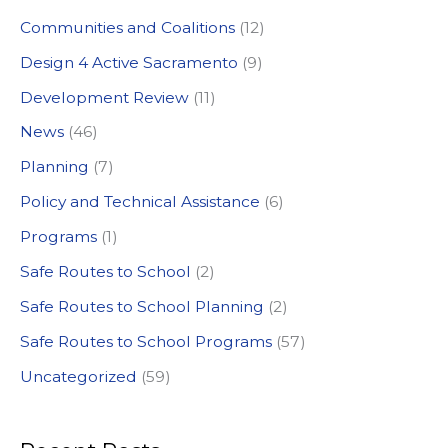
c
Communities and Coalitions
(12)
h
Design 4 Active Sacramento
(9)
f
Development Review
(11)
o
News
(46)
r
:
Planning
(7)
Policy and Technical Assistance
(6)
Programs
(1)
Safe Routes to School
(2)
Safe Routes to School Planning
(2)
Safe Routes to School Programs
(57)
Uncategorized
(59)