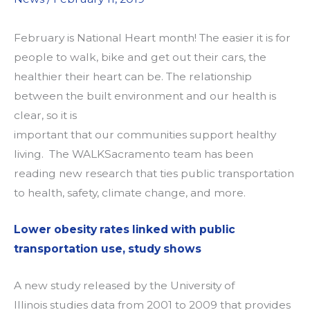
February is National Heart month
! T
he easier it is for
people to walk, bike and get out their cars
,
the
healthier their heart can be.
The
relationship
between the buil
t
environment and our health is
clear
, so
it is
important
that
our
communities
support healthy
living
. T
he
WALKS
acramento
team has been
reading new research that ties public transportation
to health
, safety, climate change,
and more
.
Lower obesity rates linked with public
transportation use, study shows
A new study released by the University of
Illinois
studies data from 2001 to 2009 that provides