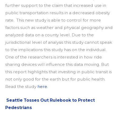
further support to the claim that increased use in
public transportation results in a decreased obesity
rate. This new study is able to control for more
factors such as weather and physical geography and
analyzed data on a county level. Due to the
jurisdictional level of analysis this study cannot speak
to the implications this study has on the individual.
One of the researchers is interested in how ride
sharing devices will influence this data moving. But
this report highlights that investing in public transit is
not only good for the earth but for public health.
Read the study
here
.
Seattle Tosses Out Rulebook to Protect
Pedestrians