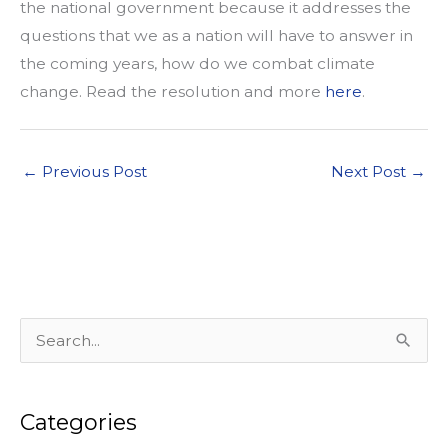
the national government because it addresses the
questions that we as a nation will have to answer in
the coming years, how do we combat climate
change. Read the resolution and more
here
.
←
Previous Post
Next Post
→
S
e
a
Categories
r