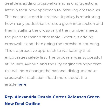
Seattle is adding crosswalks and asking questions
later in their new approach to installing crosswalks.
The national trend in crosswalk policy is monitoring
how many pedestrians cross a given intersection and
then installing the crosswalk if the number meets
the predetermined threshold. Seattle is adding
crosswalks and then doing th
e threshold counting.
This is a
proactive approach to walkability that
encourages safety first.
The program was successful
at Ballard Avenue and the City engineers hope that
this will help change the national dialogue about
crosswalk installation. Read more about the
article
here
.
Rep. Alexandria Ocasio-Cortez Releases Green
New Deal Outline