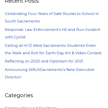
Recent Posts
Celebrating Four Years of Safe Routes to School in
South Sacramento
Response: Law Enforcement’s Hit and Run Incident
with Cyclist
Calling all K-12 West Sacramento Students! Enter
the Walk and Roll for Earth Day Art & Video Contest.
Reflecting on 2020 and Optimism for 2021
Announcing WALKSacramento’s New Executive
Director!
Categories