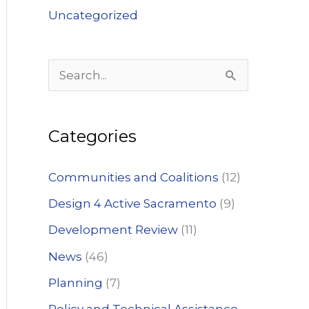
Uncategorized
S
e
a
Categories
r
c
Communities and Coalitions
(12)
h
Design 4 Active Sacramento
(9)
f
Development Review
(11)
o
News
(46)
r
:
Planning
(7)