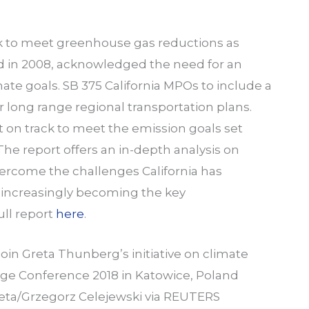
rack to meet greenhouse gas reductions as
d in 2008, acknowledged the need for an
ate goals. SB 375 California MPOs to include a
 long range regional transportation plans.
t on track to meet the emission goals set
he report offers an in-depth analysis on
vercome the challenges California has
is increasingly becoming the key
ull report
here
.
join Greta Thunberg’s initiative on climate
ge Conference 2018 in Katowice, Poland
eta/Grzegorz Celejewski via REUTERS