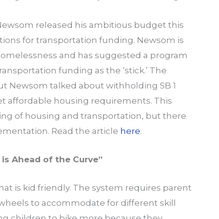
 Newsom released his ambitious budget this
tions for transportation funding. Newsom is
 homelessness and has suggested a program
ansportation funding as the ‘stick.’ The
but Newsom talked about withholding SB 1
t affordable housing requirements. This
iring of housing and transportation, but there
lementation. Read the article
here
.
y is Ahead of the Curve”
hat is kid friendly. The system requires parent
wheels to accommodate for different skill
aging children to bike more because they