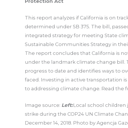
Protection Act
This report analyzes if California is on t
determined under SB 375. The bill, passe
integrated strategy for meeting State clim
Sustainable Communities Strategy in their
The report concludes that California is no
under the landmark climate change bill. T
progress to date and identifies ways to o
faced. Investing in active transportation 
to addressing climate change. Read the f
Image source:
Left:
Local school children 
strike during the COP24 UN Climate Chan
December 14, 2018. Photo by Agencja Gaz