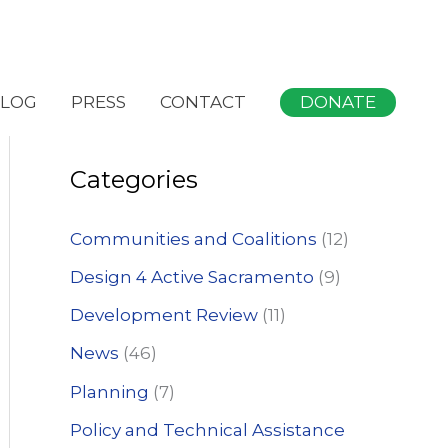
S
DONATE
LOG
PRESS
CONTACT
e
a
Categories
r
c
Communities and Coalitions
(12)
h
Design 4 Active Sacramento
(9)
f
Development Review
(11)
o
News
(46)
r
:
Planning
(7)
Policy and Technical Assistance