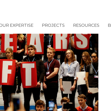
OUR EXPERTISE
PROJECTS
RESOURCES
B