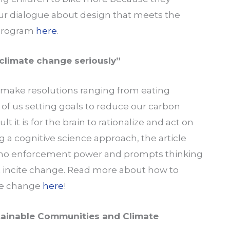
pur dialogue about design that meets the
 program
here
.
climate change seriously”
make resolutions ranging from eating
 of us setting goals to reduce our carbon
lt it is for the brain to rationalize and act on
 a cognitive science approach, the article
 no enforcement power and prompts thinking
t incite change. Read more about how to
te change
here
!
stainable Communities and Climate