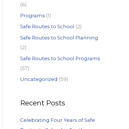
(6)
Programs
(1)
Safe Routes to School
(2)
Safe Routes to School Planning
(2)
Safe Routes to School Programs
(57)
Uncategorized
(59)
Recent Posts
Celebrating Four Years of Safe