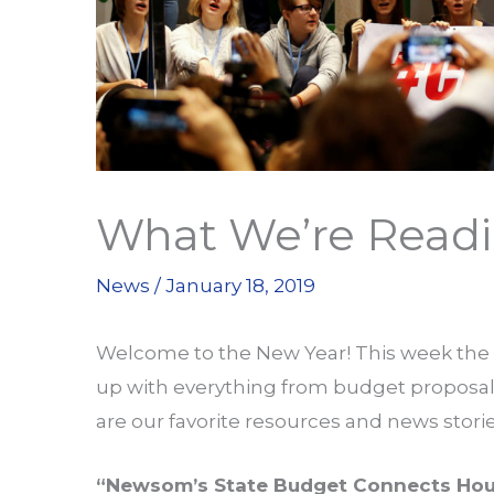
What We’re Readin
News
/
January 18, 2019
Welcome to the New Year! This week th
up with everything from budget proposals 
are our favorite resources and news stor
“Newsom’s State Budget Connects Hou