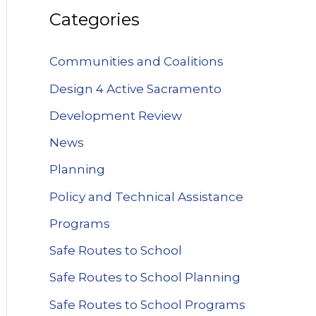
Categories
Communities and Coalitions
Design 4 Active Sacramento
Development Review
News
Planning
Policy and Technical Assistance
Programs
Safe Routes to School
Safe Routes to School Planning
Safe Routes to School Programs