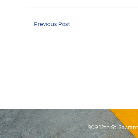
←
Previous Post
909 12th St. Sacra