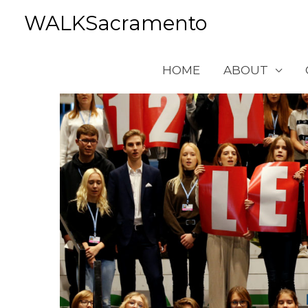
Skip
WALKSacramento
to
content
HOME
ABOUT