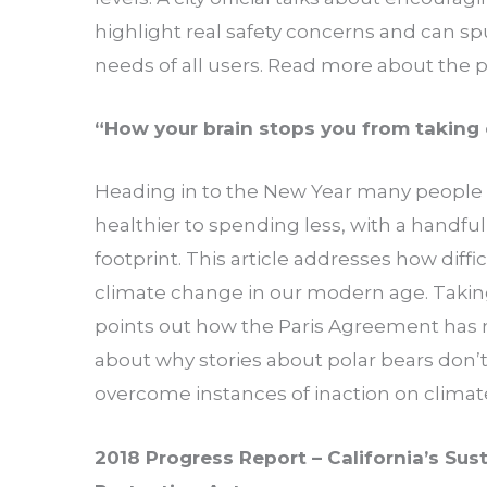
highlight real safety concerns and can s
needs of all users. Read more about the
“How your brain stops you from taking 
Heading in to the New Year many people 
healthier to spending less, with a handful
footprint. This article addresses how difficu
climate change in our modern age. Taking
points out how the Paris Agreement has
about why stories about polar bears don’
overcome instances of inaction on clima
2018 Progress Report – California’s Su