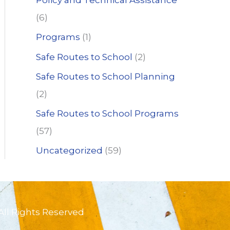
Policy and Technical Assistance
(6)
Programs
(1)
Safe Routes to School
(2)
Safe Routes to School Planning
(2)
Safe Routes to School Programs
(57)
Uncategorized
(59)
All Rights Reserved