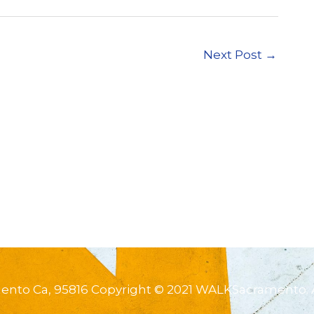
Next Post
→
mento Ca, 95816 Copyright © 2021 WALKSacramento. 