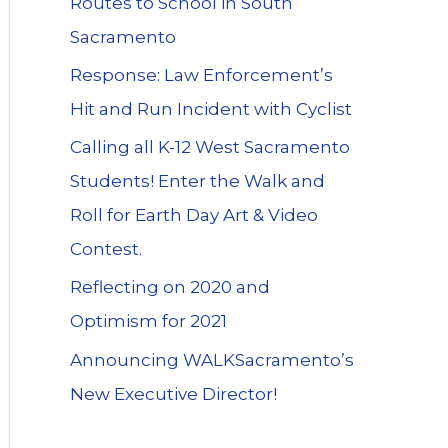
Routes to School in South
Sacramento
Response: Law Enforcement’s
Hit and Run Incident with Cyclist
Calling all K-12 West Sacramento
Students! Enter the Walk and
Roll for Earth Day Art & Video
Contest.
Reflecting on 2020 and
Optimism for 2021
Announcing WALKSacramento’s
New Executive Director!