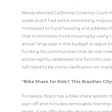
Newly elected California Governor Gavin
week and it had some interesting implica
motivated to fund housing and address
that incentivizes more housing by using tr
actual language in the budget is vague 
funding for communities that do not mee
article rightly celebrates the function pa
will need to be more clarification on imp
“
Bike Share for Kids? This Brazilian Cit
Fortaleza, Brazil has a bike share system t
sign-off and includes removable training 
levels. A city official talks about encour