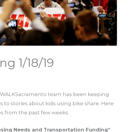
g 1/18/19
e WALKSacramento team has been keeping
to stories about kids using bike share. Here
ies from the past few weeks.
sing Needs and Transportation Funding”