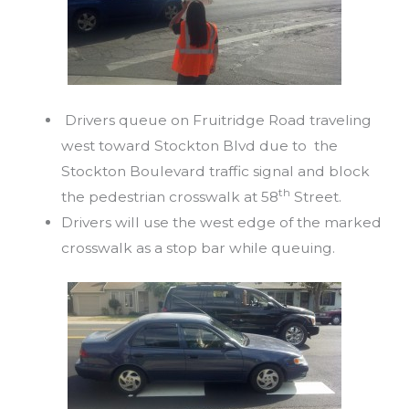
Drivers queue on Fruitridge Road traveling
west toward Stockton Blvd due to the
Stockton Boulevard traffic signal and block
th
the pedestrian crosswalk at 58
Street.
Drivers will use the west edge of the marked
crosswalk as a stop bar while queuing.