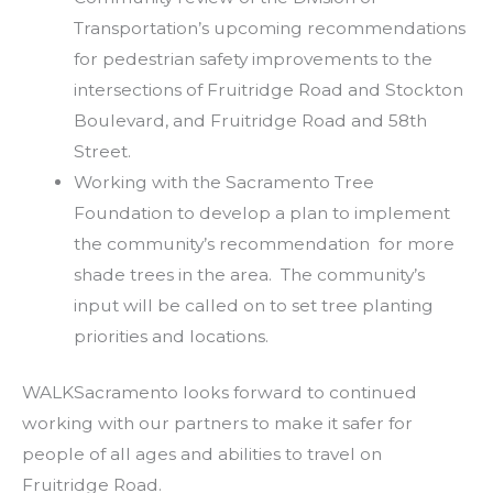
Transportation’s upcoming recommendations
for pedestrian safety improvements to the
intersections of Fruitridge Road and Stockton
Boulevard, and Fruitridge Road and 58th
Street.
Working with the Sacramento Tree
Foundation to develop a plan to implement
the community’s recommendation for more
shade trees in the area. The community’s
input will be called on to set tree planting
priorities and locations.
WALKSacramento looks forward to continued
working with our partners to make it safer for
people of all ages and abilities to travel on
Fruitridge Road.