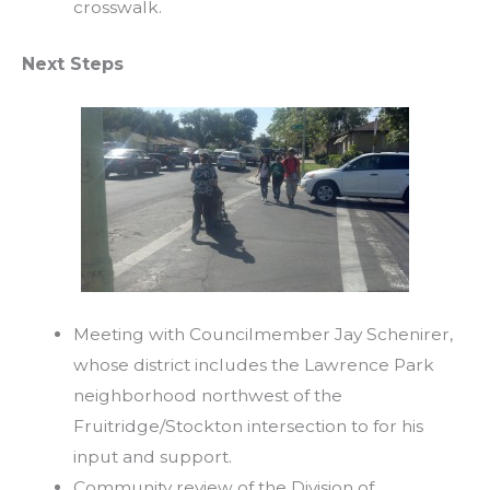
crosswalk.
Next Steps
Meeting with Councilmember Jay Schenirer,
whose district includes the Lawrence Park
neighborhood northwest of the
Fruitridge/Stockton intersection to for his
input and support.
Community review of the Division of