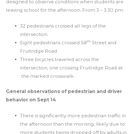
designed to observe conditions when students are
leaving school for the afternoon. From 3 – 3:30 pm:
32 pedestrians crossed all legs of the
intersection.
th
Eight pedestrians crossed 58
Street and
Fruitridge Road.
Three bicycles traveled across the
intersection, one crossing Fruitridge Road at
the marked crosswalk.
General observations of pedestrian and driver
behavior on Sept 14
There is significantly more pedestrian traffic in
the afternoon than the morning, likely due to
more students being dropped off by adults in