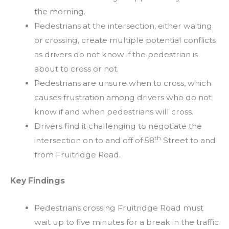
the morning.
Pedestrians at the intersection, either waiting
or crossing, create multiple potential conflicts
as drivers do not know if the pedestrian is
about to cross or not.
Pedestrians are unsure when to cross, which
causes frustration among drivers who do not
know if and when pedestrians will cross.
Drivers find it challenging to negotiate the
th
intersection on to and off of 58
Street to and
from Fruitridge Road.
Key Findings
Pedestrians crossing Fruitridge Road must
wait up to five minutes for a break in the traffic