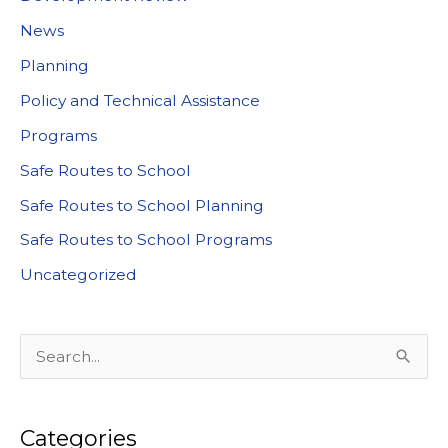
News
Planning
Policy and Technical Assistance
Programs
Safe Routes to School
Safe Routes to School Planning
Safe Routes to School Programs
Uncategorized
S
e
a
Categories
r