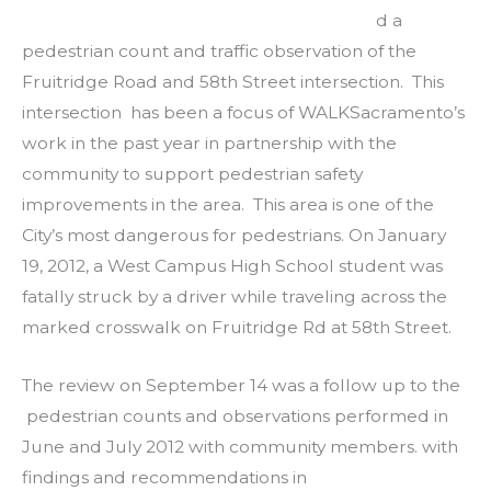
d a
pedestrian count and traffic observation of the
Fruitridge Road and 58th Street intersection. This
intersection has been a focus of WALKSacramento’s
work in the past year in partnership with the
community to support pedestrian safety
improvements in the area. This area is one of the
City’s most dangerous for pedestrians. On January
19, 2012, a West Campus High School student was
fatally struck by a driver while traveling across the
marked crosswalk on Fruitridge Rd at 58th Street.
The review on September 14 was a follow up to the
pedestrian counts and observations performed in
June and July 2012 with community members. with
findings and recommendations in