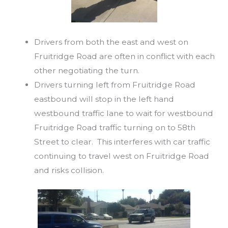
Drivers from both the east and west on
Fruitridge Road are often in conflict with each
other negotiating the turn.
Drivers turning left from Fruitridge Road
eastbound will stop in the left hand
westbound traffic lane to wait for westbound
Fruitridge Road traffic turning on to 58th
Street to clear. This interferes with car traffic
continuing to travel west on Fruitridge Road
and risks collision.