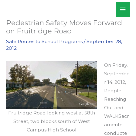
Skip
Mai
WALKSacramento
to
Men
content
Pedestrian Safety Moves Forward
on Fruitridge Road
Safe Routes to School Programs
/
September 28,
2012
On Friday,
Septembe
r 14, 2012,
People
Reaching
Out and
Fruitridge Road looking west at 58th
WALKSacr
Street, two blocks south of West
amento
Campus High School
conducte