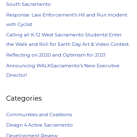
South Sacramento
Response: Law Enforcement’s Hit and Run Incident
with Cyclist
Calling all K-12 West Sacramento Students! Enter
the Walk and Roll for Earth Day Art & Video Contest.
Reflecting on 2020 and Optimism for 2021
Announcing WALKSacramento’s New Executive
Director!
Categories
Communities and Coalitions
Design 4 Active Sacramento
Development Review