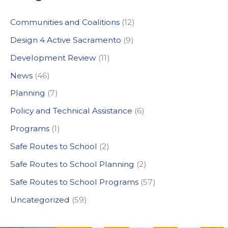
c
Communities and Coalitions
(12)
h
Design 4 Active Sacramento
(9)
f
Development Review
(11)
o
News
(46)
r
:
Planning
(7)
Policy and Technical Assistance
(6)
Programs
(1)
Safe Routes to School
(2)
Safe Routes to School Planning
(2)
Safe Routes to School Programs
(57)
Uncategorized
(59)