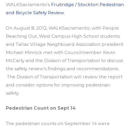
WALKSacramento’s
Fruitridge / Stockton Pedestrian
and Bicycle Safety Review
.
On August 8, 2012, WALKSacramento, with People
Reaching Out, West Campus High School students
and Tallac Village Neighboard Association president
Michael Minnick met with Councilmember Kevin
McCarty and the Division of Transportation to discuss
the safety review’s findings and recommendations.
The Division of Transportation will review the report
and consider options for improving pedestrian
safety.
Pedestrian Count on Sept 14
The pedestrian counts on September 14 were