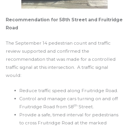
Recommendation for 58th Street and Fruitridge
Road
The September 14 pedestrian count and traffic
review supported and confirmed the
recommendation that was made for a controlled
traffic signal at this intersection. A traffic signal
would:
Reduce traffic speed along Fruitridge Road.
Control and manage cars turning on and off
th
Fruitridge Road from 58
Street.
Provide a safe, timed interval for pedestrians
to cross Fruitridge Road at the marked