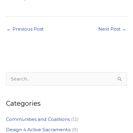
←
Previous Post
Next Post
→
S
e
a
Categories
r
c
Communities and Coalitions
(12)
h
Design 4 Active Sacramento
(9)
f