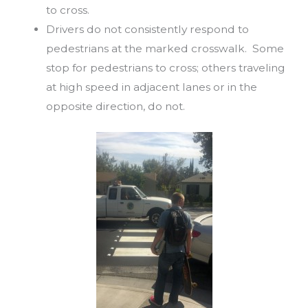
to cross.
Drivers do not consistently respond to
pedestrians at the marked crosswalk. Some
stop for pedestrians to cross; others traveling
at high speed in adjacent lanes or in the
opposite direction, do not.