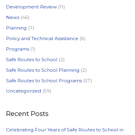
Development Review
(11)
o
News
(46)
r
:
Planning
(7)
Policy and Technical Assistance
(6)
Programs
(1)
Safe Routes to School
(2)
Safe Routes to School Planning
(2)
Safe Routes to School Programs
(57)
Uncategorized
(59)
Recent Posts
Celebrating Four Years of Safe Routes to School in