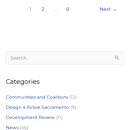
2020
1
2
…
6
Next
→
Local
Vision
Award
from
Sacramento
Valley
S
Section,
e
APA
a
California.
Categories
r
c
Communities and Coalitions
(12)
h
Design 4 Active Sacramento
(9)
f
Development Review
(11)
o
News
(46)
r