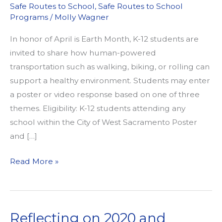
Safe Routes to School
,
Safe Routes to School
Programs
/
Molly Wagner
In honor of April is Earth Month, K-12 students are
invited to share how human-powered
transportation such as walking, biking, or rolling can
support a healthy environment. Students may enter
a poster or video response based on one of three
themes. Eligibility: K-12 students attending any
school within the City of West Sacramento Poster
and […]
Calling
Read More »
all
K-
12
Reflecting on 2020 and
West