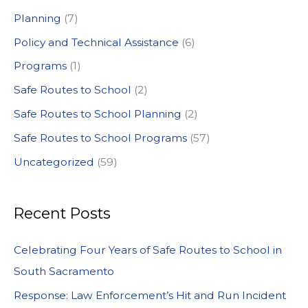
:
Planning
(7)
Policy and Technical Assistance
(6)
Programs
(1)
Safe Routes to School
(2)
Safe Routes to School Planning
(2)
Safe Routes to School Programs
(57)
Uncategorized
(59)
Recent Posts
Celebrating Four Years of Safe Routes to School in
South Sacramento
Response: Law Enforcement’s Hit and Run Incident