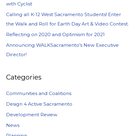
with Cyclist
Calling all K-12 West Sacramento Students! Enter
the Walk and Roll for Earth Day Art & Video Contest.
Reflecting on 2020 and Optimism for 2021
Announcing WALKSacramento’s New Executive
Director!
Categories
Communities and Coalitions
Design 4 Active Sacramento
Development Review
News
Planning