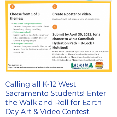
Calling all K-12 West
Sacramento Students! Enter
the Walk and Roll for Earth
Day Art & Video Contest.