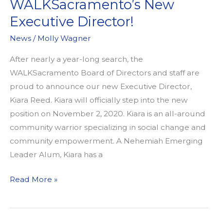
WALKSacramento’s New
Executive Director!
News
/
Molly Wagner
After nearly a year-long search, the
WALKSacramento Board of Directors and staff are
proud to announce our new Executive Director,
Kiara Reed. Kiara will officially step into the new
position on November 2, 2020. Kiara is an all-around
community warrior specializing in social change and
community empowerment. A Nehemiah Emerging
Leader Alum, Kiara has a
Announcing
Read More »
WALKSacramento’s
New