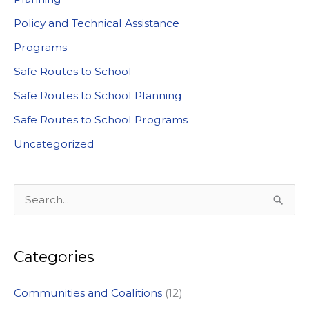
Policy and Technical Assistance
Programs
Safe Routes to School
Safe Routes to School Planning
Safe Routes to School Programs
Uncategorized
S
e
a
Categories
r
c
Communities and Coalitions
(12)
h