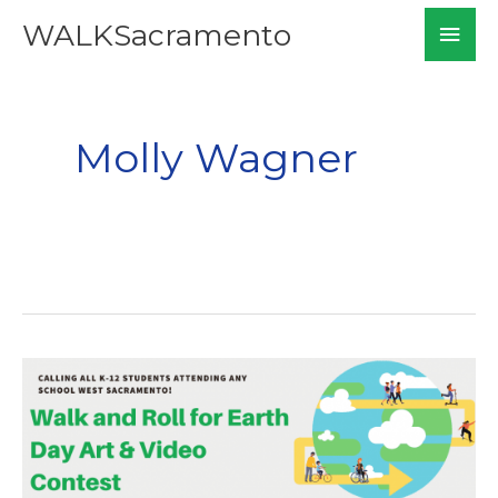
Skip
Mai
WALKSacramento
to
Men
content
Molly Wagner