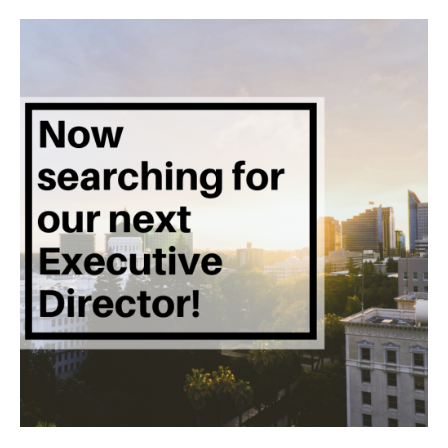
Executive
Director!