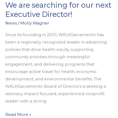
We are searching for our next
Executive Director!
News
/
Molly Wagner
Since its founding in 2001, WALKSacramento has
been a regionally recognized leader in advancing
policies that drive health equity, supporting
community priorities through meaningful
engagement, and delivering programs that
encourage active travel for health, economic
development, and environmental benefits. The
WALKSacramento Board of Directors is seeking a
visionary, impact-focused, experienced nonprofit
leader with a strong
We
Read More »