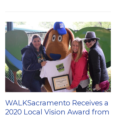
are
searching
for
our
next
Executive
Director!
WALKSacramento Receives a
2020 Local Vision Award from