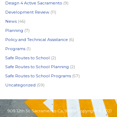
Design 4 Active Sacramento
(9)
f
Development Review
(11)
o
News
(46)
r
:
Planning
(7)
Policy and Technical Assistance
(6)
Programs
(1)
Safe Routes to School
(2)
Safe Routes to School Planning
(2)
Safe Routes to School Programs
(57)
Uncategorized
(59)
909 12th St. Sacramento Ca, 95816 Copyright © 2021