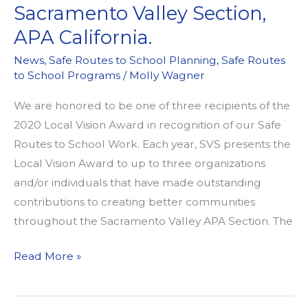
Sacramento Valley Section,
APA California.
News
,
Safe Routes to School Planning
,
Safe Routes
to School Programs
/
Molly Wagner
We are honored to be one of three recipients of the
2020 Local Vision Award in recognition of our Safe
Routes to School Work. Each year, SVS presents the
Local Vision Award to up to three organizations
and/or individuals that have made outstanding
contributions to creating better communities
throughout the Sacramento Valley APA Section. The
WALKSacramento
Read More »
Receives
a