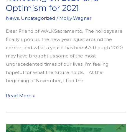
Sacramento
Optimism for 2021
Students!
News
,
Uncategorized
/
Molly Wagner
Enter
the
Dear Friend of WALKSacramento, The holidays are
Walk
finally upon us, the new year is just around the
and
corner, and what a year it has been! Although 2020
Roll
may have brought us some of the most
for
unprecedented times of our lives, I’m feeling
Earth
hopeful for what the future holds. At the
Day
beginning of November, I had the
Art
Reflecting
Read More »
&
on
Video
2020
Contest.
and
Optimism