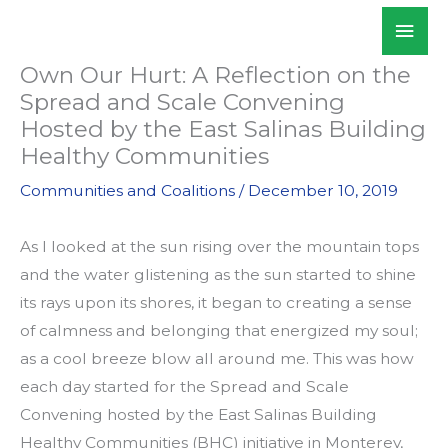
Skip
Mai
WALKSacramento
to
Men
content
Own Our Hurt: A Reflection on the
Spread and Scale Convening
Hosted by the East Salinas Building
Healthy Communities
Communities and Coalitions
/
December 10, 2019
As I looked at the sun rising over the mountain tops
and the water glistening as the sun started to shine
its rays upon its shores, it began to creating a sense
of calmness and belonging that energized my soul;
as a cool breeze blow all around me. This was how
each day started for the Spread and Scale
Convening hosted by the East Salinas Building
Healthy Communities (BHC) initiative in Monterey,