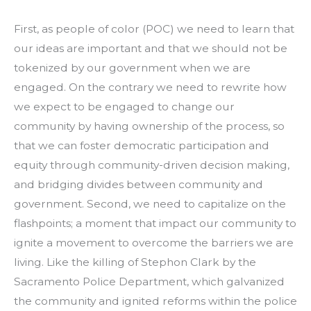
First, as people of color (POC) we need to learn that
our ideas are important and that we should not be
tokenized by our government when we are
engaged. On the contrary we need to rewrite how
we expect to be engaged to change our
community by having ownership of the process, so
that we can foster democratic participation and
equity through community-driven decision making,
and bridging divides between community and
government. Second, we need to capitalize on the
flashpoints; a moment that impact our community to
ignite a movement to overcome the barriers we are
living. Like the killing of Stephon Clark by the
Sacramento Police Department, which galvanized
the community and ignited reforms within the police