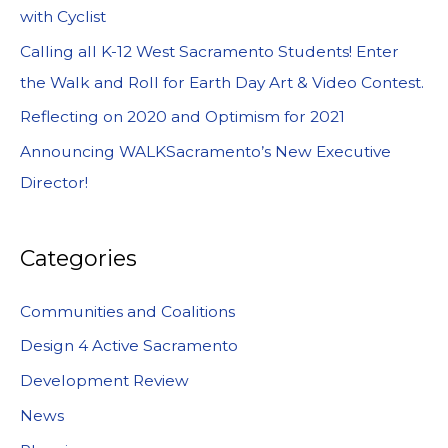
with Cyclist
Calling all K-12 West Sacramento Students! Enter
the Walk and Roll for Earth Day Art & Video Contest.
Reflecting on 2020 and Optimism for 2021
Announcing WALKSacramento’s New Executive
Director!
Categories
Communities and Coalitions
Design 4 Active Sacramento
Development Review
News