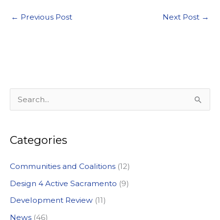
←
Previous Post
Next Post
→
S
e
a
Categories
r
c
Communities and Coalitions
(12)
h
Design 4 Active Sacramento
(9)
f
Development Review
(11)
o
News
(46)
r