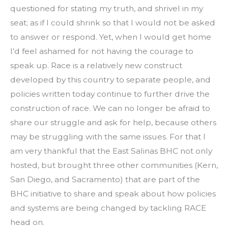
questioned for stating my truth, and shrivel in my
seat; as if I could shrink so that I would not be asked
to answer or respond. Yet, when I would get home
I’d feel ashamed for not having the courage to
speak up. Race is a relatively new construct
developed by this country to separate people, and
policies written today continue to further drive the
construction of race. We can no longer be afraid to
share our struggle and ask for help, because others
may be struggling with the same issues. For that I
am very thankful that the East Salinas BHC not only
hosted, but brought three other communities (Kern,
San Diego, and Sacramento) that are part of the
BHC initiative to share and speak about how policies
and systems are being changed by tackling RACE
head on.