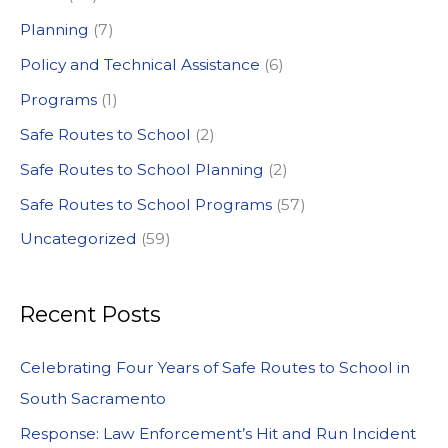
:
Planning
(7)
Policy and Technical Assistance
(6)
Programs
(1)
Safe Routes to School
(2)
Safe Routes to School Planning
(2)
Safe Routes to School Programs
(57)
Uncategorized
(59)
Recent Posts
Celebrating Four Years of Safe Routes to School in
South Sacramento
Response: Law Enforcement’s Hit and Run Incident