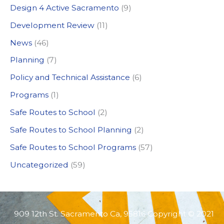
Design 4 Active Sacramento
(9)
f
Development Review
(11)
o
News
(46)
r
:
Planning
(7)
Policy and Technical Assistance
(6)
Programs
(1)
Safe Routes to School
(2)
Safe Routes to School Planning
(2)
Safe Routes to School Programs
(57)
Uncategorized
(59)
909 12th St. Sacramento Ca, 95816 Copyright © 2021