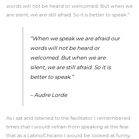
words will not be heard or welcomed. But when we
are silent, we are still afraid. So it is better to speak.”
“When we speak we are afraid our
words will not be heard or
welcomed. But when we are
silent, we are still afraid. So it is
better to speak.”
– Audre Lorde
As I sat and listened to the facilitator I remembered
times that I would refrain from speaking at the fear
that as a Latino/Chicano I would be looked at funny,