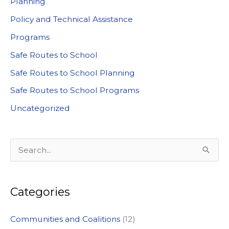
Planning
Policy and Technical Assistance
Programs
Safe Routes to School
Safe Routes to School Planning
Safe Routes to School Programs
Uncategorized
S
e
a
Categories
r
c
Communities and Coalitions
(12)
h