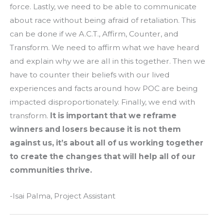
force. Lastly, we need to be able to communicate
about race without being afraid of retaliation. This
can be done if we A.C.T., Affirm, Counter, and
Transform. We need to affirm what we have heard
and explain why we are all in this together. Then we
have to counter their beliefs with our lived
experiences and facts around how POC are being
impacted disproportionately. Finally, we end with
transform.
It is important that we reframe
winners and losers because it is not them
against us, it’s about all of us working together
to create the changes that will help all of our
communities thrive.
-Isai Palma, Project Assistant