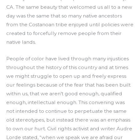
CA. The same beauty that welcomed us all to a new
day was the same that so many native ancestors
from the Costanoan tribe enjoyed until policies were
created to forcefully remove people from their
native lands.
People of color have lived through many injustices
throughout the history of this country and at times
we might struggle to open up and freely express
our feelings because of the fear that has been built
within us, that we aren’t good enough, qualified
enough, intellectual enough. This convening was
not intended to continue to perpetuate the same
old stereotypes, but instead there was an emphasis
to own our hurt. Civil rights activist and writer Audre
Lorde stated, “when we speak we are afraid our