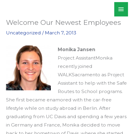
Skip
Mai
WALKSacramento
to
Men
content
Welcome Our Newest Employees
Uncategorized
/
March 7, 2013
Monika Jansen
Project AssistantMonika
recently joined
WALKSacramento as Project
Assistant to help with the Safe
Routes to School programs.
She first became enamored with the car-free
lifestyle while on study abroad in Berlin. After
graduating from UC Davis and spending a few years
in Germany and France, Monika decided to move
back to her hometown of Davis, where she started