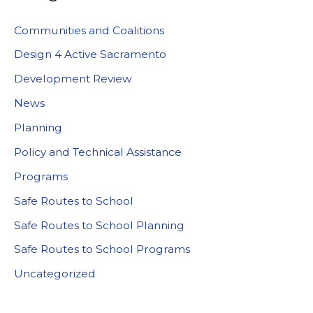
Communities and Coalitions
Design 4 Active Sacramento
Development Review
News
Planning
Policy and Technical Assistance
Programs
Safe Routes to School
Safe Routes to School Planning
Safe Routes to School Programs
Uncategorized