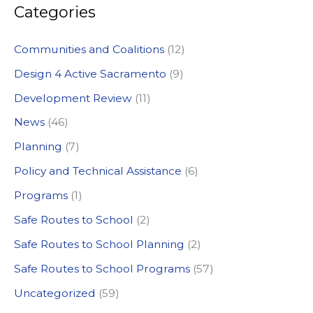
Categories
r
c
Communities and Coalitions
(12)
h
Design 4 Active Sacramento
(9)
f
Development Review
(11)
o
News
(46)
r
:
Planning
(7)
Policy and Technical Assistance
(6)
Programs
(1)
Safe Routes to School
(2)
Safe Routes to School Planning
(2)
Safe Routes to School Programs
(57)
Uncategorized
(59)