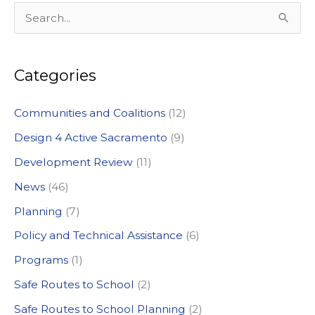
S
e
a
Categories
r
c
Communities and Coalitions
(12)
h
Design 4 Active Sacramento
(9)
f
Development Review
(11)
o
News
(46)
r
:
Planning
(7)
Policy and Technical Assistance
(6)
Programs
(1)
Safe Routes to School
(2)
Safe Routes to School Planning
(2)