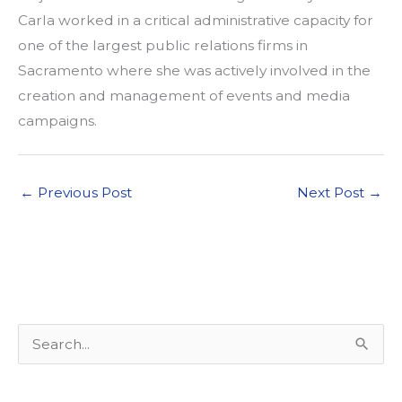
Carla worked in a critical administrative capacity for
one of the largest public relations firms in
Sacramento where she was actively involved in the
creation and management of events and media
campaigns.
←
Previous Post
Next Post
→
S
e
a