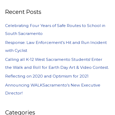
Recent Posts
Celebrating Four Years of Safe Routes to School in
South Sacramento
Response: Law Enforcement’s Hit and Run Incident
with Cyclist
Calling all K-12 West Sacramento Students! Enter
the Walk and Roll for Earth Day Art & Video Contest.
Reflecting on 2020 and Optimism for 2021
Announcing WALKSacramento’s New Executive
Director!
Categories