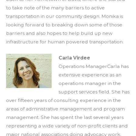
to take note of the many barriers to active
transportation in our community design. Monika is
looking forward to breaking down some of those
barriers and also hopes to help build up new
infrastructure for human powered transportation.
Carla Virdee
Operations ManagerCarla has
extensive experience as an
operations manager in the
support services field. She has
over fifteen years of consulting experience in the
areas of administrative management and program
management. She has spent the last several years
representing a wide variety of non-profit clients and
major national associations doing advocacy work.