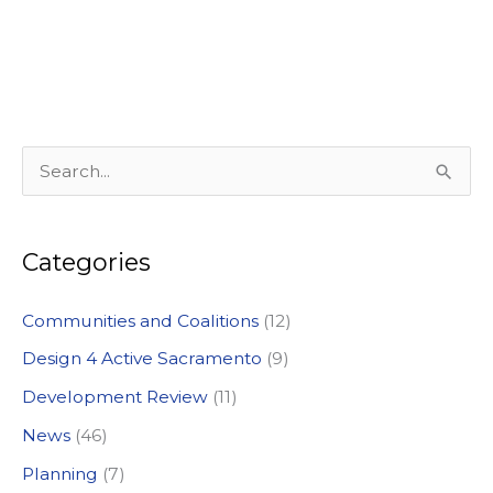
S
e
a
Categories
r
c
Communities and Coalitions
(12)
h
Design 4 Active Sacramento
(9)
f
Development Review
(11)
o
News
(46)
r
:
Planning
(7)