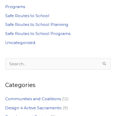
Programs
Safe Routes to School
Safe Routes to School Planning
Safe Routes to School Programs
Uncategorized
S
e
a
Categories
r
c
Communities and Coalitions
(12)
h
Design 4 Active Sacramento
(9)
f