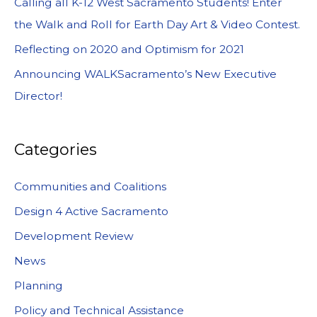
Calling all K-12 West Sacramento Students! Enter
the Walk and Roll for Earth Day Art & Video Contest.
Reflecting on 2020 and Optimism for 2021
Announcing WALKSacramento’s New Executive
Director!
Categories
Communities and Coalitions
Design 4 Active Sacramento
Development Review
News
Planning
Policy and Technical Assistance