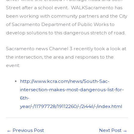
Street after a school event. WALKSacramento has
been working with community partners and the City
of Sacramento Department of Public Works to
develop solutions to this dangerous stretch of road.
Sacramento news Channel 3 recently took a look at
the intersection, the area and responses to the
event:
http://www.kcra.com/news/South-Sac-
intersection-makes-most-dangerous-list-for-
6th-
year/-/11797728/19112260/-/2i44il/-/index.html
←
Previous Post
Next Post
→