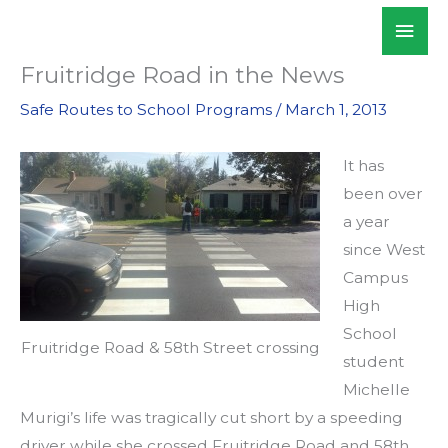
Skip
Mai
WALKSacramento
to
Men
content
Fruitridge Road in the News
Safe Routes to School Programs
/
March 1, 2013
It has
been over
a year
since West
Campus
High
School
Fruitridge Road & 58th Street crossing
student
Michelle
Murigi’s life was tragically cut short by a speeding
driver while she crossed Fruitridge Road and 58th