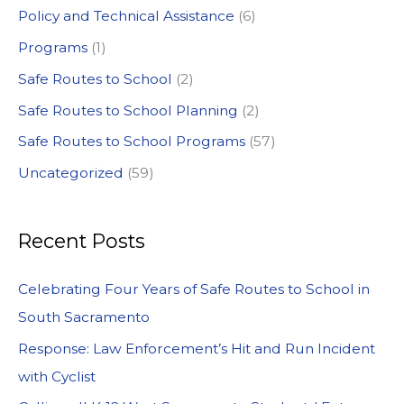
Policy and Technical Assistance
(6)
Programs
(1)
Safe Routes to School
(2)
Safe Routes to School Planning
(2)
Safe Routes to School Programs
(57)
Uncategorized
(59)
Recent Posts
Celebrating Four Years of Safe Routes to School in
South Sacramento
Response: Law Enforcement’s Hit and Run Incident
with Cyclist