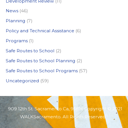
Development Review
(11)
o
News
(46)
r
:
Planning
(7)
Policy and Technical Assistance
(6)
Programs
(1)
Safe Routes to School
(2)
Safe Routes to School Planning
(2)
Safe Routes to School Programs
(57)
Uncategorized
(59)
909 12th St. Sacramento Ca, 95816 Copyright © 2021
WALKSacramento. All Rights Reserved