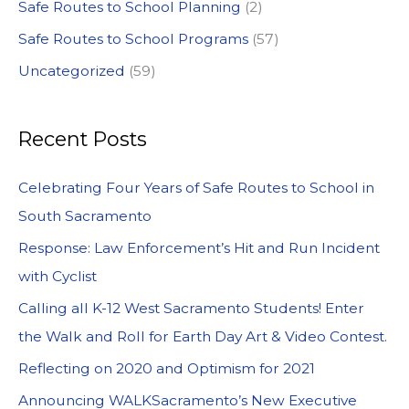
Safe Routes to School Planning
(2)
Safe Routes to School Programs
(57)
Uncategorized
(59)
Recent Posts
Celebrating Four Years of Safe Routes to School in
South Sacramento
Response: Law Enforcement’s Hit and Run Incident
with Cyclist
Calling all K-12 West Sacramento Students! Enter
the Walk and Roll for Earth Day Art & Video Contest.
Reflecting on 2020 and Optimism for 2021
Announcing WALKSacramento’s New Executive