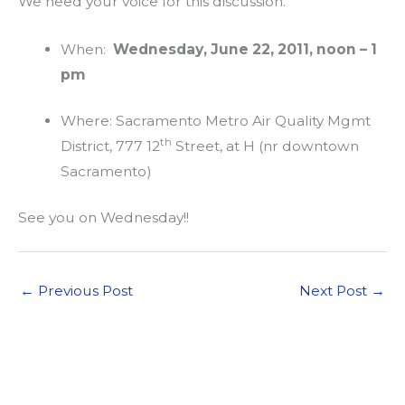
We need your voice for this discussion.
When:
Wednesday, June 22, 2011, noon – 1
pm
Where: Sacramento Metro Air Quality Mgmt
th
District, 777 12
Street, at H (nr downtown
Sacramento)
See you on Wednesday!!
←
Previous Post
Next Post
→