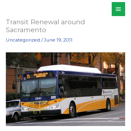
Skip
Mai
WALKSacramento
to
Men
content
Transit Renewal around
Sacramento
Uncategorized
/
June 19, 2011