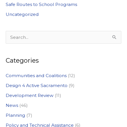
Safe Routes to School Programs
Uncategorized
S
e
a
Categories
r
c
Communities and Coalitions
(12)
h
Design 4 Active Sacramento
(9)
f
Development Review
(11)
o
News
(46)
r
:
Planning
(7)
Policy and Technical Assistance
(6)