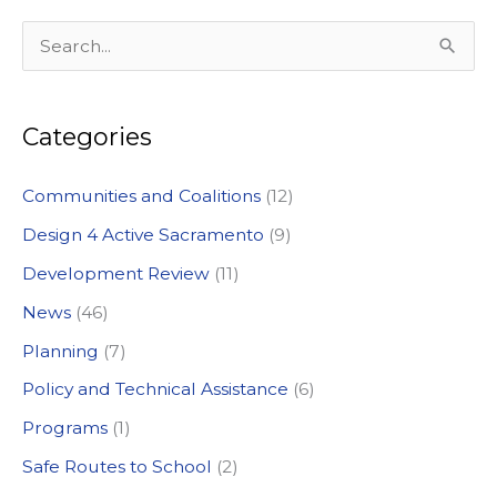
S
e
a
Categories
r
c
Communities and Coalitions
(12)
h
Design 4 Active Sacramento
(9)
f
Development Review
(11)
o
News
(46)
r
:
Planning
(7)
Policy and Technical Assistance
(6)
Programs
(1)
Safe Routes to School
(2)