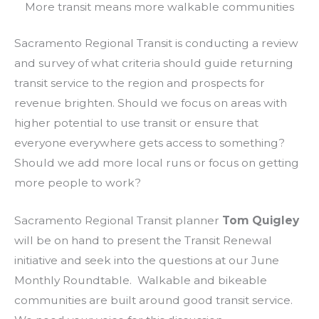
More transit means more walkable communities
Sacramento Regional Transit is conducting a review
and survey of what criteria should guide returning
transit service to the region and prospects for
revenue brighten. Should we focus on areas with
higher potential to use transit or ensure that
everyone everywhere gets access to something?
Should we add more local runs or focus on getting
more people to work?
Sacramento Regional Transit planner
Tom Quigley
will be on hand to present the Transit Renewal
initiative and seek into the questions at our June
Monthly Roundtable. Walkable and bikeable
communities are built around good transit service.