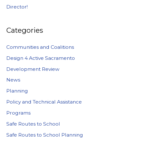
Director!
Categories
Communities and Coalitions
Design 4 Active Sacramento
Development Review
News
Planning
Policy and Technical Assistance
Programs
Safe Routes to School
Safe Routes to School Planning