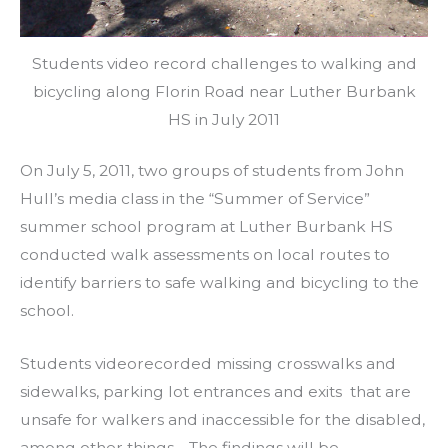
Students video record challenges to walking and
bicycling along Florin Road near Luther Burbank
HS in July 2011
On July 5, 2011, two groups of students from John
Hull’s media class in the “Summer of Service”
summer school program at Luther Burbank HS
conducted walk assessments on local routes to
identify barriers to safe walking and bicycling to the
school.
Students videorecorded missing crosswalks and
sidewalks, parking lot entrances and exits that are
unsafe for walkers and inaccessible for the disabled,
among other things. The findings will be