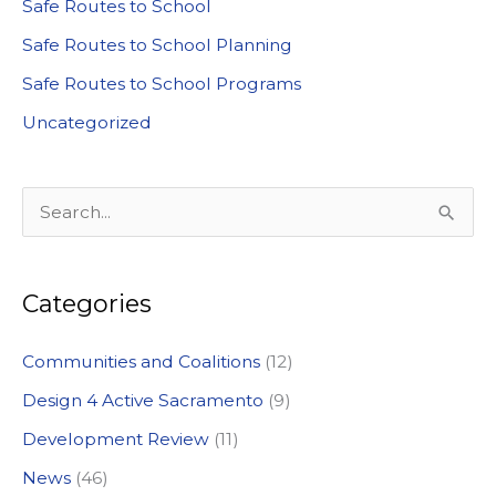
Safe Routes to School
Safe Routes to School Planning
Safe Routes to School Programs
Uncategorized
S
e
a
Categories
r
c
Communities and Coalitions
(12)
h
Design 4 Active Sacramento
(9)
f
Development Review
(11)
o
News
(46)
r