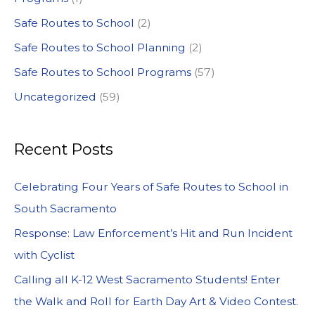
Safe Routes to School
(2)
Safe Routes to School Planning
(2)
Safe Routes to School Programs
(57)
Uncategorized
(59)
Recent Posts
Celebrating Four Years of Safe Routes to School in
South Sacramento
Response: Law Enforcement’s Hit and Run Incident
with Cyclist
Calling all K-12 West Sacramento Students! Enter
the Walk and Roll for Earth Day Art & Video Contest.