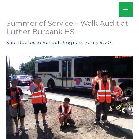
Skip
Mai
WALKSacramento
to
Men
content
Summer of Service – Walk Audit at
Luther Burbank HS
Safe Routes to School Programs
/
July 9, 2011