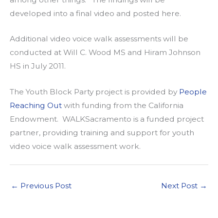
developed into a final video and posted here.
Additional video voice walk assessments will be
conducted at Will C. Wood MS and Hiram Johnson
HS in July 2011.
The Youth Block Party project is provided by
People
Reaching Out
with funding from the California
Endowment. WALKSacramento is a funded project
partner, providing training and support for youth
video voice walk assessment work.
←
Previous Post
Next Post
→