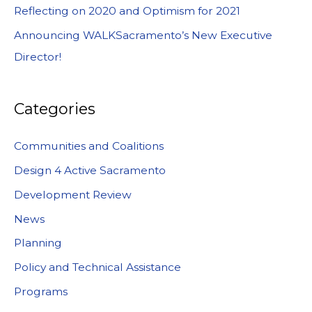
Reflecting on 2020 and Optimism for 2021
Announcing WALKSacramento’s New Executive
Director!
Categories
Communities and Coalitions
Design 4 Active Sacramento
Development Review
News
Planning
Policy and Technical Assistance
Programs