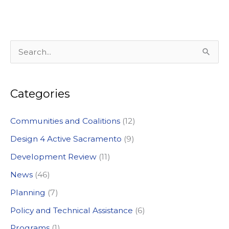
S
e
a
Categories
r
c
Communities and Coalitions
(12)
h
Design 4 Active Sacramento
(9)
f
Development Review
(11)
o
News
(46)
r
:
Planning
(7)
Policy and Technical Assistance
(6)
Programs
(1)