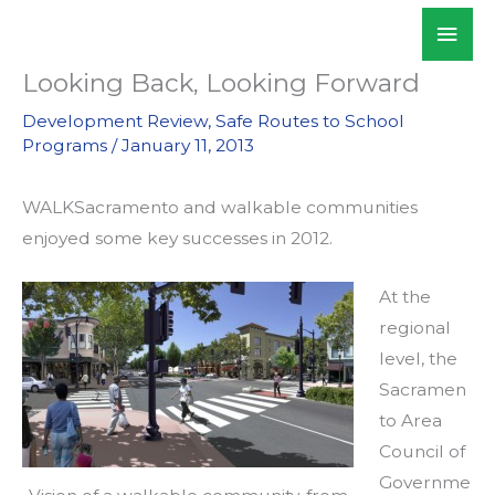
Skip
Mai
WALKSacramento
to
Men
content
Looking Back, Looking Forward
Development Review
,
Safe Routes to School
Programs
/
January 11, 2013
WALKSacramento and walkable communities
enjoyed some key successes in 2012.
At the
regional
level, the
Sacramen
to Area
Council of
Governme