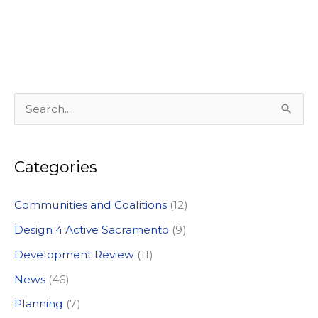
S
e
a
Categories
r
c
Communities and Coalitions
(12)
h
Design 4 Active Sacramento
(9)
f
Development Review
(11)
o
News
(46)
r
:
Planning
(7)