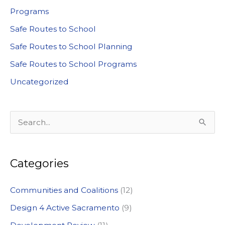
Programs
Safe Routes to School
Safe Routes to School Planning
Safe Routes to School Programs
Uncategorized
S
e
a
Categories
r
c
Communities and Coalitions
(12)
h
Design 4 Active Sacramento
(9)
f