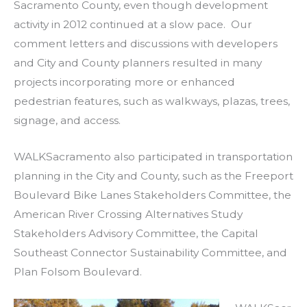
Sacramento County, even though development
activity in 2012 continued at a slow pace. Our
comment letters and discussions with developers
and City and County planners resulted in many
projects incorporating more or enhanced
pedestrian features, such as walkways, plazas, trees,
signage, and access.
WALKSacramento also participated in transportation
planning in the City and County, such as the Freeport
Boulevard Bike Lanes Stakeholders Committee, the
American River Crossing Alternatives Study
Stakeholders Advisory Committee, the Capital
Southeast Connector Sustainability Committee, and
Plan Folsom Boulevard.