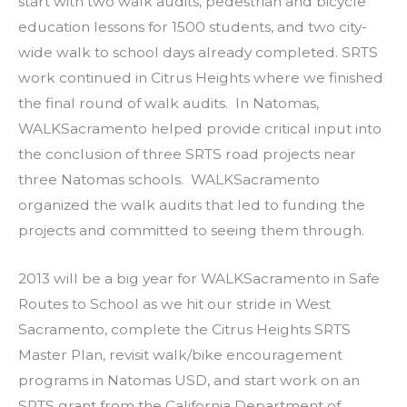
start with two walk audits, pedestrian and bicycle
education lessons for 1500 students, and two city-
wide walk to school days already completed. SRTS
work continued in Citrus Heights where we finished
the final round of walk audits. In Natomas,
WALKSacramento helped provide critical input into
the conclusion of three SRTS road projects near
three Natomas schools. WALKSacramento
organized the walk audits that led to funding the
projects and committed to seeing them through.
2013 will be a big year for WALKSacramento in Safe
Routes to School as we hit our stride in West
Sacramento, complete the Citrus Heights SRTS
Master Plan, revisit walk/bike encouragement
programs in Natomas USD, and start work on an
SRTS grant from the California Department of