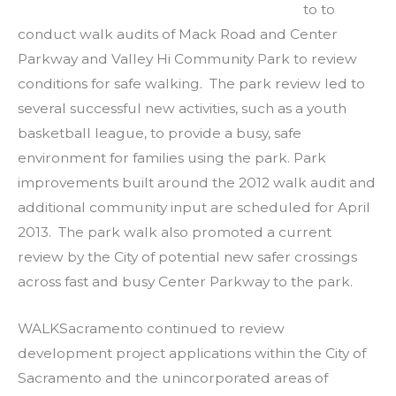
to to
conduct walk audits of Mack Road and Center
Parkway and Valley Hi Community Park to review
conditions for safe walking. The park review led to
several successful new activities, such as a youth
basketball league, to provide a busy, safe
environment for families using the park. Park
improvements built around the 2012 walk audit and
additional community input are scheduled for April
2013. The park walk also promoted a current
review by the City of potential new safer crossings
across fast and busy Center Parkway to the park.
WALKSacramento continued to review
development project applications within the City of
Sacramento and the unincorporated areas of