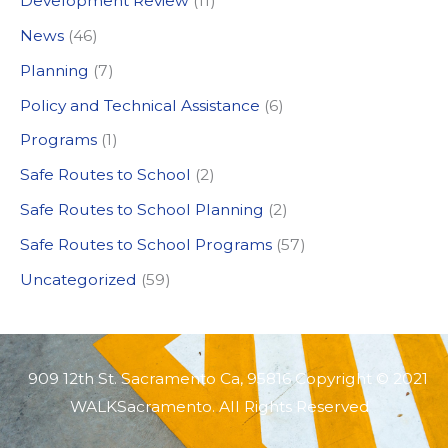
Development Review
(11)
o
News
(46)
r
:
Planning
(7)
Policy and Technical Assistance
(6)
Programs
(1)
Safe Routes to School
(2)
Safe Routes to School Planning
(2)
Safe Routes to School Programs
(57)
Uncategorized
(59)
909 12th St. Sacramento Ca, 95816 Copyright © 2021
WALKSacramento. All Rights Reserved