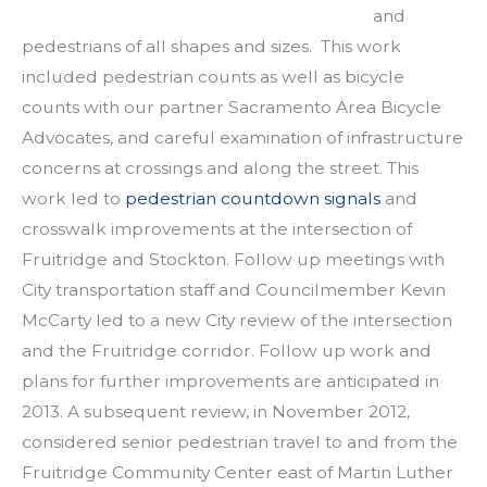
and
pedestrians of all shapes and sizes. This work
included pedestrian counts as well as bicycle
counts with our partner Sacramento Area Bicycle
Advocates, and careful examination of infrastructure
concerns at crossings and along the street. This
work led to
pedestrian countdown signals
and
crosswalk improvements at the intersection of
Fruitridge and Stockton. Follow up meetings with
City transportation staff and Councilmember Kevin
McCarty led to a new City review of the intersection
and the Fruitridge corridor. Follow up work and
plans for further improvements are anticipated in
2013. A subsequent review, in November 2012,
considered senior pedestrian travel to and from the
Fruitridge Community Center east of Martin Luther