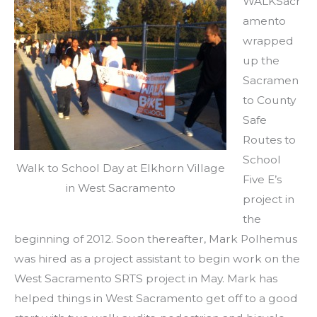
WALKSacr
amento
wrapped
up the
Sacramen
to County
Safe
Routes to
School
Walk to School Day at Elkhorn Village
Five E’s
in West Sacramento
project in
the
beginning of 2012. Soon thereafter, Mark Polhemus
was hired as a project assistant to begin work on the
West Sacramento SRTS project in May. Mark has
helped things in West Sacramento get off to a good