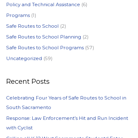
Policy and Technical Assistance
(6)
Programs
(1)
Safe Routes to School
(2)
Safe Routes to School Planning
(2)
Safe Routes to School Programs
(57)
Uncategorized
(59)
Recent Posts
Celebrating Four Years of Safe Routes to School in
South Sacramento
Response: Law Enforcement’s Hit and Run Incident
with Cyclist