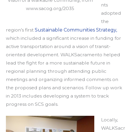
Vision of a walkable community, from
nts
www.sacog.org/2035
adopted
the
region’s first
Sustainable Communities Strategy,
which included a significant increase in funding for
active transportation around a vision of transit-
oriented development. WALKSacramento helped
lead the fight for a more sustainable future in
regional planning through attending public
meetings and organizing informed comments on
the proposed plans and scenarios. Follow up work
in 2013 includes developing a system to track
progress on SCS goals.
Locally,
WALKSacr