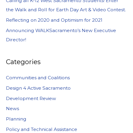
Calling all K-12 West Sacramento Students! Enter
the Walk and Roll for Earth Day Art & Video Contest.
Reflecting on 2020 and Optimism for 2021
Announcing WALKSacramento’s New Executive
Director!
Categories
Communities and Coalitions
Design 4 Active Sacramento
Development Review
News
Planning
Policy and Technical Assistance