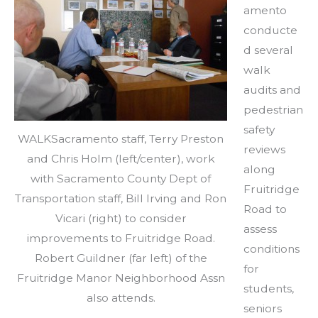
amento
conducte
d several
walk
audits and
pedestrian
safety
WALKSacramento staff, Terry Preston
reviews
and Chris Holm (left/center), work
along
with Sacramento County Dept of
Fruitridge
Transportation staff, Bill Irving and Ron
Road to
Vicari (right) to consider
assess
improvements to Fruitridge Road.
conditions
Robert Guildner (far left) of the
for
Fruitridge Manor Neighborhood Assn
students,
also attends.
seniors