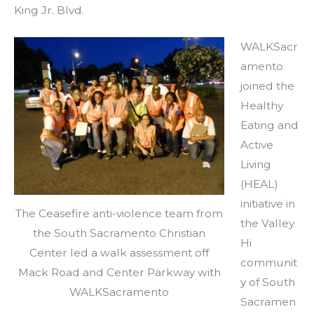
King Jr. Blvd.
WALKSacr
amento
joined the
Healthy
Eating and
Active
Living
(HEAL)
initiative in
The Ceasefire anti-violence team from
the Valley
the South Sacramento Christian
Hi
Center led a walk assessment off
communit
Mack Road and Center Parkway with
y of South
WALKSacramento
Sacramen