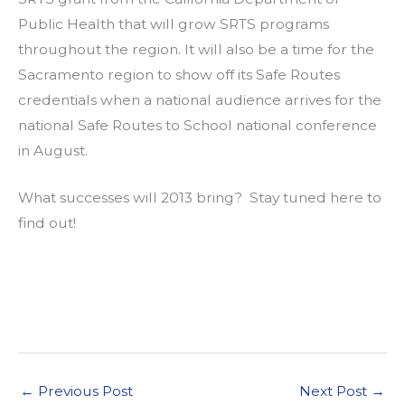
Public Health that will grow SRTS programs
throughout the region. It will also be a time for the
Sacramento region to show off its Safe Routes
credentials when a national audience arrives for the
national Safe Routes to School national conference
in August.
What successes will 2013 bring? Stay tuned here to
find out!
←
Previous Post
Next Post
→