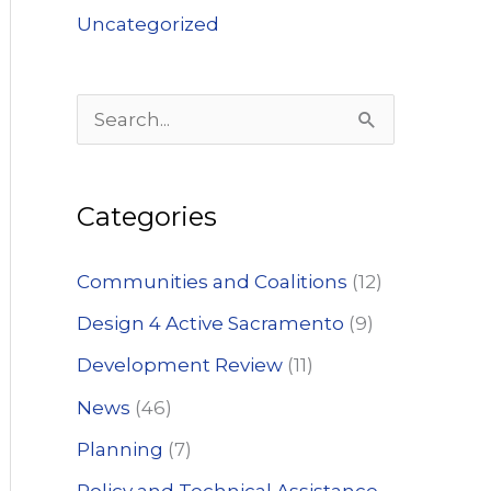
Uncategorized
S
e
a
Categories
r
c
Communities and Coalitions
(12)
h
Design 4 Active Sacramento
(9)
f
Development Review
(11)
o
News
(46)
r
:
Planning
(7)