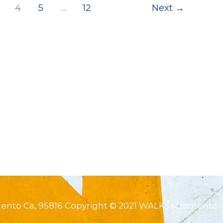
4
5
…
12
Next
→
mento Ca, 95816 Copyright © 2021 WALKSacramento. 