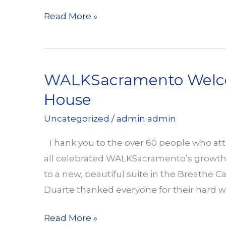
Fruitridge
Read More »
/
Stockton
Pedestrian
WALKSacramento Welco
Safety
Community
House
Forum
Uncategorized
/
admin admin
on
May
Thank you to the over 60 people who 
8
all celebrated WALKSacramento’s growth, 
to a new, beautiful suite in the Breathe Cal
Duarte thanked everyone for their hard w
WALKSacramento
Read More »