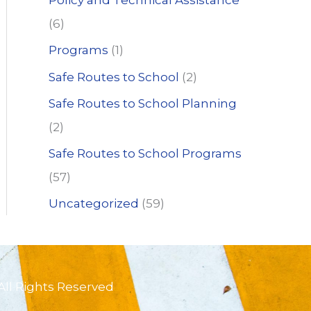
Policy and Technical Assistance
(6)
Programs
(1)
Safe Routes to School
(2)
Safe Routes to School Planning
(2)
Safe Routes to School Programs
(57)
Uncategorized
(59)
All Rights Reserved