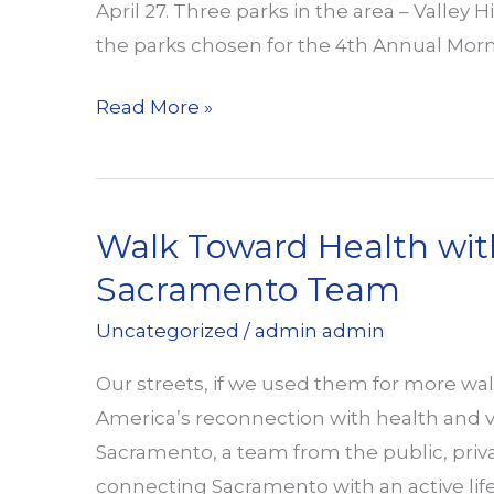
April 27. Three parks in the area – Valley
the parks chosen for the 4th Annual Mor
Valley
Read More »
Hi
Park
Renovation
Walk Toward Health wit
Sacramento Team
Uncategorized
/
admin admin
Our streets, if we used them for more wal
America’s reconnection with health and vi
Sacramento, a team from the public, privat
connecting Sacramento with an active lifes