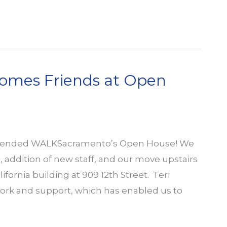
mes Friends at Open
attended WALKSacramento’s Open House! We
addition of new staff, and our move upstairs
ifornia building at 909 12th Street. Teri
ork and support, which has enabled us to