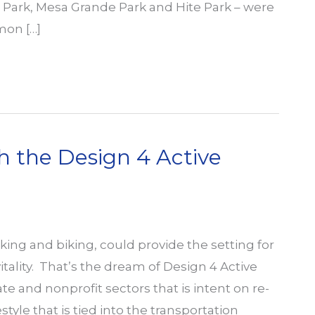
 Hi Park, Mesa Grande Park and Hite Park – were
mon […]
h the Design 4 Active
king and biking, could provide the setting for
tality. That’s the dream of Design 4 Active
e and nonprofit sectors that is intent on re-
tyle that is tied into the transportation