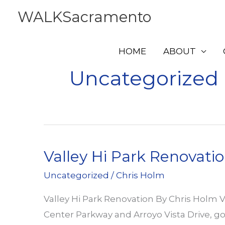
Skip
WALKSacramento
to
content
HOME
ABOUT
Uncategorized
Valley Hi Park Renovati
Uncategorized
/
Chris Holm
Valley Hi Park Renovation By Chris Holm V
Center Parkway and Arroyo Vista Drive, g