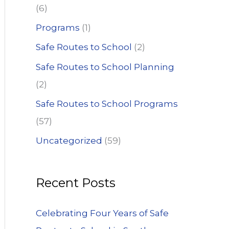
(6)
Programs
(1)
Safe Routes to School
(2)
Safe Routes to School Planning
(2)
Safe Routes to School Programs
(57)
Uncategorized
(59)
Recent Posts
Celebrating Four Years of Safe