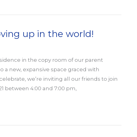
ng up in the world!
esidence in the copy room of our parent
 to a new, expansive space graced with
lebrate, we’re inviting all our friends to join
21 between 4:00 and 7:00 pm,