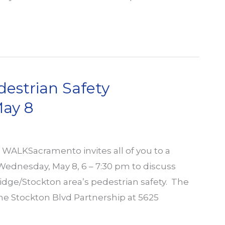
destrian Safety
ay 8
ALKSacramento invites all of you to a
dnesday, May 8, 6 – 7:30 pm to discuss
tridge/Stockton area’s pedestrian safety. The
the Stockton Blvd Partnership at 5625