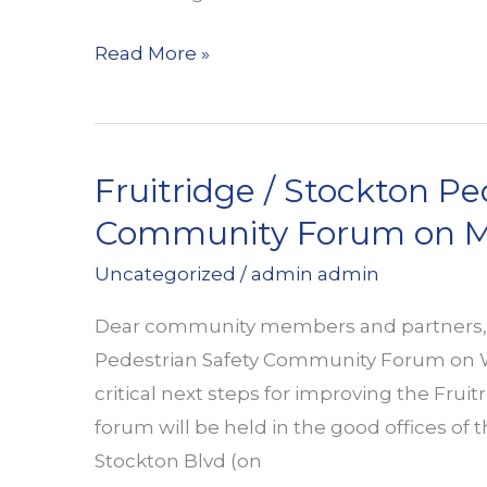
Walk
Read More »
Toward
Health
with
Fruitridge / Stockton Pe
the
Design
Community Forum on M
4
Uncategorized
/
admin admin
Active
Sacramento
Dear community members and partners, W
Team
Pedestrian Safety Community Forum on We
critical next steps for improving the Frui
forum will be held in the good offices of 
Stockton Blvd (on