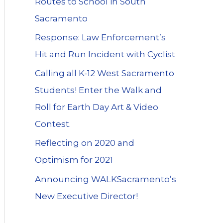
Routes to School in South
Sacramento
Response: Law Enforcement’s
Hit and Run Incident with Cyclist
Calling all K-12 West Sacramento
Students! Enter the Walk and
Roll for Earth Day Art & Video
Contest.
Reflecting on 2020 and
Optimism for 2021
Announcing WALKSacramento’s
New Executive Director!