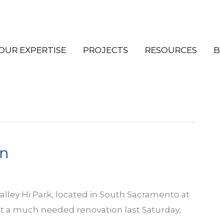
OUR EXPERTISE
PROJECTS
RESOURCES
B
on
alley Hi Park, located in South Sacramento at
ot a much needed renovation last Saturday,