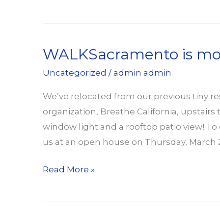
Welcomes
Friends
at
WALKSacramento is movi
Open
House
Uncategorized
/
admin admin
We’ve relocated from our previous tiny r
organization, Breathe California, upstairs
window light and a rooftop patio view! To ce
us at an open house on Thursday, March 
WALKSacramento
Read More »
is
moving
up