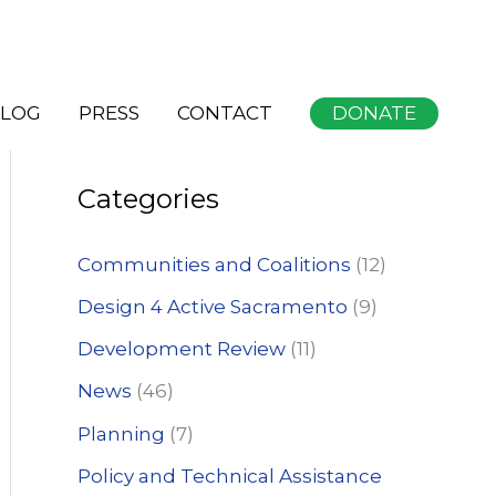
S
DONATE
LOG
PRESS
CONTACT
e
a
Categories
r
c
Communities and Coalitions
(12)
h
Design 4 Active Sacramento
(9)
f
Development Review
(11)
o
News
(46)
r
:
Planning
(7)
Policy and Technical Assistance