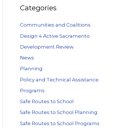
Categories
Communities and Coalitions
Design 4 Active Sacramento
Development Review
News
Planning
Policy and Technical Assistance
Programs
Safe Routes to School
Safe Routes to School Planning
Safe Routes to School Programs