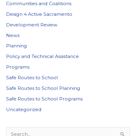
Communities and Coalitions
Design 4 Active Sacramento
Development Review
News
Planning
Policy and Technical Assistance
Programs
Safe Routes to School
Safe Routes to School Planning
Safe Routes to School Programs
Uncategorized
S