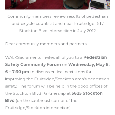
Community members review results of pedestrian
and bicycle counts at and near Fruitridge Rd /
Stockton Blvd intersection in July 2012
Dear community members and partners,
WALKSacramento invites all of you to a
Pedestrian
Safety Community Forum
on
Wednesday, May 8,
6 – 7:30 pm
to discuss critical next steps for
improving the Fruitridge/Stockton area’s pedestrian
safety. The forum will be held in the good offices of
the Stockton Blvd Partnership at
5625 Stockton
Blvd
(on the southeast corner of the
Fruitridge/Stockton intersection).