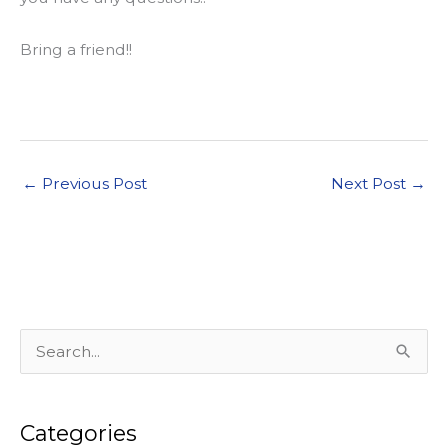
Bring a friend!!
←
Previous Post
Next Post
→
S
e
a
Categories
r