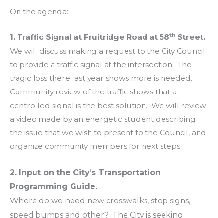
On the agenda:
th
1.
Traffic Signal at Fruitridge Road at 58
Street.
We will discuss making a request to the City Council
to provide a traffic signal at the intersection. The
tragic loss there last year shows more is needed.
Community review of the traffic shows that a
controlled signal is the best solution. We will review
a video made by an energetic student describing
the issue that we wish to present to the Council, and
organize community members for next steps.
2. Input on the City’s Transportation
Programming Guide.
Where do we need new crosswalks, stop signs,
speed bumps and other? The City is seeking