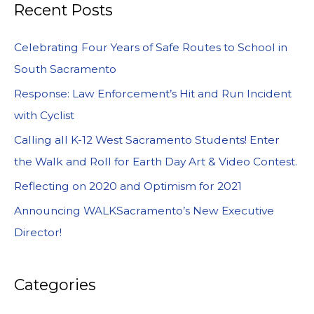
Recent Posts
Celebrating Four Years of Safe Routes to School in
South Sacramento
Response: Law Enforcement’s Hit and Run Incident
with Cyclist
Calling all K-12 West Sacramento Students! Enter
the Walk and Roll for Earth Day Art & Video Contest.
Reflecting on 2020 and Optimism for 2021
Announcing WALKSacramento’s New Executive
Director!
Categories