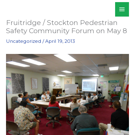
Skip
Mai
WALKSacramento
to
Men
content
Fruitridge / Stockton Pedestrian
Safety Community Forum on May 8
Uncategorized
/
April 19, 2013