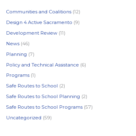
c
Communities and Coalitions
(12)
h
Design 4 Active Sacramento
(9)
f
Development Review
(11)
o
News
(46)
r
:
Planning
(7)
Policy and Technical Assistance
(6)
Programs
(1)
Safe Routes to School
(2)
Safe Routes to School Planning
(2)
Safe Routes to School Programs
(57)
Uncategorized
(59)