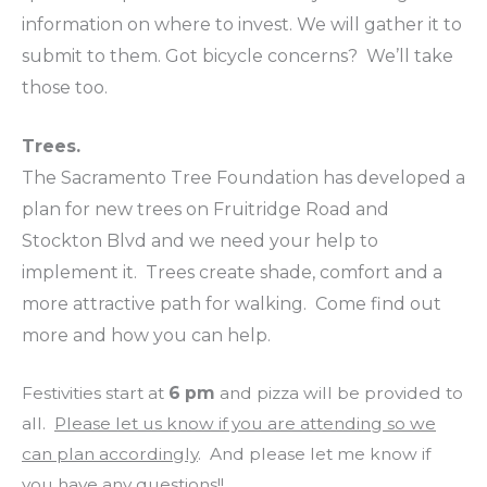
information on where to invest. We will gather it to
submit to them. Got bicycle concerns? We’ll take
those too.
Trees.
The Sacramento Tree Foundation has developed a
plan for new trees on Fruitridge Road and
Stockton Blvd and we need your help to
implement it. Trees create shade, comfort and a
more attractive path for walking. Come find out
more and how you can help.
Festivities start at
6 pm
and pizza will be provided to
all.
Please let us know if you are attending so we
can plan accordingly
. And please let me know if
you have any questions!!