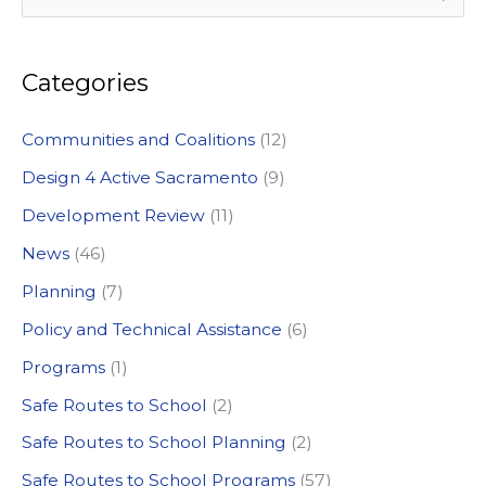
e
a
Categories
r
c
Communities and Coalitions
(12)
h
Design 4 Active Sacramento
(9)
f
Development Review
(11)
o
News
(46)
r
:
Planning
(7)
Policy and Technical Assistance
(6)
Programs
(1)
Safe Routes to School
(2)
Safe Routes to School Planning
(2)
Safe Routes to School Programs
(57)