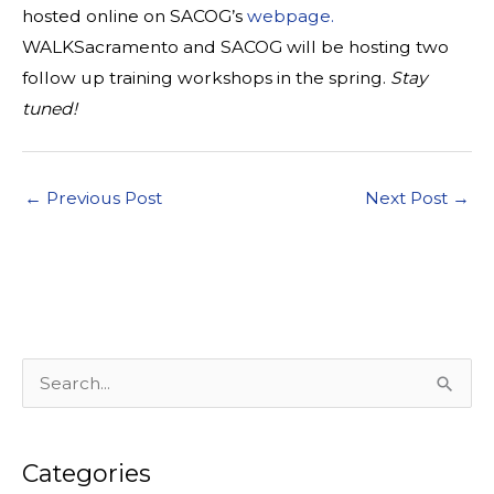
hosted online on SACOG’s
webpage.
WALKSacramento and SACOG will be hosting two
follow up training workshops in the spring.
Stay
tuned!
←
Previous Post
Next Post
→
S
e
a
Categories
r