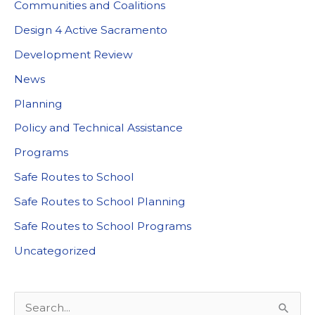
Communities and Coalitions
Design 4 Active Sacramento
Development Review
News
Planning
Policy and Technical Assistance
Programs
Safe Routes to School
Safe Routes to School Planning
Safe Routes to School Programs
Uncategorized
S