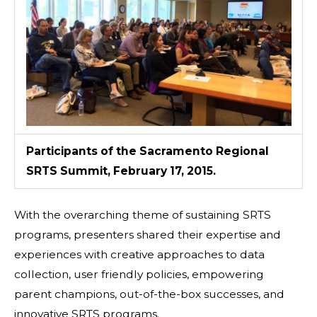
Participants of the Sacramento Regional
SRTS Summit, February 17, 2015.
With the overarching theme of sustaining SRTS
programs, presenters shared their expertise and
experiences with creative approaches to data
collection, user friendly policies, empowering
parent champions, out-of-the-box successes, and
innovative SRTS programs.