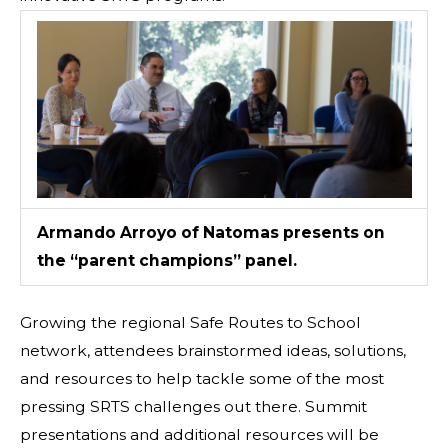
Armando Arroyo of Natomas presents on
the “parent champions” panel.
Growing the regional Safe Routes to School
network, attendees brainstormed ideas, solutions,
and resources to help tackle some of the most
pressing SRTS challenges out there. Summit
presentations and additional resources will be