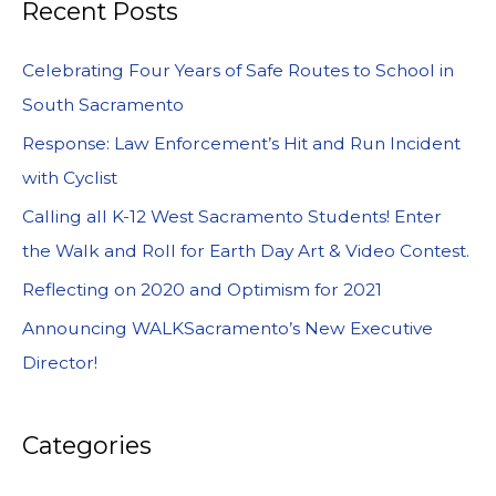
Recent Posts
Celebrating Four Years of Safe Routes to School in
South Sacramento
Response: Law Enforcement’s Hit and Run Incident
with Cyclist
Calling all K-12 West Sacramento Students! Enter
the Walk and Roll for Earth Day Art & Video Contest.
Reflecting on 2020 and Optimism for 2021
Announcing WALKSacramento’s New Executive
Director!
Categories