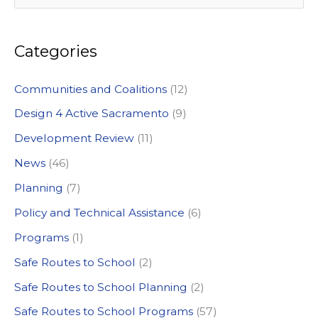
e
a
Categories
r
c
Communities and Coalitions
(12)
h
Design 4 Active Sacramento
(9)
f
Development Review
(11)
o
News
(46)
r
:
Planning
(7)
Policy and Technical Assistance
(6)
Programs
(1)
Safe Routes to School
(2)
Safe Routes to School Planning
(2)
Safe Routes to School Programs
(57)