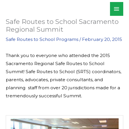
Skip
Mai
WALKSacramento
to
Men
content
Safe Routes to School Sacramento
Regional Summit
Safe Routes to School Programs
/
February 20, 2015
Thank you to everyone who attended the 2015
Sacramento Regional Safe Routes to School
Summit! Safe Routes to School (SRTS) coordinators,
parents, advocates, private consultants, and
planning staff from over 20 jurisdictions made for a
tremendously successful Summit.