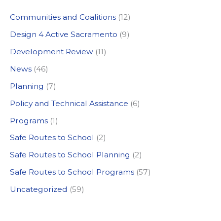
c
Communities and Coalitions
(12)
h
Design 4 Active Sacramento
(9)
f
Development Review
(11)
o
News
(46)
r
:
Planning
(7)
Policy and Technical Assistance
(6)
Programs
(1)
Safe Routes to School
(2)
Safe Routes to School Planning
(2)
Safe Routes to School Programs
(57)
Uncategorized
(59)