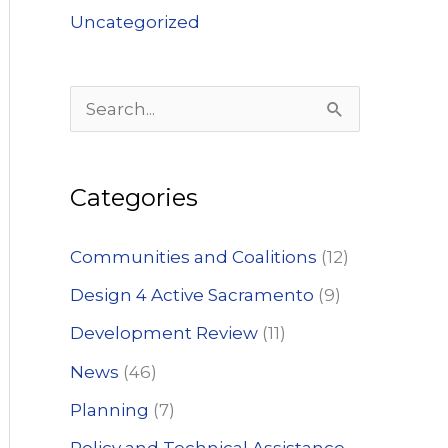
Uncategorized
S
e
a
Categories
r
c
Communities and Coalitions
(12)
h
Design 4 Active Sacramento
(9)
f
Development Review
(11)
o
News
(46)
r
:
Planning
(7)