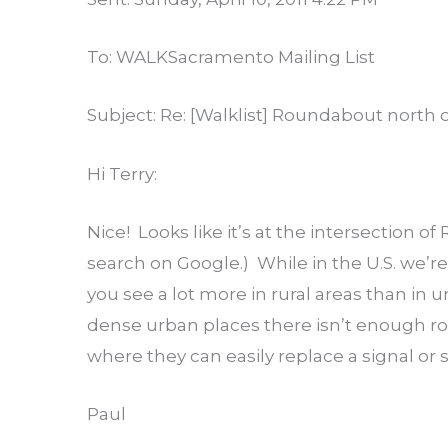
To: WALKSacramento Mailing List
Subject: Re: [Walklist] Roundabout north of
Hi Terry:
Nice! Looks like it’s at the intersection 
search on Google.) While in the U.S. we’
you see a lot more in rural areas than in u
dense urban places there isn’t enough roo
where they can easily replace a signal or 
Paul