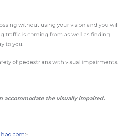
ossing without using your vision and you will
 traffic is coming from as well as finding
ay to you.
afety of pedestrians with visual impairments.
n a
ccommodate the visually impaired.
———-
hoo.com
>