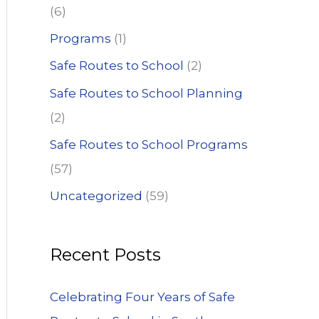
(6)
Programs
(1)
Safe Routes to School
(2)
Safe Routes to School Planning
(2)
Safe Routes to School Programs
(57)
Uncategorized
(59)
Recent Posts
Celebrating Four Years of Safe