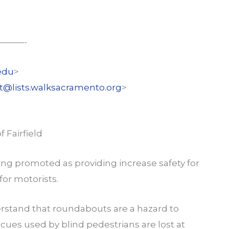
———-
edu
>
st@lists.walksacramento.org
>
 Fairfield
ing promoted as providing increase safety for
for motorists.
erstand that roundabouts are a hazard to
ry cues used by blind pedestrians are lost at