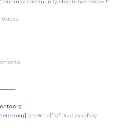
ct our rural community, stop urban sprawl!”
 places.
ramento
———-
ento.org
mento.org]
On Behalf Of Paul Zykofsky