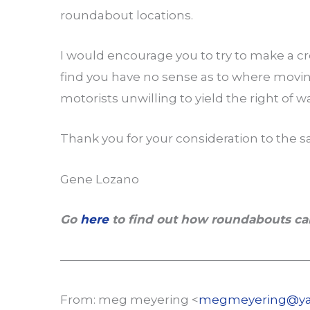
roundabout locations.
I would encourage you to try to make a cr
find you have no sense as to where moving
motorists unwilling to yield the right of w
Thank you for your consideration to the s
Gene Lozano
Go
here
to find out how roundabouts ca
—————————————————————
From: meg meyering <
megmeyering@ya