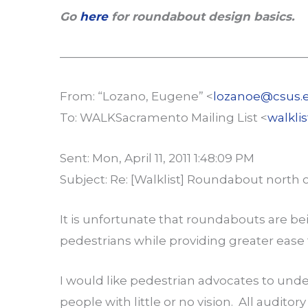
Go
here
for roundabout design basics.
—————————————————————
From: “Lozano, Eugene” <
lozanoe@csus.
To: WALKSacramento Mailing List <
walkli
Sent: Mon, April 11, 2011 1:48:09 PM
Subject: Re: [Walklist] Roundabout north of
It is unfortunate that roundabouts are be
pedestrians while providing greater ease 
I would like pedestrian advocates to und
people with little or no vision. All audito