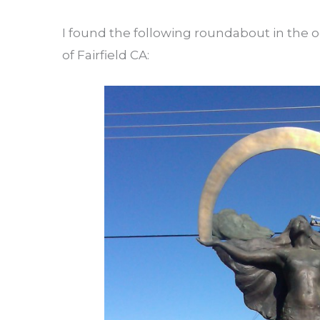
I found the following roundabout in the o
of Fairfield CA: