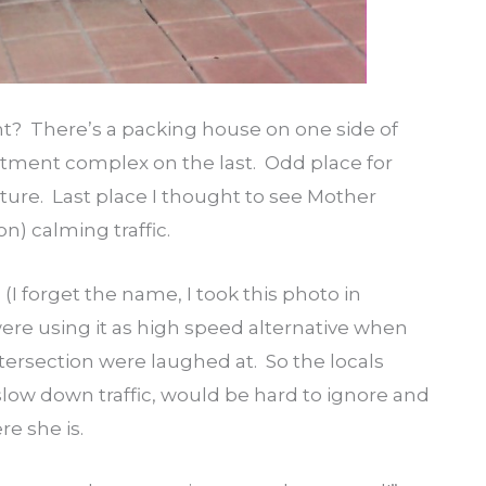
ht? There’s a packing house on one side of
artment complex on the last. Odd place for
ure. Last place I thought to see Mother
on) calming traffic.
 (I forget the name, I took this photo in
ere using it as high speed alternative when
tersection were laughed at. So the locals
low down traffic, would be hard to ignore and
re she is.