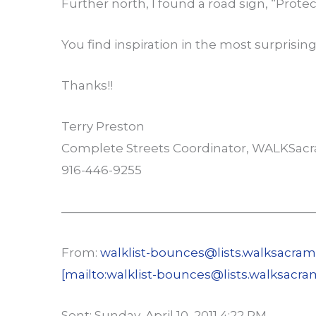
Further north, I found a road sign, “Prote
You find inspiration in the most surprising
Thanks!!
Terry Preston
Complete Streets Coordinator, WALKSac
916-446-9255
—————————————————————
From:
walklist-bounces@lists.walksacram
[mailto:walklist-bounces@lists.walksacra
Sent: Sunday, April 10, 2011 4:22 PM