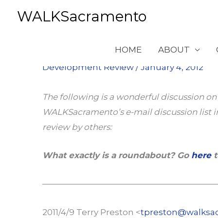
Skip
WALKSacramento
to
content
Roundabouts
HOME
ABOUT
Development Review
/
January 4, 2012
The following is a wonderful discussion o
WALKSacramento’s e-mail discussion list in
review by others:
What exactly is a roundabout? Go
here
t
—————————————————————
2011/4/9 Terry Preston <
tpreston@walksa