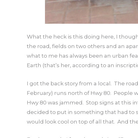
What the heck is this doing here, I thoug
the road, fields on two others and an ap
what to me has always been an urban feat
Earth (that’s her, according to an inscripti
I got the back story from a local. The road
February) runs north of Hwy 80. People w
Hwy 80 was jammed. Stop signs at this in
decided to put in something that had to s
would look cool on top of all that. And the