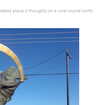
ddest place (I thought) on a rural round north