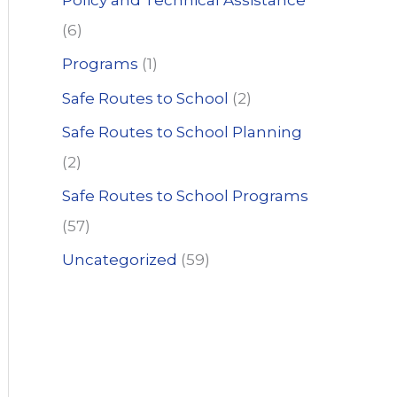
Policy and Technical Assistance
(6)
Programs
(1)
Safe Routes to School
(2)
Safe Routes to School Planning
(2)
Safe Routes to School Programs
(57)
Uncategorized
(59)