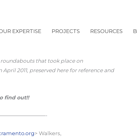
OUR EXPERTISE
PROJECTS
RESOURCES
B
n roundabouts that took place on
 April 2011, preserved here for reference and
o find out!!
—————————-
cramento.org
> Walkers,