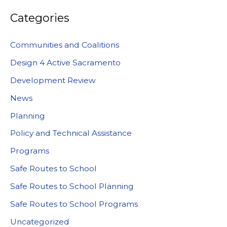
Categories
Communities and Coalitions
Design 4 Active Sacramento
Development Review
News
Planning
Policy and Technical Assistance
Programs
Safe Routes to School
Safe Routes to School Planning
Safe Routes to School Programs
Uncategorized