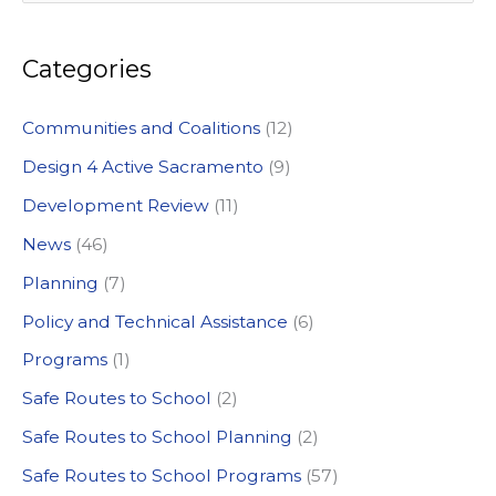
e
a
Categories
r
c
Communities and Coalitions
(12)
h
Design 4 Active Sacramento
(9)
f
Development Review
(11)
o
News
(46)
r
:
Planning
(7)
Policy and Technical Assistance
(6)
Programs
(1)
Safe Routes to School
(2)
Safe Routes to School Planning
(2)
Safe Routes to School Programs
(57)