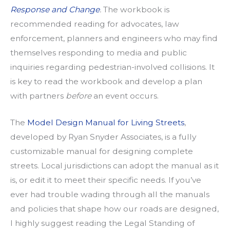
Response and Change
.
The workbook is
recommended reading for advocates, law
enforcement, planners and engineers who may find
themselves responding to media and public
inquiries regarding pedestrian-involved collisions. It
is key to read the workbook and develop a plan
with partners
before
an event occurs.
The
Model Design Manual for Living Streets
,
developed by Ryan Snyder Associates, is a fully
customizable manual for designing complete
streets. Local jurisdictions can adopt the manual as it
is, or edit it to meet their specific needs. If you’ve
ever had trouble wading through all the manuals
and policies that shape how our roads are designed,
I highly suggest reading the Legal Standing of