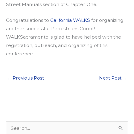
Street Manuals section of Chapter One.
Congratulations to
California WALKS
for organizing
another successful Pedestrians Count!
WALKSacramento is glad to have helped with the
registration, outreach, and organizing of this
conference.
←
Previous Post
Next Post
→
S