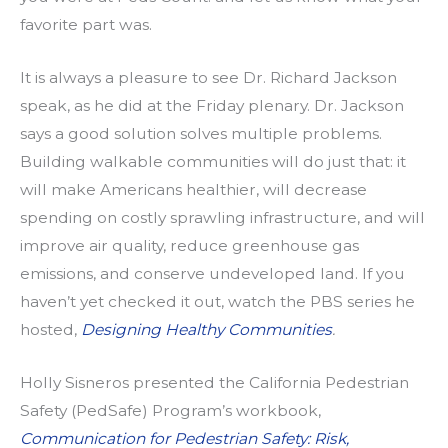
favorite part was.
It is always a pleasure to see Dr. Richard Jackson
speak, as he did at the Friday plenary. Dr. Jackson
says a good solution solves multiple problems.
Building walkable communities will do just that: it
will make Americans healthier, will decrease
spending on costly sprawling infrastructure, and will
improve air quality, reduce greenhouse gas
emissions, and conserve undeveloped land. If you
haven’t yet checked it out, watch the PBS series he
hosted,
Designing Healthy Communities
.
Holly Sisneros presented the California Pedestrian
Safety (PedSafe) Program’s workbook,
Communication for Pedestrian Safety: Risk,