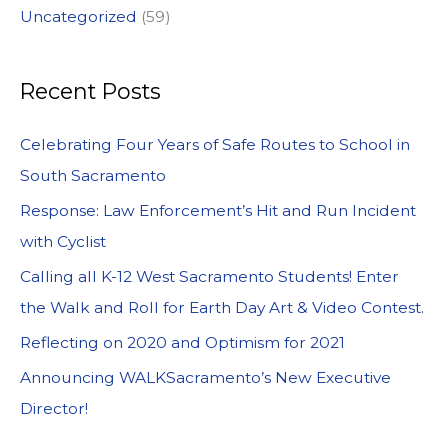
Uncategorized
(59)
Recent Posts
Celebrating Four Years of Safe Routes to School in
South Sacramento
Response: Law Enforcement’s Hit and Run Incident
with Cyclist
Calling all K-12 West Sacramento Students! Enter
the Walk and Roll for Earth Day Art & Video Contest.
Reflecting on 2020 and Optimism for 2021
Announcing WALKSacramento’s New Executive
Director!