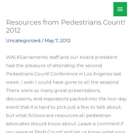
Skip
Mai
WALKSacramento
to
Men
content
Resources from Pedestrians Count!
2012
Uncategorized
/
May 7, 2012
WALKSacramento staff and our board president
had the pleasure of attending the second
Pedestrians Count! Conference in Los Angeles last
week. I wish I could have gone to all the sessions!
There were so many great presentations,
discussions, and inspirations packed into the two-day
event that it is hard to pick just a few to talk about,
but what follows are resources all pedestrian
advocates should know about. Leave a comment if
you were at Peds Count! and let us know what your