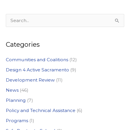
S
e
a
Categories
r
c
Communities and Coalitions
(12)
h
Design 4 Active Sacramento
(9)
f
Development Review
(11)
o
News
(46)
r
:
Planning
(7)
Policy and Technical Assistance
(6)
Programs
(1)