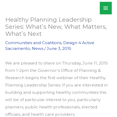
Skip
Mai
WALKSacramento
to
Men
content
Healthy Planning Leadership
Series: What’s New, What Matters,
What’s Next
Communities and Coalitions
,
Design 4 Active
Sacramento
,
News
/
June 3, 2015
We are pleased to share on Thursday, June 11, 2015
from 1-2pm the Governor’s Office of Planning &
Research begins the first webinar of their Healthy
Planning Leadership Series. If you are interested in
building and supporting healthy communities this
will be of particular interest to you, particularly
planners, public health professionals, elected
officials, and health care providers.