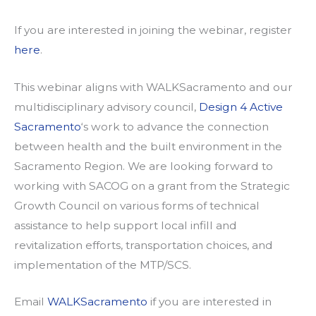
If you are interested in joining the webinar, register
here
.
This webinar aligns with WALKSacramento and our
multidisciplinary advisory council,
Design 4 Active
Sacramento
‘s work to advance the connection
between health and the built environment in the
Sacramento Region. We are looking forward to
working with SACOG on a grant from the Strategic
Growth Council on various forms of technical
assistance to help support local infill and
revitalization efforts, transportation choices, and
implementation of the MTP/SCS.
Email
WALKSacramento
if you are interested in