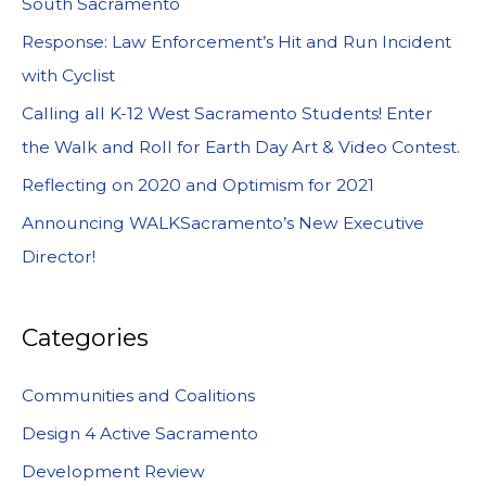
South Sacramento
Response: Law Enforcement’s Hit and Run Incident
with Cyclist
Calling all K-12 West Sacramento Students! Enter
the Walk and Roll for Earth Day Art & Video Contest.
Reflecting on 2020 and Optimism for 2021
Announcing WALKSacramento’s New Executive
Director!
Categories
Communities and Coalitions
Design 4 Active Sacramento
Development Review