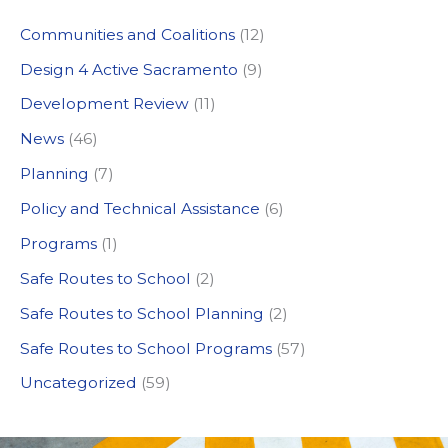
c
Communities and Coalitions
(12)
h
Design 4 Active Sacramento
(9)
f
Development Review
(11)
o
News
(46)
r
:
Planning
(7)
Policy and Technical Assistance
(6)
Programs
(1)
Safe Routes to School
(2)
Safe Routes to School Planning
(2)
Safe Routes to School Programs
(57)
Uncategorized
(59)