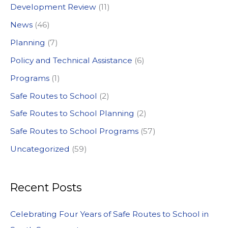
Development Review
(11)
o
News
(46)
r
:
Planning
(7)
Policy and Technical Assistance
(6)
Programs
(1)
Safe Routes to School
(2)
Safe Routes to School Planning
(2)
Safe Routes to School Programs
(57)
Uncategorized
(59)
Recent Posts
Celebrating Four Years of Safe Routes to School in