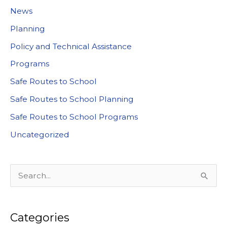
News
Planning
Policy and Technical Assistance
Programs
Safe Routes to School
Safe Routes to School Planning
Safe Routes to School Programs
Uncategorized
S
e
a
Categories
r