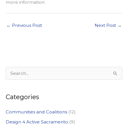
more information.
←
Previous Post
Next Post
→
S
e
a
Categories
r
c
Communities and Coalitions
(12)
h
Design 4 Active Sacramento
(9)
f