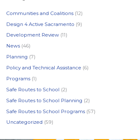
c
Communities and Coalitions
(12)
h
Design 4 Active Sacramento
(9)
f
Development Review
(11)
o
News
(46)
r
:
Planning
(7)
Policy and Technical Assistance
(6)
Programs
(1)
Safe Routes to School
(2)
Safe Routes to School Planning
(2)
Safe Routes to School Programs
(57)
Uncategorized
(59)