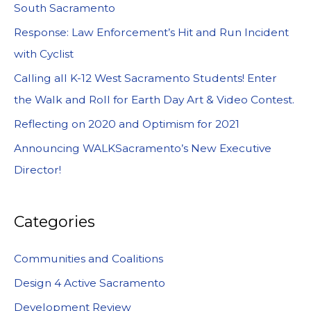
South Sacramento
Response: Law Enforcement’s Hit and Run Incident
with Cyclist
Calling all K-12 West Sacramento Students! Enter
the Walk and Roll for Earth Day Art & Video Contest.
Reflecting on 2020 and Optimism for 2021
Announcing WALKSacramento’s New Executive
Director!
Categories
Communities and Coalitions
Design 4 Active Sacramento
Development Review