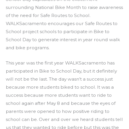
surrounding National Bike Month to raise awareness
of the need for Safe Routes to School.
WALKSacramento encourages our Safe Routes to
School project schools to participate in Bike to
School Day to generate interest in year round walk
and bike programs.
This year was the first year WALKSacramento has
participated in Bike to School Day, but it definitely
will not be the last. The day wasn’t a success just
because more students biked to school. It was a
success because more students want to ride to
school again after May 8 and because the eyes of
parents were opened to how positive riding to
school can be. Over and over we heard students tell
us that they wanted to ride before but this was the