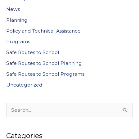
News
Planning
Policy and Technical Assistance
Programs
Safe Routes to School
Safe Routes to School Planning
Safe Routes to School Programs
Uncategorized
S
e
a
Categories
r