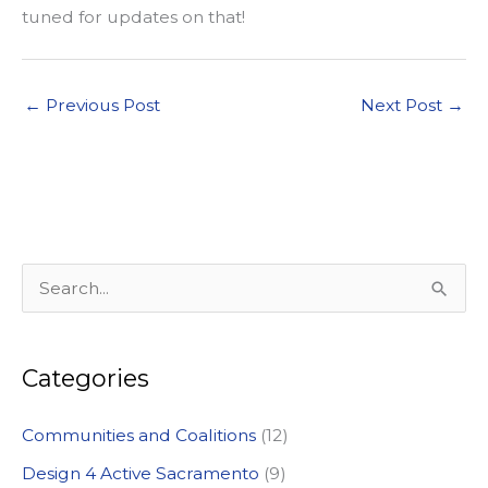
tuned for updates on that!
←
Previous Post
Next Post
→
S
e
a
Categories
r
c
Communities and Coalitions
(12)
h
Design 4 Active Sacramento
(9)
f