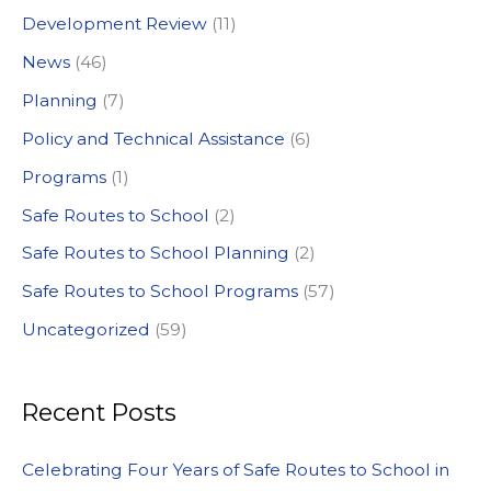
Development Review
(11)
o
News
(46)
r
:
Planning
(7)
Policy and Technical Assistance
(6)
Programs
(1)
Safe Routes to School
(2)
Safe Routes to School Planning
(2)
Safe Routes to School Programs
(57)
Uncategorized
(59)
Recent Posts
Celebrating Four Years of Safe Routes to School in