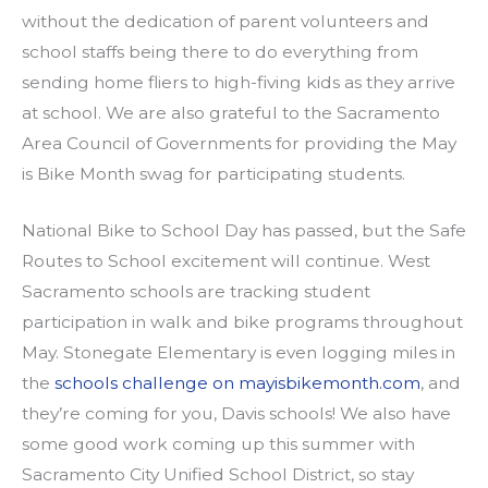
without the dedication of parent volunteers and
school staffs being there to do everything from
sending home fliers to high-fiving kids as they arrive
at school. We are also grateful to the Sacramento
Area Council of Governments for providing the May
is Bike Month swag for participating students.
National Bike to School Day has passed, but the Safe
Routes to School excitement will continue. West
Sacramento schools are tracking student
participation in walk and bike programs throughout
May. Stonegate Elementary is even logging miles in
the
schools challenge on mayisbikemonth.com
, and
they’re coming for you, Davis schools! We also have
some good work coming up this summer with
Sacramento City Unified School District, so stay