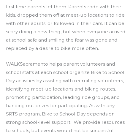
first time parents let them. Parents rode with their
kids, dropped them off at meet-up locations to ride
with other adults, or followed in their cars. It can be
scary doing a new thing, but when everyone arrived
at school safe and smiling the fear was gone and
replaced by a desire to bike more often.
WALKSacramento helps parent volunteers and
school staffs at each school organize Bike to School
Day activities by assisting with recruiting volunteers,
identifying meet-up locations and biking routes,
promoting participation, leading ride groups, and
handing out prizes for participating. As with any
SRTS program, Bike to School Day depends on
strong school-level support. We provide resources
to schools, but events would not be successful