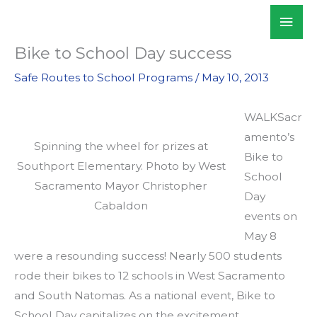
Skip
Mai
WALKSacramento
to
Men
content
Bike to School Day success
Safe Routes to School Programs
/
May 10, 2013
WALKSacr
amento’s
Spinning the wheel for prizes at
Bike to
Southport Elementary. Photo by West
School
Sacramento Mayor Christopher
Day
Cabaldon
events on
May 8
were a resounding success! Nearly 500 students
rode their bikes to 12 schools in West Sacramento
and South Natomas. As a national event, Bike to
School Day capitalizes on the excitement