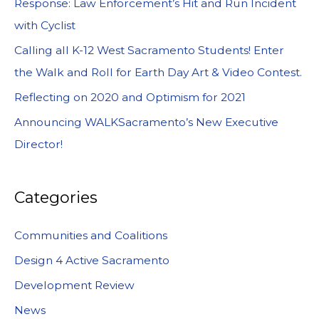
Response: Law Enforcement’s Hit and Run Incident
with Cyclist
Calling all K-12 West Sacramento Students! Enter
the Walk and Roll for Earth Day Art & Video Contest.
Reflecting on 2020 and Optimism for 2021
Announcing WALKSacramento’s New Executive
Director!
Categories
Communities and Coalitions
Design 4 Active Sacramento
Development Review
News