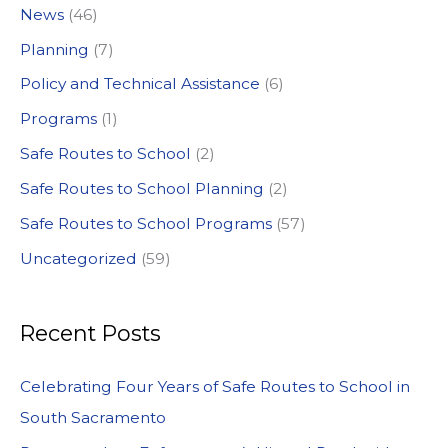
News
(46)
r
:
Planning
(7)
Policy and Technical Assistance
(6)
Programs
(1)
Safe Routes to School
(2)
Safe Routes to School Planning
(2)
Safe Routes to School Programs
(57)
Uncategorized
(59)
Recent Posts
Celebrating Four Years of Safe Routes to School in
South Sacramento