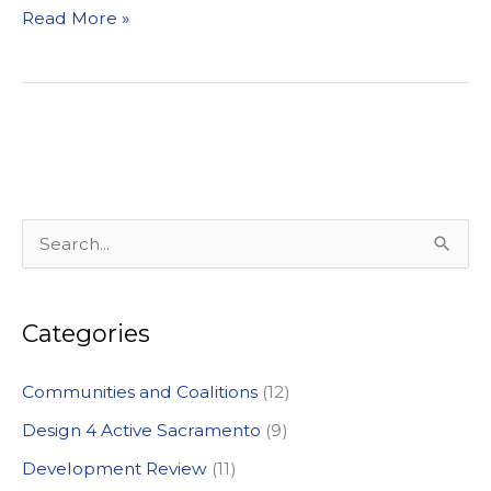
Video
Read More »
Voice
Kicks
off
at
Will
C.
Wood
S
Middle
e
School
a
Categories
r
c
Communities and Coalitions
(12)
h
Design 4 Active Sacramento
(9)
f
Development Review
(11)
o