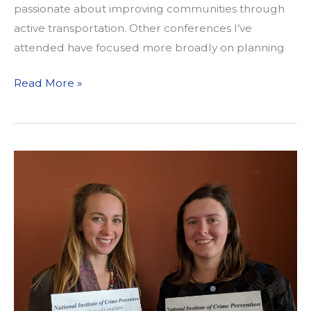
passionate about improving communities through
active transportation. Other conferences I’ve
attended have focused more broadly on planning
Reflections
Read More »
on
Transportation
Justice
in
Practice
and
in
Outcome