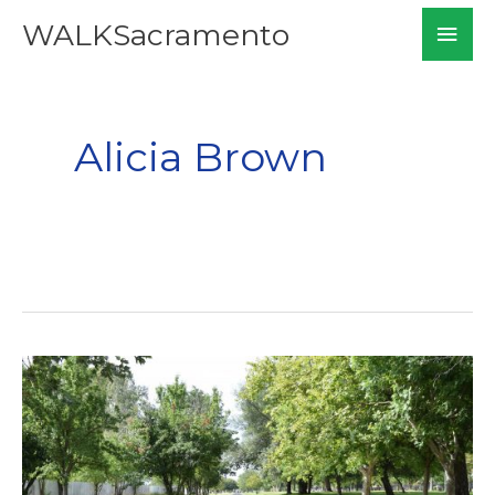
Skip
Mai
WALKSacramento
to
Men
content
Alicia Brown