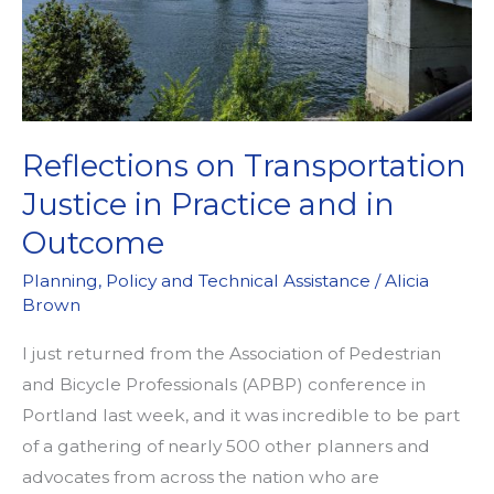
Reflections on Transportation
Justice in Practice and in
Outcome
Planning
,
Policy and Technical Assistance
/
Alicia
Brown
I just returned from the Association of Pedestrian
and Bicycle Professionals (APBP) conference in
Portland last week, and it was incredible to be part
of a gathering of nearly 500 other planners and
advocates from across the nation who are