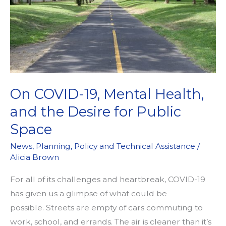
On COVID-19, Mental Health,
and the Desire for Public
Space
News
,
Planning
,
Policy and Technical Assistance
/
Alicia Brown
For all of its challenges and heartbreak, COVID-19
has given us a glimpse of what could be
possible. Streets are empty of cars commuting to
work, school, and errands. The air is cleaner than it’s