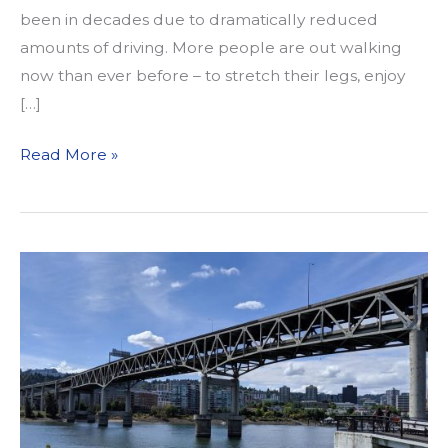
been in decades due to dramatically reduced
amounts of driving. More people are out walking
now than ever before – to stretch their legs, enjoy
[…]
On
Read More »
COVID-
19,
Mental
Health,
and
the
Desire
for
Public
Space