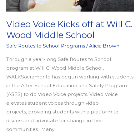
Video Voice Kicks off at Will C.
Wood Middle School
Safe Routes to School Programs
/
Alicia Brown
Through a year-long Safe Routes to School
program at Will C. Wood Middle School,
WALKSacramento has begun working with students
in the After School Education and Safety Program
(ASES) to do Video Voice projects. Video Voice
elevates student voices through video
projects, providing students with a platform to
discuss and advocate for change in their
communities. Many