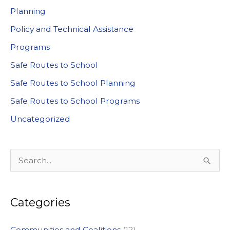
Planning
Policy and Technical Assistance
Programs
Safe Routes to School
Safe Routes to School Planning
Safe Routes to School Programs
Uncategorized
S
e
a
Categories
r
c
Communities and Coalitions
(12)