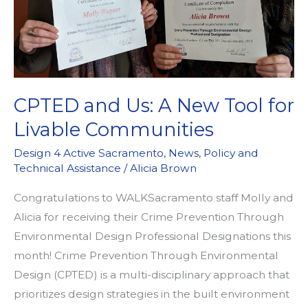
CPTED and Us: A New Tool for
Livable Communities
Design 4 Active Sacramento
,
News
,
Policy and
Technical Assistance
/
Alicia Brown
Congratulations to WALKSacramento staff Molly and
Alicia for receiving their Crime Prevention Through
Environmental Design Professional Designations this
month! Crime Prevention Through Environmental
Design (CPTED) is a multi-disciplinary approach that
prioritizes design strategies in the built environment