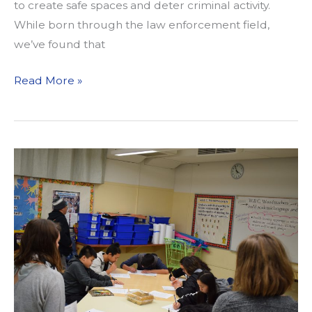
to create safe spaces and deter criminal activity.
While born through the law enforcement field,
we’ve found that
CPTED
Read More »
and
Us:
A
New
Tool
for
Livable
Communities