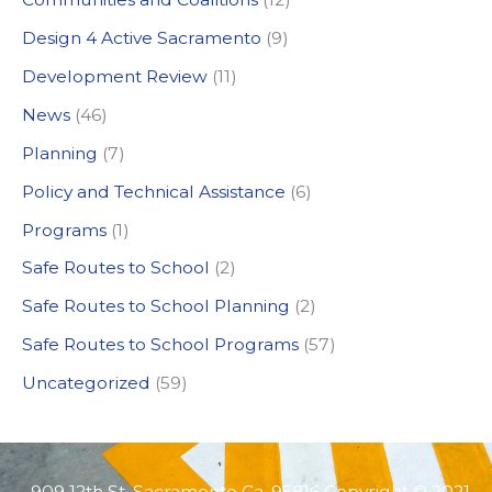
h
Design 4 Active Sacramento
(9)
f
Development Review
(11)
o
News
(46)
r
:
Planning
(7)
Policy and Technical Assistance
(6)
Programs
(1)
Safe Routes to School
(2)
Safe Routes to School Planning
(2)
Safe Routes to School Programs
(57)
Uncategorized
(59)
909 12th St. Sacramento Ca, 95816 Copyright © 2021