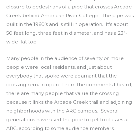
closure to pedestrians of a pipe that crosses Arcade
Creek behind American River College. The pipe was
built in the 1960’s and is still in operation. It’s about
50 feet long, three feet in diameter, and has a 23”-
wide flat top.
Many people in the audience of seventy or more
people were local residents, and just about
everybody that spoke were adamant that the
crossing remain open. From the comments I heard,
there are many people that value the crossing
because it links the Arcade Creek trail and adjoining
neighborhoods with the ARC campus. Several
generations have used the pipe to get to classes at
ARC, according to some audience members.