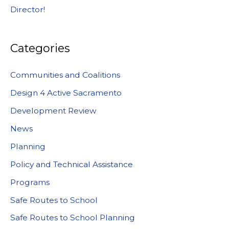
Director!
Categories
Communities and Coalitions
Design 4 Active Sacramento
Development Review
News
Planning
Policy and Technical Assistance
Programs
Safe Routes to School
Safe Routes to School Planning