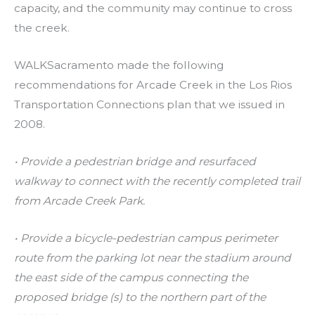
capacity, and the community may continue to cross
the creek.
WALKSacramento made the following
recommendations for Arcade Creek in the Los Rios
Transportation Connections plan that we issued in
2008.
• Provide a pedestrian bridge and resurfaced
walkway to connect with the recently completed trail
from Arcade Creek Park.
• Provide a bicycle-pedestrian campus perimeter
route from the parking lot near the stadium around
the east side of the campus connecting the
proposed bridge (s) to the northern part of the