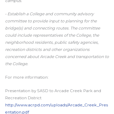
campus.
• Establish a College and community advisory
committee to provide input to planning for the
bridge(s) and connecting routes. The committee
could include representatives of the College, the
neighborhood residents, public safety agencies,
recreation districts and other organizations
concerned about Arcade Creek and transportation to
the College.
For more information:
Presentation by SASD to Arcade Creek Park and
Recreation District
http://www.acrpd.com/uploads/Arcade_Creek_Pres
entation.pdf