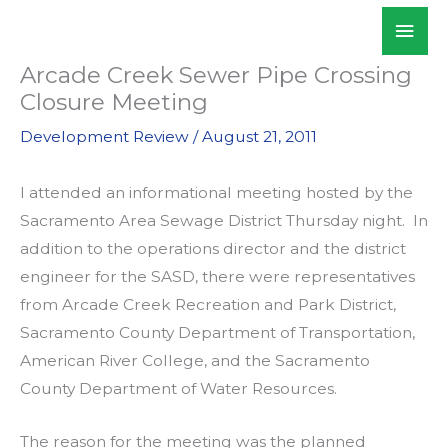
Skip
Mai
WALKSacramento
to
Men
content
Arcade Creek Sewer Pipe Crossing
Closure Meeting
Development Review
/
August 21, 2011
I attended an informational meeting hosted by the
Sacramento Area Sewage District Thursday night. In
addition to the operations director and the district
engineer for the SASD, there were representatives
from Arcade Creek Recreation and Park District,
Sacramento County Department of Transportation,
American River College, and the Sacramento
County Department of Water Resources.
The reason for the meeting was the planned