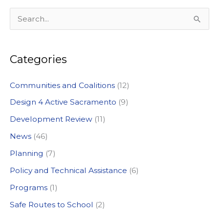
S
e
a
Categories
r
c
Communities and Coalitions
(12)
h
Design 4 Active Sacramento
(9)
f
Development Review
(11)
o
News
(46)
r
:
Planning
(7)
Policy and Technical Assistance
(6)
Programs
(1)
Safe Routes to School
(2)