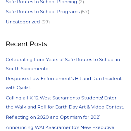
Safe Routes to School Planning
(2)
Safe Routes to School Programs
(57)
Uncategorized
(59)
Recent Posts
Celebrating Four Years of Safe Routes to School in
South Sacramento
Response: Law Enforcement’s Hit and Run Incident
with Cyclist
Calling all K-12 West Sacramento Students! Enter
the Walk and Roll for Earth Day Art & Video Contest.
Reflecting on 2020 and Optimism for 2021
Announcing WALKSacramento’s New Executive