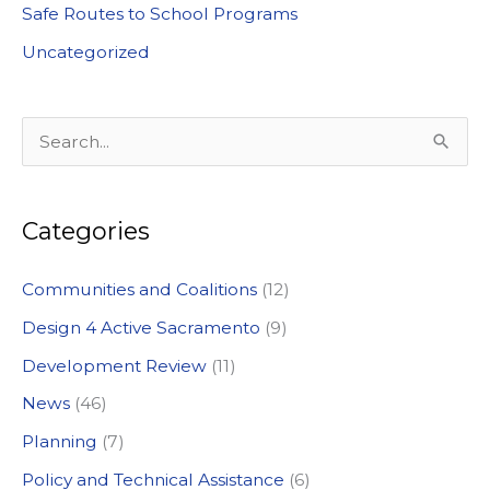
Safe Routes to School Programs
Uncategorized
S
e
a
Categories
r
c
Communities and Coalitions
(12)
h
Design 4 Active Sacramento
(9)
f
Development Review
(11)
o
News
(46)
r
:
Planning
(7)
Policy and Technical Assistance
(6)