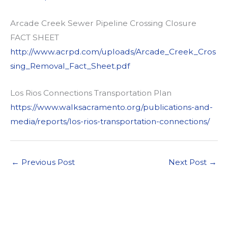
Arcade Creek Sewer Pipeline Crossing Closure
FACT SHEET
http://www.acrpd.com/uploads/Arcade_Creek_Cros
sing_Removal_Fact_Sheet.pdf
Los Rios Connections Transportation Plan
https://www.walksacramento.org/publications-and-
media/reports/los-rios-transportation-connections/
←
Previous Post
Next Post
→