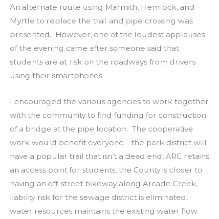
An alternate route using Marmith, Hemlock, and
Myrtle to replace the trail and pipe crossing was
presented. However, one of the loudest applauses
of the evening came after someone said that
students are at risk on the roadways from drivers
using their smartphones.
I encouraged the various agencies to work together
with the community to find funding for construction
of a bridge at the pipe location. The cooperative
work would benefit everyone – the park district will
have a popular trail that isn’t a dead end, ARC retains
an access point for students, the County is closer to
having an off-street bikeway along Arcade Creek,
liability risk for the sewage district is eliminated,
water resources maintains the existing water flow