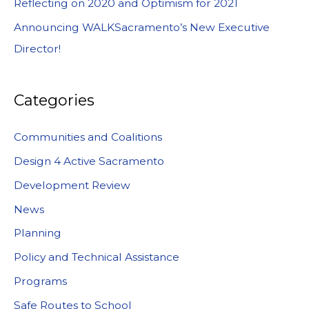
Reflecting on 2020 and Optimism for 2021
Announcing WALKSacramento’s New Executive
Director!
Categories
Communities and Coalitions
Design 4 Active Sacramento
Development Review
News
Planning
Policy and Technical Assistance
Programs
Safe Routes to School