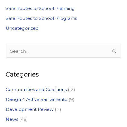
Safe Routes to School Planning
Safe Routes to School Programs
Uncategorized
S
e
a
Categories
r
c
Communities and Coalitions
(12)
h
Design 4 Active Sacramento
(9)
f
Development Review
(11)
o
News
(46)
r