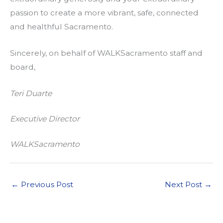
passion to create a more vibrant, safe, connected
and healthful Sacramento.
Sincerely, on behalf of WALKSacramento staff and
board,
Teri Duarte
Executive Director
WALKSacramento
←
Previous Post
Next Post
→