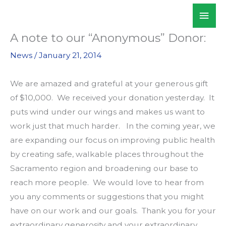
Skip
Mai
WALKSacramento
to
Men
content
A note to our “Anonymous” Donor:
News
/
January 21, 2014
We are amazed and grateful at your generous gift
of $10,000. We received your donation yesterday. It
puts wind under our wings and makes us want to
work just that much harder. In the coming year, we
are expanding our focus on improving public health
by creating safe, walkable places throughout the
Sacramento region and broadening our base to
reach more people. We would love to hear from
you any comments or suggestions that you might
have on our work and our goals. Thank you for your
extraordinary generosity and your extraordinary