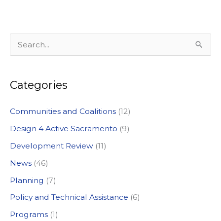
S
e
a
Categories
r
c
Communities and Coalitions
(12)
h
Design 4 Active Sacramento
(9)
f
Development Review
(11)
o
News
(46)
r
:
Planning
(7)
Policy and Technical Assistance
(6)
Programs
(1)