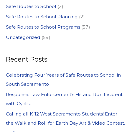
Safe Routes to School
(2)
Safe Routes to School Planning
(2)
Safe Routes to School Programs
(57)
Uncategorized
(59)
Recent Posts
Celebrating Four Years of Safe Routes to School in
South Sacramento
Response: Law Enforcement’s Hit and Run Incident
with Cyclist
Calling all K-12 West Sacramento Students! Enter
the Walk and Roll for Earth Day Art & Video Contest.