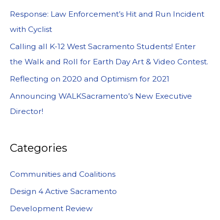
Response: Law Enforcement’s Hit and Run Incident
with Cyclist
Calling all K-12 West Sacramento Students! Enter
the Walk and Roll for Earth Day Art & Video Contest.
Reflecting on 2020 and Optimism for 2021
Announcing WALKSacramento’s New Executive
Director!
Categories
Communities and Coalitions
Design 4 Active Sacramento
Development Review