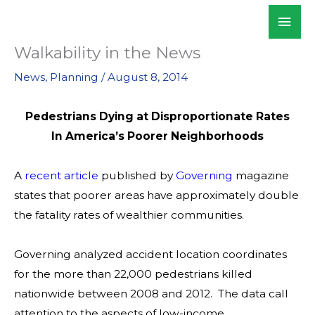
Skip
Mai
WALKSacramento
to
Men
content
Walkability in the News
News
,
Planning
/
August 8, 2014
Pedestrians Dying at Disproportionate Rates
In America’s Poorer Neighborhoods
A
recent article
published by
Governing
magazine
states that poorer areas have approximately double
the fatality rates of wealthier communities.
Governing analyzed accident location coordinates
for the more than 22,000 pedestrians killed
nationwide between 2008 and 2012. The data call
attention to the aspects of low-income