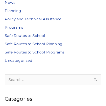
News
Planning
Policy and Technical Assistance
Programs
Safe Routes to School
Safe Routes to School Planning
Safe Routes to School Programs
Uncategorized
S
e
a
Categories
r