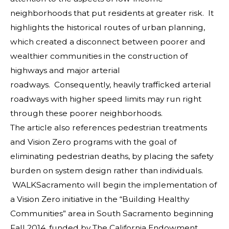
neighborhoods that put residents at greater risk. It
highlights the historical routes of urban planning,
which created a disconnect between poorer and
wealthier communities in the construction of
highways and major arterial
roadways. Consequently, heavily trafficked arterial
roadways with higher speed limits may run right
through these poorer neighborhoods.
The article also references pedestrian treatments
and Vision Zero programs with the goal of
eliminating pedestrian deaths, by placing the safety
burden on system design rather than individuals.
WALKSacramento will begin the implementation of
a Vision Zero initiative in the “Building Healthy
Communities” area in South Sacramento beginning
Fall 2014, funded by The California Endowment.