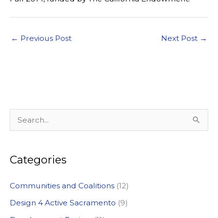
←
Previous Post
Next Post
→
S
e
a
Categories
r
c
Communities and Coalitions
(12)
h
Design 4 Active Sacramento
(9)
f