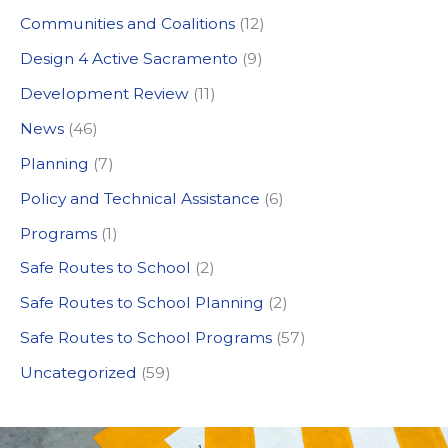
c
Communities and Coalitions
(12)
h
Design 4 Active Sacramento
(9)
f
Development Review
(11)
o
News
(46)
r
:
Planning
(7)
Policy and Technical Assistance
(6)
Programs
(1)
Safe Routes to School
(2)
Safe Routes to School Planning
(2)
Safe Routes to School Programs
(57)
Uncategorized
(59)