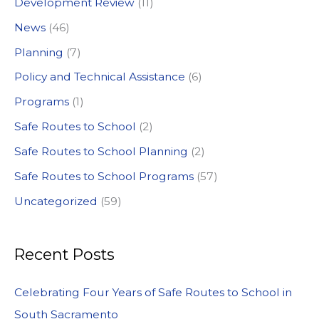
Development Review
(11)
o
News
(46)
r
:
Planning
(7)
Policy and Technical Assistance
(6)
Programs
(1)
Safe Routes to School
(2)
Safe Routes to School Planning
(2)
Safe Routes to School Programs
(57)
Uncategorized
(59)
Recent Posts
Celebrating Four Years of Safe Routes to School in
South Sacramento