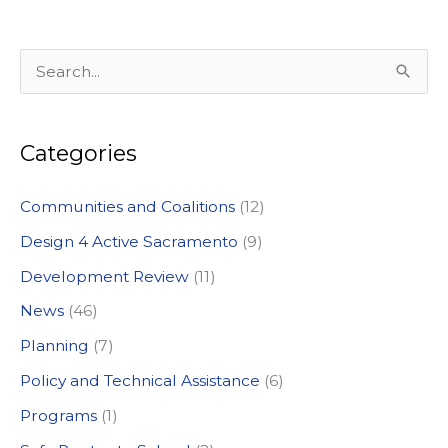
S
e
a
Categories
r
c
Communities and Coalitions
(12)
h
Design 4 Active Sacramento
(9)
f
Development Review
(11)
o
News
(46)
r
:
Planning
(7)
Policy and Technical Assistance
(6)
Programs
(1)