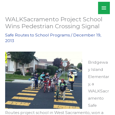
Skip
Mai
WALKSacramento
to
Men
content
WALKSacramento Project School
Wins Pedestrian Crossing Signal
Safe Routes to School Programs
/
December 19,
2013
Bridgewa
y Island
Elementar
y, a
WALKSacr
amento
Safe
Routes project school in West Sacramento, won a