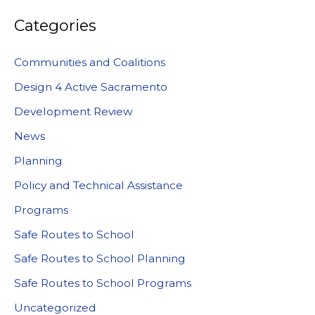
Categories
Communities and Coalitions
Design 4 Active Sacramento
Development Review
News
Planning
Policy and Technical Assistance
Programs
Safe Routes to School
Safe Routes to School Planning
Safe Routes to School Programs
Uncategorized