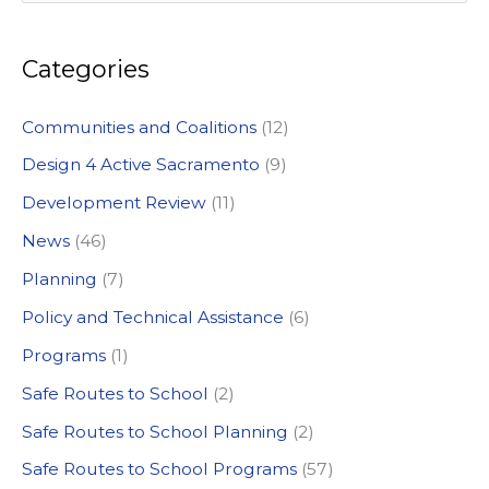
e
a
Categories
r
c
Communities and Coalitions
(12)
h
Design 4 Active Sacramento
(9)
f
Development Review
(11)
o
News
(46)
r
:
Planning
(7)
Policy and Technical Assistance
(6)
Programs
(1)
Safe Routes to School
(2)
Safe Routes to School Planning
(2)
Safe Routes to School Programs
(57)