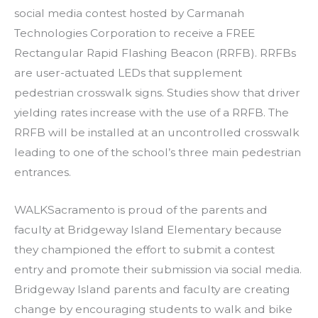
social media contest hosted by Carmanah
Technologies Corporation to receive a FREE
Rectangular Rapid Flashing Beacon (RRFB). RRFBs
are user-actuated LEDs that supplement
pedestrian crosswalk signs. Studies show that driver
yielding rates increase with the use of a RRFB. The
RRFB will be installed at an uncontrolled crosswalk
leading to one of the school’s three main pedestrian
entrances.
WALKSacramento is proud of the parents and
faculty at Bridgeway Island Elementary because
they championed the effort to submit a contest
entry and promote their submission via social media.
Bridgeway Island parents and faculty are creating
change by encouraging students to walk and bike