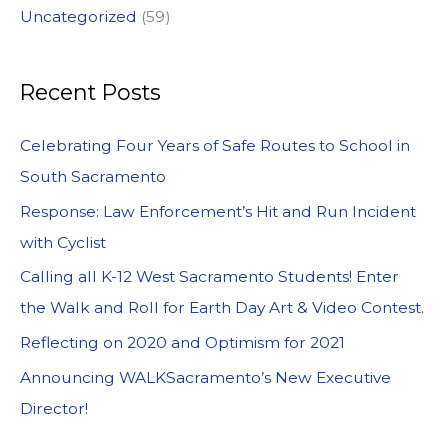
Uncategorized
(59)
Recent Posts
Celebrating Four Years of Safe Routes to School in
South Sacramento
Response: Law Enforcement’s Hit and Run Incident
with Cyclist
Calling all K-12 West Sacramento Students! Enter
the Walk and Roll for Earth Day Art & Video Contest.
Reflecting on 2020 and Optimism for 2021
Announcing WALKSacramento’s New Executive
Director!