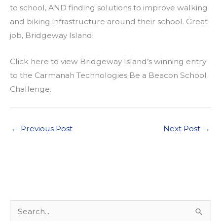
to school, AND finding solutions to improve walking
and biking infrastructure around their school. Great
job, Bridgeway Island!
Click here to view Bridgeway Island’s winning entry
to the Carmanah Technologies Be a Beacon School
Challenge.
←
Previous Post
Next Post
→
S