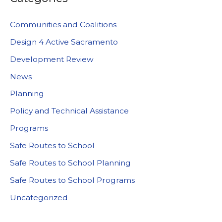
Communities and Coalitions
Design 4 Active Sacramento
Development Review
News
Planning
Policy and Technical Assistance
Programs
Safe Routes to School
Safe Routes to School Planning
Safe Routes to School Programs
Uncategorized