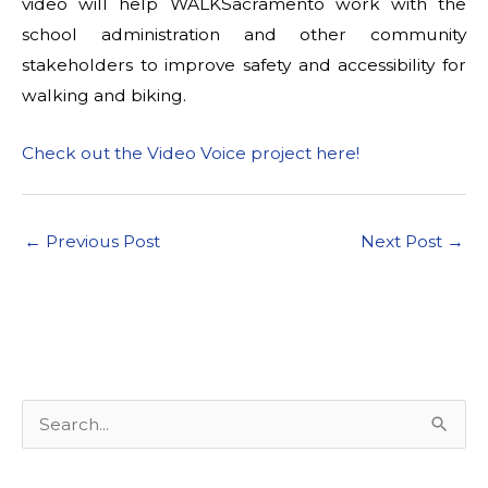
video will help WALKSacramento work with the
school administration and other community
stakeholders to improve safety and accessibility for
walking and biking.
Check out the Video Voice project here!
←
Previous Post
Next Post
→
S
e
a