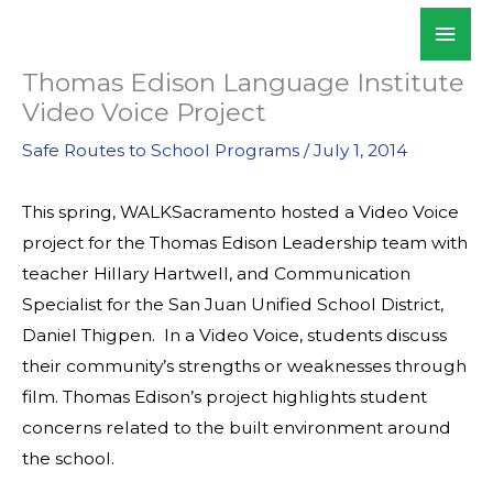
Skip
Mai
WALKSacramento
to
Men
content
Thomas Edison Language Institute
Video Voice Project
Safe Routes to School Programs
/
July 1, 2014
This spring, WALKSacramento hosted a Video Voice
project for the Thomas Edison Leadership team with
teacher Hillary Hartwell, and Communication
Specialist for the San Juan Unified School District,
Daniel Thigpen. In a Video Voice, students discuss
their community’s strengths or weaknesses through
film. Thomas Edison’s project highlights student
concerns related to the built environment around
the school.