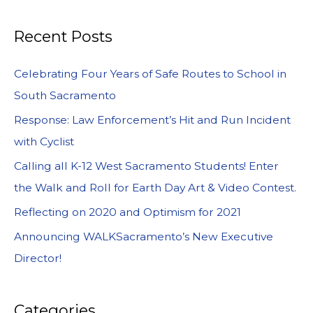
Recent Posts
Celebrating Four Years of Safe Routes to School in
South Sacramento
Response: Law Enforcement’s Hit and Run Incident
with Cyclist
Calling all K-12 West Sacramento Students! Enter
the Walk and Roll for Earth Day Art & Video Contest.
Reflecting on 2020 and Optimism for 2021
Announcing WALKSacramento’s New Executive
Director!
Categories