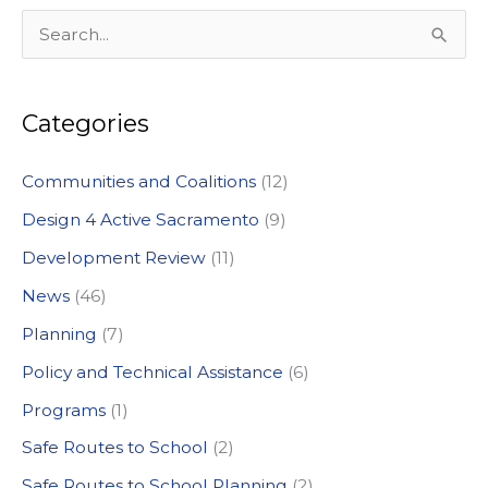
S
e
a
Categories
r
c
Communities and Coalitions
(12)
h
Design 4 Active Sacramento
(9)
f
Development Review
(11)
o
News
(46)
r
:
Planning
(7)
Policy and Technical Assistance
(6)
Programs
(1)
Safe Routes to School
(2)
Safe Routes to School Planning
(2)