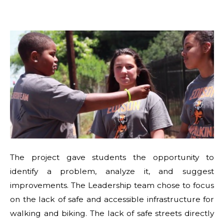
The project gave students the opportunity to
identify a problem, analyze it, and suggest
improvements. The Leadership team chose to focus
on the lack of safe and accessible infrastructure for
walking and biking. The lack of safe streets directly