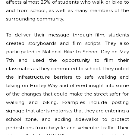
affects almost 25% of students who walk or bike to
and from school, as well as many members of the
surrounding community.
To deliver their message through film, students
created storyboards and film scripts. They also
participated in National Bike to School Day on May
7th and used the opportunity to film their
classmates as they commuted to school. They noted
the infrastructure barriers to safe walking and
biking on Hurley Way and offered insight into some
of the changes that could make the street safer for
walking and biking. Examples include posting
signage that alerts motorists that they are entering a
school zone, and adding sidewalks to protect
pedestrians from bicycle and vehicular traffic. Their