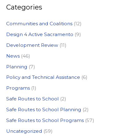
Categories
r
c
Communities and Coalitions
(12)
h
Design 4 Active Sacramento
(9)
f
Development Review
(11)
o
News
(46)
r
:
Planning
(7)
Policy and Technical Assistance
(6)
Programs
(1)
Safe Routes to School
(2)
Safe Routes to School Planning
(2)
Safe Routes to School Programs
(57)
Uncategorized
(59)