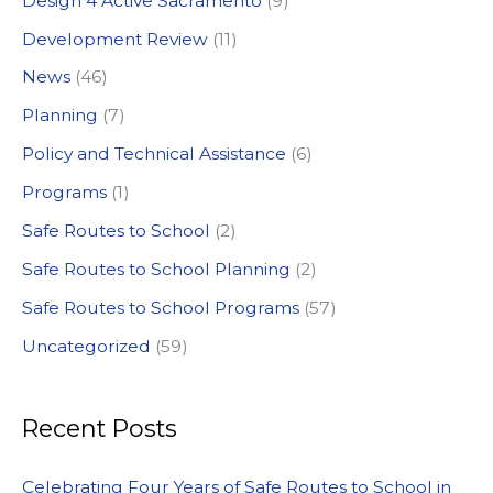
Design 4 Active Sacramento
(9)
f
Development Review
(11)
o
News
(46)
r
:
Planning
(7)
Policy and Technical Assistance
(6)
Programs
(1)
Safe Routes to School
(2)
Safe Routes to School Planning
(2)
Safe Routes to School Programs
(57)
Uncategorized
(59)
Recent Posts
Celebrating Four Years of Safe Routes to School in