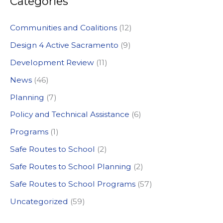
Categories
r
c
Communities and Coalitions
(12)
h
Design 4 Active Sacramento
(9)
f
Development Review
(11)
o
News
(46)
r
:
Planning
(7)
Policy and Technical Assistance
(6)
Programs
(1)
Safe Routes to School
(2)
Safe Routes to School Planning
(2)
Safe Routes to School Programs
(57)
Uncategorized
(59)