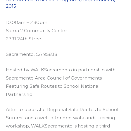
2015
10:00am – 2:30pm
Sierra 2 Community Center
2791 24th Street
Sacramento, CA 95838
Hosted by WALKSacramento in partnership with
Sacramento Area Council of Governments
Featuring Safe Routes to School National
Partnership.
After a successful Regional Safe Routes to School
Summit and a well-attended walk audit training
workshop, WALKSacramento is hosting a third