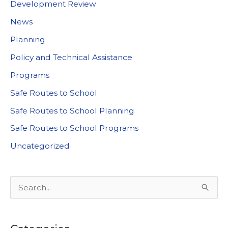
Development Review
News
Planning
Policy and Technical Assistance
Programs
Safe Routes to School
Safe Routes to School Planning
Safe Routes to School Programs
Uncategorized
S
e
a