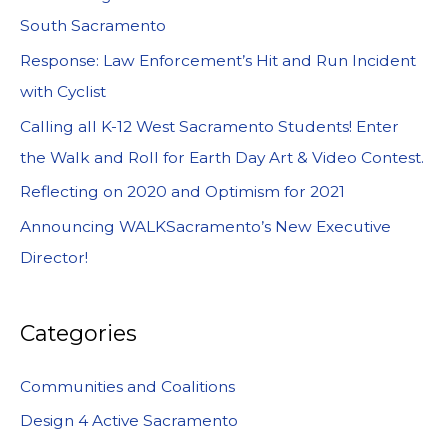
South Sacramento
Response: Law Enforcement’s Hit and Run Incident
with Cyclist
Calling all K-12 West Sacramento Students! Enter
the Walk and Roll for Earth Day Art & Video Contest.
Reflecting on 2020 and Optimism for 2021
Announcing WALKSacramento’s New Executive
Director!
Categories
Communities and Coalitions
Design 4 Active Sacramento