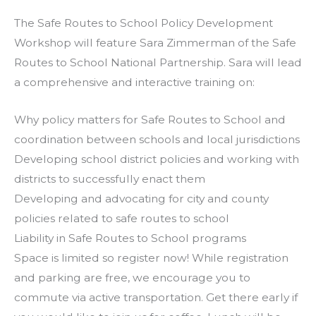
The Safe Routes to School Policy Development
Workshop will feature Sara Zimmerman of the Safe
Routes to School National Partnership. Sara will lead
a comprehensive and interactive training on:
Why policy matters for Safe Routes to School and
coordination between schools and local jurisdictions
Developing school district policies and working with
districts to successfully enact them
Developing and advocating for city and county
policies related to safe routes to school
Liability in Safe Routes to School programs
Space is limited so register now! While registration
and parking are free, we encourage you to
commute via active transportation. Get there early if