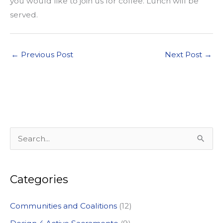
you would like to join us for coffee. Lunch will be
served.
←
Previous Post
Next Post
→
S
e
a
Categories
r
c
Communities and Coalitions
(12)
h