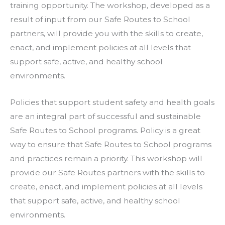
training opportunity. The workshop, developed as a
result of input from our Safe Routes to School
partners, will provide you with the skills to create,
enact, and implement policies at all levels that
support safe, active, and healthy school
environments.
Policies that support student safety and health goals
are an integral part of successful and sustainable
Safe Routes to School programs. Policy is a great
way to ensure that Safe Routes to School programs
and practices remain a priority. This workshop will
provide our Safe Routes partners with the skills to
create, enact, and implement policies at all levels
that support safe, active, and healthy school
environments.