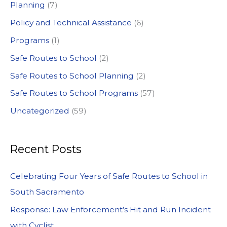
:
Planning
(7)
Policy and Technical Assistance
(6)
Programs
(1)
Safe Routes to School
(2)
Safe Routes to School Planning
(2)
Safe Routes to School Programs
(57)
Uncategorized
(59)
Recent Posts
Celebrating Four Years of Safe Routes to School in
South Sacramento
Response: Law Enforcement’s Hit and Run Incident
with Cyclist