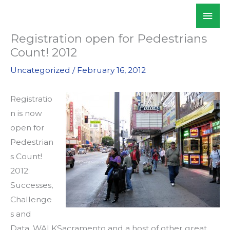
Skip
Mai
WALKSacramento
to
Men
content
Registration open for Pedestrians
Count! 2012
Uncategorized
/
February 16, 2012
Registratio
n is now
open for
Pedestrian
s Count!
2012:
Successes,
Challenge
s and
Data. WALKSacramento and a host of other great