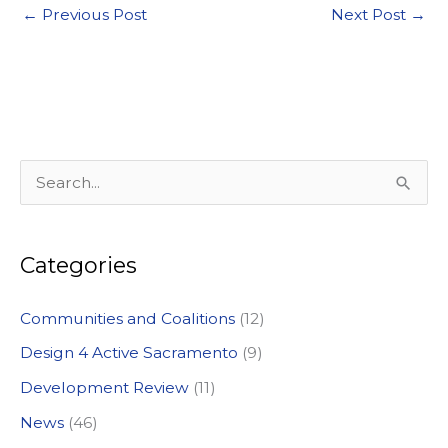
←
Previous Post
Next Post
→
S
e
a
Categories
r
c
Communities and Coalitions
(12)
h
Design 4 Active Sacramento
(9)
f
Development Review
(11)
o
News
(46)
r