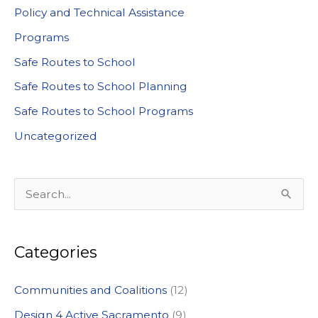
Policy and Technical Assistance
Programs
Safe Routes to School
Safe Routes to School Planning
Safe Routes to School Programs
Uncategorized
S
e
a
Categories
r
c
Communities and Coalitions
(12)
h
Design 4 Active Sacramento
(9)