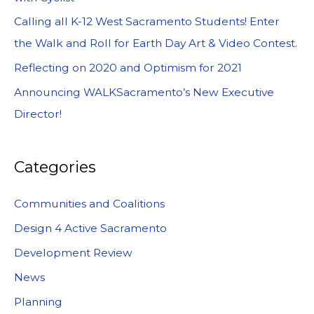
Calling all K-12 West Sacramento Students! Enter
the Walk and Roll for Earth Day Art & Video Contest.
Reflecting on 2020 and Optimism for 2021
Announcing WALKSacramento’s New Executive
Director!
Categories
Communities and Coalitions
Design 4 Active Sacramento
Development Review
News
Planning