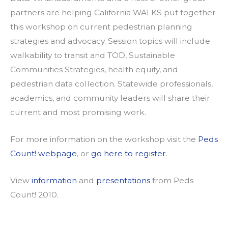
partners are helping California WALKS put together
this workshop on current pedestrian planning
strategies and advocacy. Session topics will include
walkability to transit and TOD, Sustainable
Communities Strategies, health equity, and
pedestrian data collection. Statewide professionals,
academics, and community leaders will share their
current and most promising work.
For more information on the workshop visit the
Peds
Count! webpage
, or
go here to register
.
View
information
and
presentations
from Peds
Count! 2010.