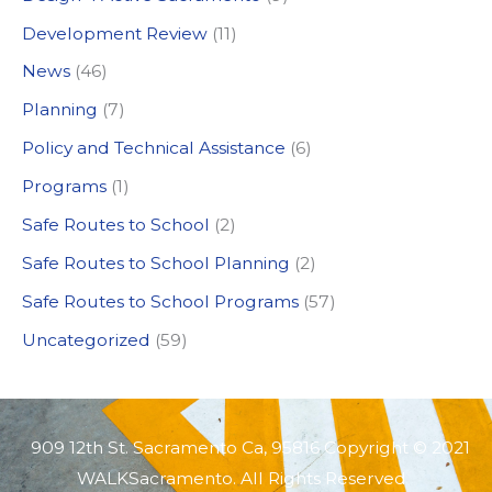
f
Development Review
(11)
o
News
(46)
r
:
Planning
(7)
Policy and Technical Assistance
(6)
Programs
(1)
Safe Routes to School
(2)
Safe Routes to School Planning
(2)
Safe Routes to School Programs
(57)
Uncategorized
(59)
909 12th St. Sacramento Ca, 95816 Copyright © 2021
WALKSacramento. All Rights Reserved