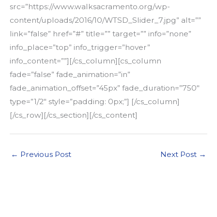
src=”https://www.walksacramento.org/wp-
content/uploads/2016/10/WTSD_Slider_7.jpg” alt=””
link=”false” href=”#” title=”” target=”” info=”none”
info_place=”top” info_trigger=”hover”
info_content=””][/cs_column][cs_column
fade=”false” fade_animation=”in”
fade_animation_offset=”45px” fade_duration=”750″
type=”1/2″ style=”padding: 0px;”] [/cs_column]
[/cs_row][/cs_section][/cs_content]
←
Previous Post
Next Post
→