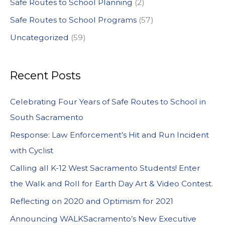
Safe Routes to School Planning
(2)
Safe Routes to School Programs
(57)
Uncategorized
(59)
Recent Posts
Celebrating Four Years of Safe Routes to School in
South Sacramento
Response: Law Enforcement’s Hit and Run Incident
with Cyclist
Calling all K-12 West Sacramento Students! Enter
the Walk and Roll for Earth Day Art & Video Contest.
Reflecting on 2020 and Optimism for 2021
Announcing WALKSacramento’s New Executive