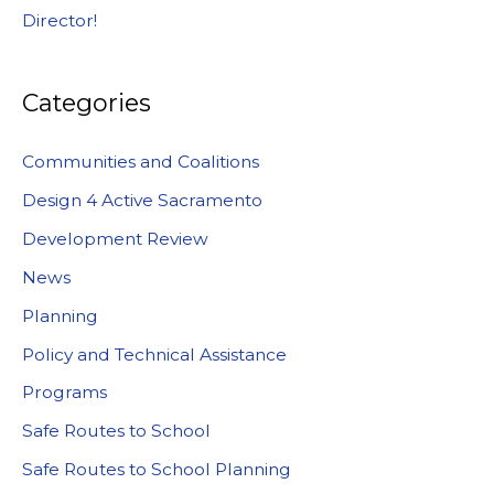
Director!
Categories
Communities and Coalitions
Design 4 Active Sacramento
Development Review
News
Planning
Policy and Technical Assistance
Programs
Safe Routes to School
Safe Routes to School Planning