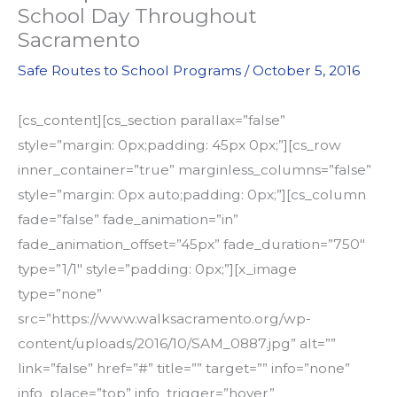
School Day Throughout
Sacramento
Safe Routes to School Programs
/
October 5, 2016
[cs_content][cs_section parallax=”false”
style=”margin: 0px;padding: 45px 0px;”][cs_row
inner_container=”true” marginless_columns=”false”
style=”margin: 0px auto;padding: 0px;”][cs_column
fade=”false” fade_animation=”in”
fade_animation_offset=”45px” fade_duration=”750″
type=”1/1″ style=”padding: 0px;”][x_image
type=”none”
src=”https://www.walksacramento.org/wp-
content/uploads/2016/10/SAM_0887.jpg” alt=””
link=”false” href=”#” title=”” target=”” info=”none”
info_place=”top” info_trigger=”hover”