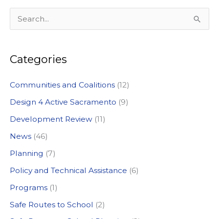
S
e
a
Categories
r
c
Communities and Coalitions
(12)
h
Design 4 Active Sacramento
(9)
f
Development Review
(11)
o
News
(46)
r
:
Planning
(7)
Policy and Technical Assistance
(6)
Programs
(1)
Safe Routes to School
(2)