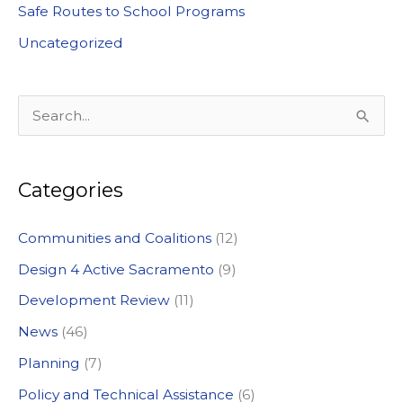
Safe Routes to School Programs
Uncategorized
S
e
a
Categories
r
c
Communities and Coalitions
(12)
h
Design 4 Active Sacramento
(9)
f
Development Review
(11)
o
News
(46)
r
:
Planning
(7)
Policy and Technical Assistance
(6)