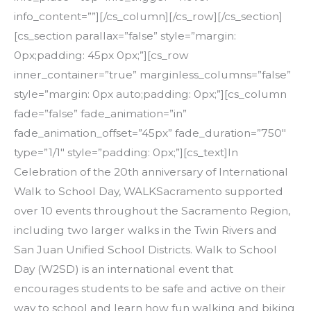
info_content=””][/cs_column][/cs_row][/cs_section]
[cs_section parallax=”false” style=”margin:
0px;padding: 45px 0px;”][cs_row
inner_container=”true” marginless_columns=”false”
style=”margin: 0px auto;padding: 0px;”][cs_column
fade=”false” fade_animation=”in”
fade_animation_offset=”45px” fade_duration=”750″
type=”1/1″ style=”padding: 0px;”][cs_text]In
Celebration of the 20th anniversary of International
Walk to School Day, WALKSacramento supported
over 10 events throughout the Sacramento Region,
including two larger walks in the Twin Rivers and
San Juan Unified School Districts. Walk to School
Day (W2SD) is an international event that
encourages students to be safe and active on their
way to school and learn how fun walking and biking