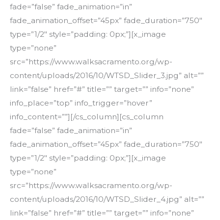
fade=”false” fade_animation=”in”
fade_animation_offset=”45px” fade_duration=”750″
type=”1/2″ style=”padding: 0px;”][x_image
type=”none”
src=”https://www.walksacramento.org/wp-
content/uploads/2016/10/WTSD_Slider_3.jpg” alt=””
link=”false” href=”#” title=”” target=”” info=”none”
info_place=”top” info_trigger=”hover”
info_content=””][/cs_column][cs_column
fade=”false” fade_animation=”in”
fade_animation_offset=”45px” fade_duration=”750″
type=”1/2″ style=”padding: 0px;”][x_image
type=”none”
src=”https://www.walksacramento.org/wp-
content/uploads/2016/10/WTSD_Slider_4.jpg” alt=””
link=”false” href=”#” title=”” target=”” info=”none”