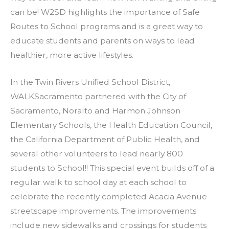
can be! W2SD highlights the importance of Safe
Routes to School programs and is a great way to
educate students and parents on ways to lead
healthier, more active lifestyles.
In the Twin Rivers Unified School District,
WALKSacramento partnered with the City of
Sacramento, Noralto and Harmon Johnson
Elementary Schools, the Health Education Council,
the California Department of Public Health, and
several other volunteers to lead nearly 800
students to School!! This special event builds off of a
regular walk to school day at each school to
celebrate the recently completed Acacia Avenue
streetscape improvements. The improvements
include new sidewalks and crossings for students