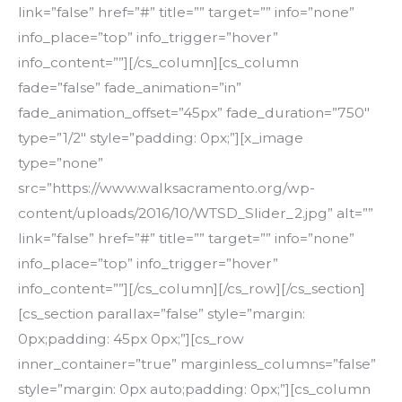
link=”false” href=”#” title=”” target=”” info=”none”
info_place=”top” info_trigger=”hover”
info_content=””][/cs_column][cs_column
fade=”false” fade_animation=”in”
fade_animation_offset=”45px” fade_duration=”750″
type=”1/2″ style=”padding: 0px;”][x_image
type=”none”
src=”https://www.walksacramento.org/wp-
content/uploads/2016/10/WTSD_Slider_2.jpg” alt=””
link=”false” href=”#” title=”” target=”” info=”none”
info_place=”top” info_trigger=”hover”
info_content=””][/cs_column][/cs_row][/cs_section]
[cs_section parallax=”false” style=”margin:
0px;padding: 45px 0px;”][cs_row
inner_container=”true” marginless_columns=”false”
style=”margin: 0px auto;padding: 0px;”][cs_column