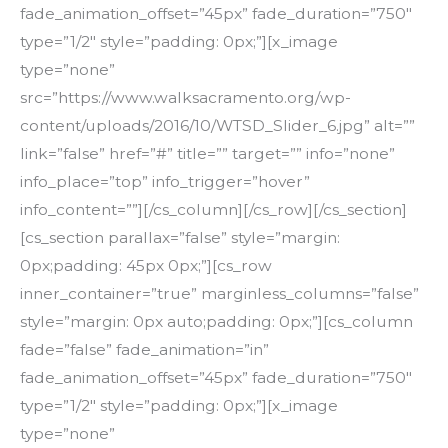
fade_animation_offset=”45px” fade_duration=”750″
type=”1/2″ style=”padding: 0px;”][x_image
type=”none”
src=”https://www.walksacramento.org/wp-
content/uploads/2016/10/WTSD_Slider_6.jpg” alt=””
link=”false” href=”#” title=”” target=”” info=”none”
info_place=”top” info_trigger=”hover”
info_content=””][/cs_column][/cs_row][/cs_section]
[cs_section parallax=”false” style=”margin:
0px;padding: 45px 0px;”][cs_row
inner_container=”true” marginless_columns=”false”
style=”margin: 0px auto;padding: 0px;”][cs_column
fade=”false” fade_animation=”in”
fade_animation_offset=”45px” fade_duration=”750″
type=”1/2″ style=”padding: 0px;”][x_image
type=”none”