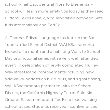
school. Finally, students at Noralto Elementary
School will learn more safety tips today as they read
Clifford Takes a Walk, a collaboration between Safe
Kids International and FedEx.
At Thomas Edison Language Institute in the San
Juan Unified School District, WALKSacramento
kicked off a month and a half long Walk to School
Day promotional series with a very well attended
event. In celebration of newly completed Hurley
Way streetscape improvements including new
sidewalks, pedestrian bulb-outs, and signal timing,
WALKSacramento partnered with the School
District, the California Highway Patrol, Safe Kids
Greater Sacramento, and FedEx to lead walking
school buses. Students received incentive prizes