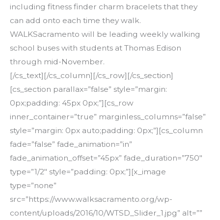
including fitness finder charm bracelets that they
can add onto each time they walk.
WALKSacramento will be leading weekly walking
school buses with students at Thomas Edison
through mid-November.
[/cs_text][/cs_column][/cs_row][/cs_section]
[cs_section parallax=”false” style=”margin:
0px;padding: 45px 0px;”][cs_row
inner_container=”true” marginless_columns=”false”
style=”margin: 0px auto;padding: 0px;”][cs_column
fade=”false” fade_animation=”in”
fade_animation_offset=”45px” fade_duration=”750″
type=”1/2″ style=”padding: 0px;”][x_image
type=”none”
src=”https://www.walksacramento.org/wp-
content/uploads/2016/10/WTSD_Slider_1.jpg” alt=””