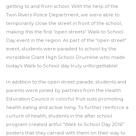
getting to and from school. With the help of the
Twin Rivers Police Department, we were able to
temporarily close the street in front of the school,
making this the first “open streets” Walk to School
Day event in the region. As part of the “open street”
event, students were paraded to school by the
incredible Grant High School Drumline who made
today’s Walk to School day truly unforgettable!
In addition to the open street parade, students and
parents were joined by partners from the Health
Education Council in colorful fruit suits promoting
health eating and active living. To further reinforce a
culture of health, students in the after school
program created artful “Walk to School Day 2016”
posters that they carried with them on their way to