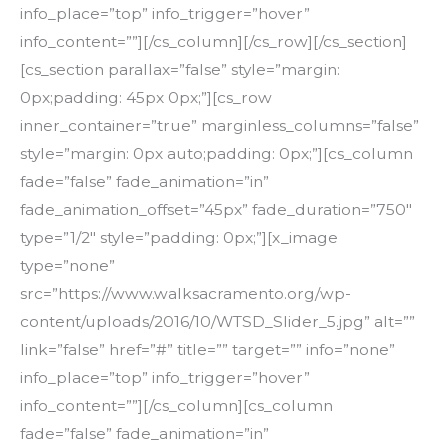
info_place=”top” info_trigger=”hover”
info_content=””][/cs_column][/cs_row][/cs_section]
[cs_section parallax=”false” style=”margin:
0px;padding: 45px 0px;”][cs_row
inner_container=”true” marginless_columns=”false”
style=”margin: 0px auto;padding: 0px;”][cs_column
fade=”false” fade_animation=”in”
fade_animation_offset=”45px” fade_duration=”750″
type=”1/2″ style=”padding: 0px;”][x_image
type=”none”
src=”https://www.walksacramento.org/wp-
content/uploads/2016/10/WTSD_Slider_5.jpg” alt=””
link=”false” href=”#” title=”” target=”” info=”none”
info_place=”top” info_trigger=”hover”
info_content=””][/cs_column][cs_column
fade=”false” fade_animation=”in”