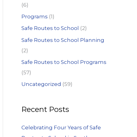
(6)
Programs
(1)
Safe Routes to School
(2)
Safe Routes to School Planning
(2)
Safe Routes to School Programs
(57)
Uncategorized
(59)
Recent Posts
Celebrating Four Years of Safe