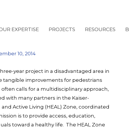
 Walkable in South
OUR EXPERTISE
PROJECTS
RESOURCES
B
ember 10, 2014
ee-year project in a disadvantaged area in
 tangible improvements for pedestrians
ten calls for a multidisciplinary approach,
d with many partners in the Kaiser-
 and Active Living (HEAL) Zone
, coordinated
ission is to provide access, education,
uals toward a healthy life. The HEAL Zone