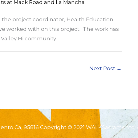
ts at Mack Road and La Mancha
the project coordinator, Health Education
 we worked with on this project. The work has
he Valley Hi community.
Next Post
→
mento Ca, 95816 Copyright © 2021 WALKSacramento. 