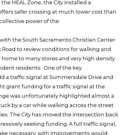
the HEAL Zone, the City installed a
 offers safer crossing at much lower cost than
e collective power of the
with the South Sacramento Christian Center
k Road
to review conditions for walking and
is home to many stores and very high density
ent residents. One of the key
 a traffic signal
at Summersdale Drive and
 grant funding for a traffic signal at the
lenge was unfortunately highlighted almost a
uck by a car while walking across the street
s. The City has moved the intersection back
ggressively seeking funding. A full traffic signal,
ke necessary, with improvements would