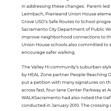
in addressing these changes. Parent-led
Leimbach, Prairieand Union House element
Grove USD’s Safe Routes to School prog
Sacramento City Department of Public Wor
improve neighborhood connections to the 
Union House schools also committed to st
encourage safer walking.
The Valley Hi community’s suburban-style 
by HEAL Zone partner
People Reaching 
put a petition with many signatures on the 
across fast, four-lane Center Parkway at A
WALKSacramento had also noted the traffi
conducted in January 2010. The crossing c