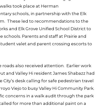
 walks took place at Herman
ary schools, in partnership with the Elk
ram. These led to recommendations to the
ks and Elk Grove Unified School District to
schools. Parents and staff at Prairie and
udent valet and parent crossing escorts to
roads also received attention. Earlier work
Out
and Valley Hi resident James Shabazz had
City’s desk calling for safe pedestrian travel
rroyo Viejo to busy
Valley Hi Community Park
.
c concerns in a walk audit through the park
alled for more than additional paint on a