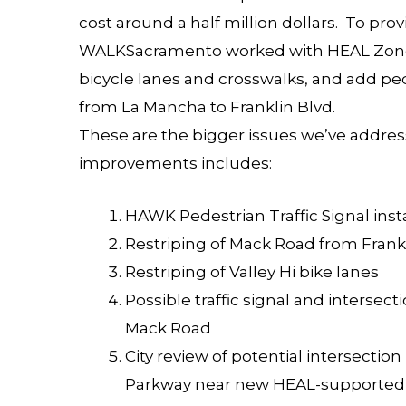
cost around a half million dollars. To pro
WALKSacramento worked with HEAL Zone 
bicycle lanes and crosswalks, and add p
from La Mancha to Franklin Blvd.
These are the bigger issues we’ve address
improvements includes:
HAWK Pedestrian Traffic Signal inst
Restriping of Mack Road from Fran
Restriping of Valley Hi bike lanes
Possible traffic signal and inters
Mack Road
City review of potential intersect
Parkway near new HEAL-supported