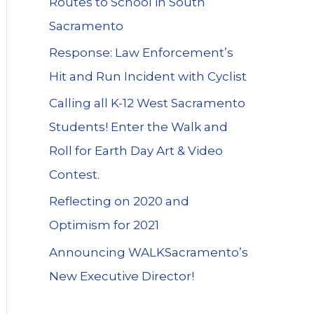
Routes to School in South
Sacramento
Response: Law Enforcement’s
Hit and Run Incident with Cyclist
Calling all K-12 West Sacramento
Students! Enter the Walk and
Roll for Earth Day Art & Video
Contest.
Reflecting on 2020 and
Optimism for 2021
Announcing WALKSacramento’s
New Executive Director!