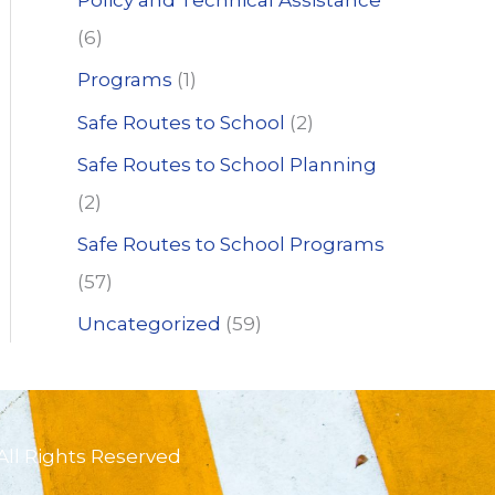
Policy and Technical Assistance
(6)
Programs
(1)
Safe Routes to School
(2)
Safe Routes to School Planning
(2)
Safe Routes to School Programs
(57)
Uncategorized
(59)
All Rights Reserved