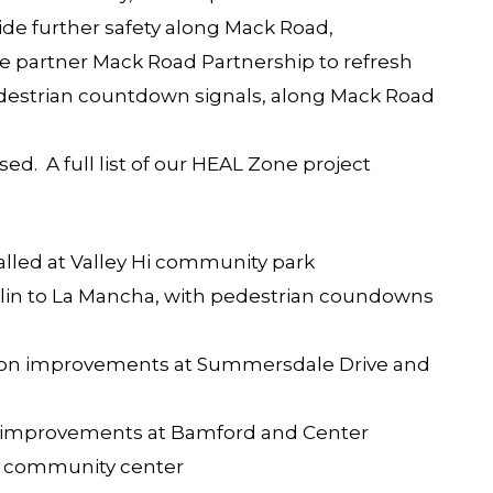
vide further safety along Mack Road,
partner Mack Road Partnership to refresh
edestrian countdown signals, along Mack Road
ed. A full list of our HEAL Zone project
alled at Valley Hi community park
klin to La Mancha, with pedestrian coundowns
ection improvements at Summersdale Drive and
ion improvements at Bamford and Center
 community center