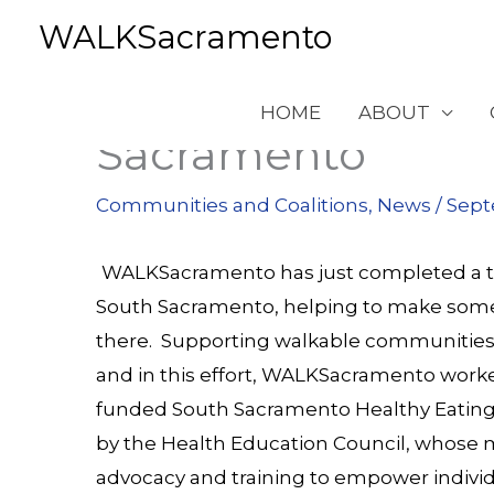
Skip
WALKSacramento
to
content
Making Life More
HOME
ABOUT
Sacramento
Communities and Coalitions
,
News
/
Sept
WALKSacramento has just completed a thr
South Sacramento, helping to make some
there. Supporting walkable communities of
and in this effort, WALKSacramento worke
funded
South Sacramento Healthy Eating
by the
Health Education Council
, whose m
advocacy and training to empower individ