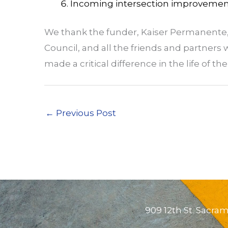
Incoming intersection improvemen
We thank the funder, Kaiser Permanente, 
Council, and all the friends and partners
made a critical difference in the life of t
←
Previous Post
909 12th St. Sacra