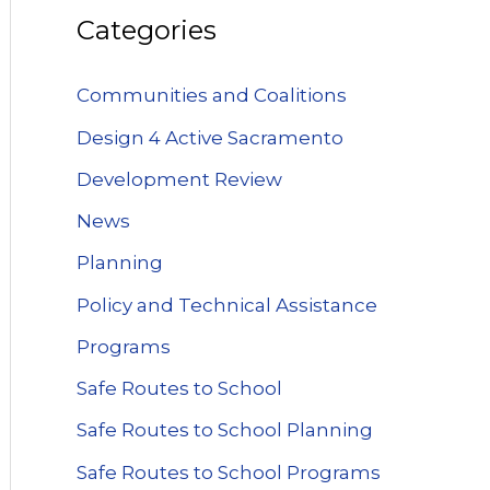
Categories
Communities and Coalitions
Design 4 Active Sacramento
Development Review
News
Planning
Policy and Technical Assistance
Programs
Safe Routes to School
Safe Routes to School Planning
Safe Routes to School Programs