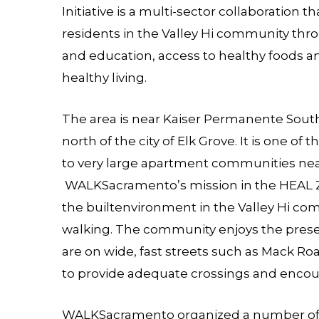
Initiative is a multi-sector collaboration t
residents in the Valley Hi community throug
and education, access to healthy foods a
healthy living.
The area is near Kaiser Permanente Sout
north of the city of Elk Grove. It is one o
to very large apartment communities near
WALKSacramento’s mission in the HEAL 
the builtenvironment in the Valley Hi c
walking. The community enjoys the prese
are on wide, fast streets such as Mack Roa
to provide adequate crossings and encou
WALKSacramento organized a number of 