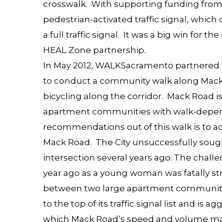
crosswalk. With supporting funding from 
pedestrian-activated traffic signal, which
a full traffic signal. It was a big win for th
HEAL Zone partnership.
In May 2012, WALKSacramento partnered 
to
conduct a community walk along Mac
bicycling along the corridor. Mack Road 
apartment communities with walk-depend
recommendations out of this walk is to add
Mack Road
. The City unsuccessfully sought
intersection several years ago. The chal
year ago as a young woman was fatally str
between two large apartment communitie
to the top of its traffic signal list and is a
which Mack Road’s speed and volume ma