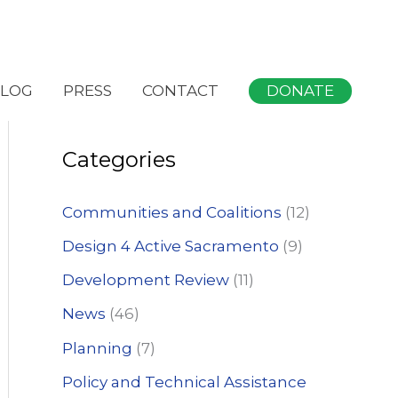
S
DONATE
LOG
PRESS
CONTACT
e
a
Categories
r
c
Communities and Coalitions
(12)
h
Design 4 Active Sacramento
(9)
f
Development Review
(11)
o
News
(46)
r
:
Planning
(7)
Policy and Technical Assistance