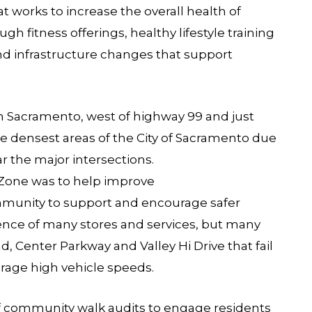
hat works to increase the overall health of
h fitness offerings, healthy lifestyle training
nd infrastructure changes that support
h Sacramento, west of highway 99 and just
f the densest areas of the City of Sacramento due
 the major intersections.
Zone was to help improve
ommunity to support and encourage safer
nce of many stores and services, but many
d, Center Parkway and Valley Hi Drive that fail
rage high vehicle speeds.
community walk audits to engage residents