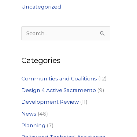
Uncategorized
S
e
a
Categories
r
c
Communities and Coalitions
(12)
h
Design 4 Active Sacramento
(9)
f
Development Review
(11)
o
News
(46)
r
:
Planning
(7)