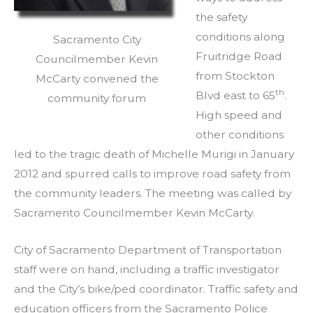
the safety
conditions along
Sacramento City
Fruitridge Road
Councilmember Kevin
from Stockton
McCarty convened the
th
Blvd east to 65
.
community forum
High speed and
other conditions
led to the tragic death of Michelle Murigi in January
2012 and spurred calls to improve road safety from
the community leaders. The meeting was called by
Sacramento Councilmember Kevin McCarty.
City of Sacramento Department of Transportation
staff were on hand, including a traffic investigator
and the City’s bike/ped coordinator. Traffic safety and
education officers from the Sacramento Police