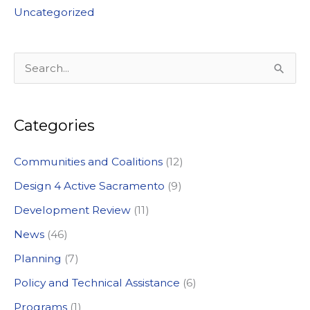
Uncategorized
S
e
a
Categories
r
c
Communities and Coalitions
(12)
h
Design 4 Active Sacramento
(9)
f
Development Review
(11)
o
News
(46)
r
:
Planning
(7)
Policy and Technical Assistance
(6)
Programs
(1)