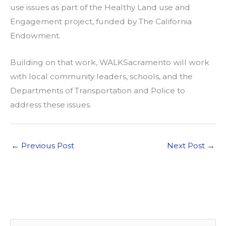
use issues as part of the Healthy Land use and
Engagement project, funded by The California
Endowment.
Building on that work, WALKSacramento will work
with local community leaders, schools, and the
Departments of Transportation and Police to
address these issues.
←
Previous Post
Next Post
→