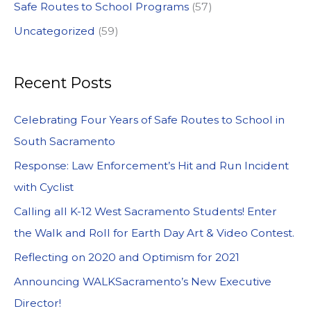
Safe Routes to School Programs
(57)
Uncategorized
(59)
Recent Posts
Celebrating Four Years of Safe Routes to School in
South Sacramento
Response: Law Enforcement’s Hit and Run Incident
with Cyclist
Calling all K-12 West Sacramento Students! Enter
the Walk and Roll for Earth Day Art & Video Contest.
Reflecting on 2020 and Optimism for 2021
Announcing WALKSacramento’s New Executive
Director!