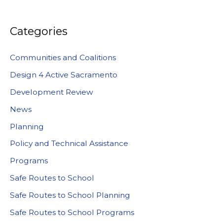
Categories
Communities and Coalitions
Design 4 Active Sacramento
Development Review
News
Planning
Policy and Technical Assistance
Programs
Safe Routes to School
Safe Routes to School Planning
Safe Routes to School Programs