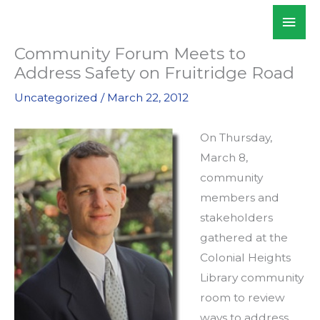
Skip
Mai
WALKSacramento
to
Men
content
Community Forum Meets to
Address Safety on Fruitridge Road
Uncategorized
/
March 22, 2012
On Thursday,
March 8,
community
members and
stakeholders
gathered at the
Colonial Heights
Library community
room to review
ways to address