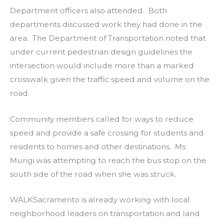
Department officers also attended. Both
departments discussed work they had done in the
area. The Department of Transportation noted that
under current pedestrian design guidelines the
intersection would include more than a marked
crosswalk given the traffic speed and volume on the
road.
Community members called for ways to reduce
speed and provide a safe crossing for students and
residents to homes and other destinations. Ms
Murigi was attempting to reach the bus stop on the
south side of the road when she was struck.
WALKSacramento is already working with local
neighborhood leaders on transportation and land