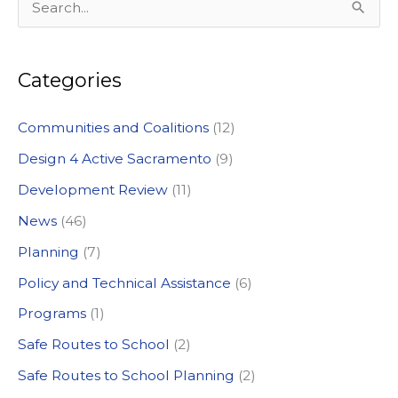
S
e
a
Categories
r
c
Communities and Coalitions
(12)
h
Design 4 Active Sacramento
(9)
f
Development Review
(11)
o
News
(46)
r
:
Planning
(7)
Policy and Technical Assistance
(6)
Programs
(1)
Safe Routes to School
(2)
Safe Routes to School Planning
(2)