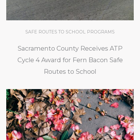
SAFE ROUTES TO SCHOOL PROGRAMS
Sacramento County Receives ATP
Cycle 4 Award for Fern Bacon Safe
Routes to School