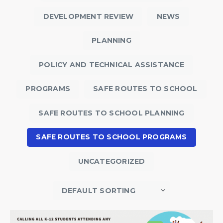
DEVELOPMENT REVIEW
NEWS
PLANNING
POLICY AND TECHNICAL ASSISTANCE
PROGRAMS
SAFE ROUTES TO SCHOOL
SAFE ROUTES TO SCHOOL PLANNING
SAFE ROUTES TO SCHOOL PROGRAMS
UNCATEGORIZED