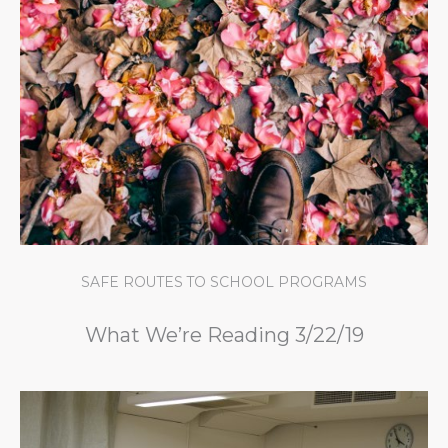
SAFE ROUTES TO SCHOOL PROGRAMS
What We’re Reading 3/22/19