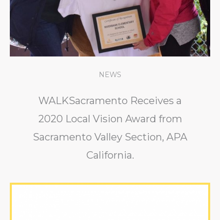
NEWS
WALKSacramento Receives a
2020 Local Vision Award from
Sacramento Valley Section, APA
California.