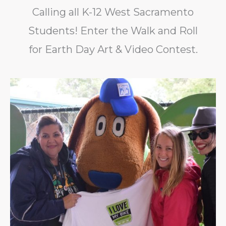
Calling all K-12 West Sacramento
Students! Enter the Walk and Roll
for Earth Day Art & Video Contest.