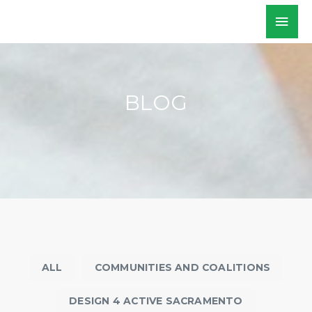
Skip
Mai
WALKSacramento
to
Men
content
BLOG
ALL
COMMUNITIES AND COALITIONS
DESIGN 4 ACTIVE SACRAMENTO