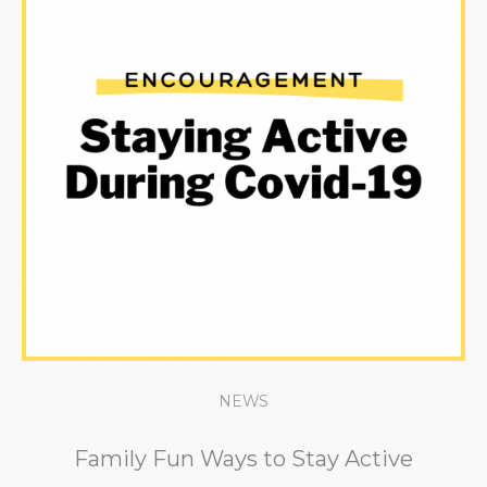
NEWS
Family Fun Ways to Stay Active