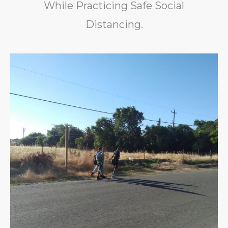
While Practicing Safe Social
Distancing.