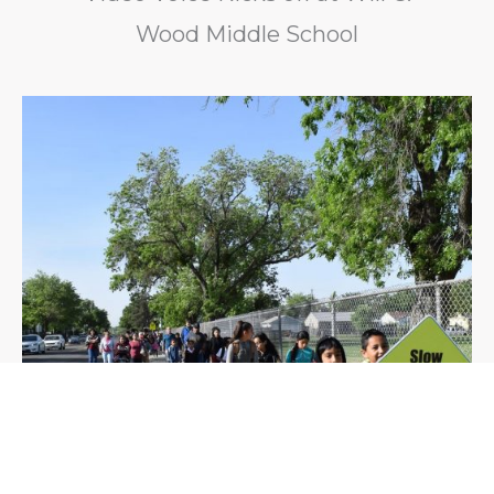
Wood Middle School