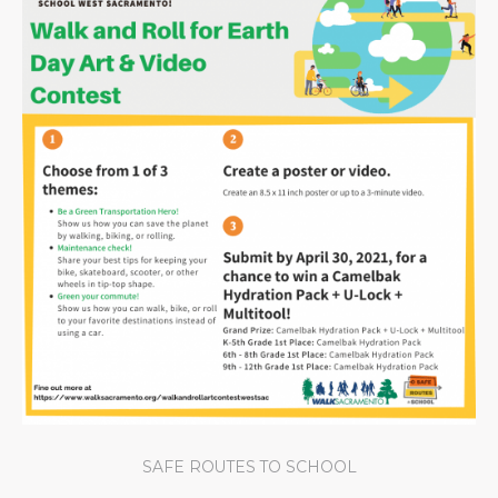
SAFE ROUTES TO SCHOOL