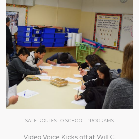
SAFE ROUTES TO SCHOOL PROGRAMS
Video Voice Kicks off at Will C.