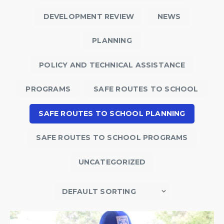
DEVELOPMENT REVIEW
NEWS
PLANNING
POLICY AND TECHNICAL ASSISTANCE
PROGRAMS
SAFE ROUTES TO SCHOOL
SAFE ROUTES TO SCHOOL PLANNING
SAFE ROUTES TO SCHOOL PROGRAMS
UNCATEGORIZED