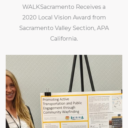
WALKSacramento Receives a
2020 Local Vision Award from
Sacramento Valley Section, APA
California.