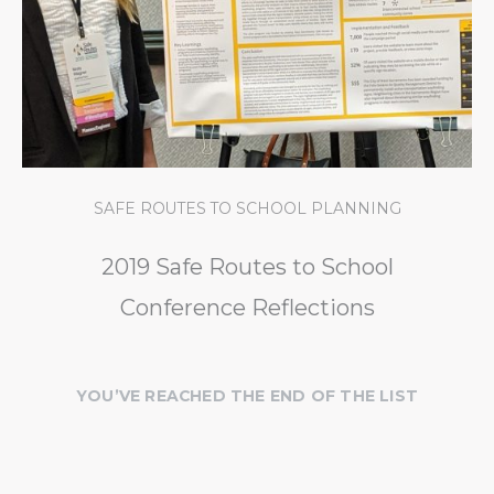
SAFE ROUTES TO SCHOOL PLANNING
2019 Safe Routes to School
Conference Reflections
YOU’VE REACHED THE END OF THE LIST