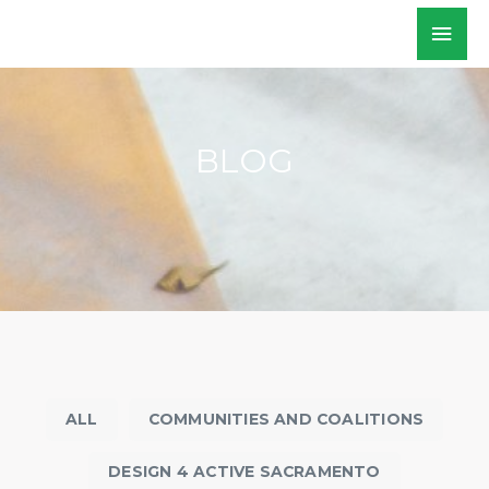
Skip
Mai
WALKSacramento
to
Men
content
BLOG
ALL
COMMUNITIES AND COALITIONS
DESIGN 4 ACTIVE SACRAMENTO