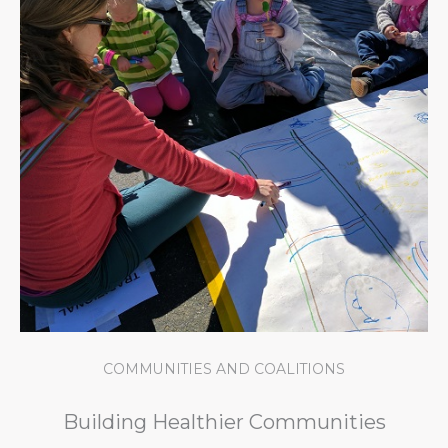
COMMUNITIES AND COALITIONS
Building Healthier Communities