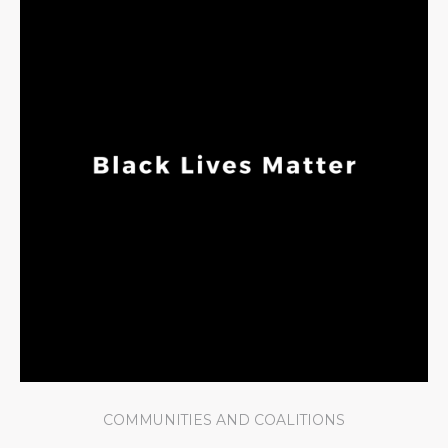
COMMUNITIES AND COALITIONS