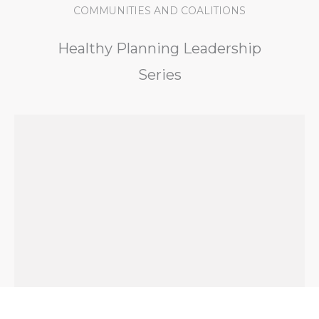
COMMUNITIES AND COALITIONS
Healthy Planning Leadership
Series