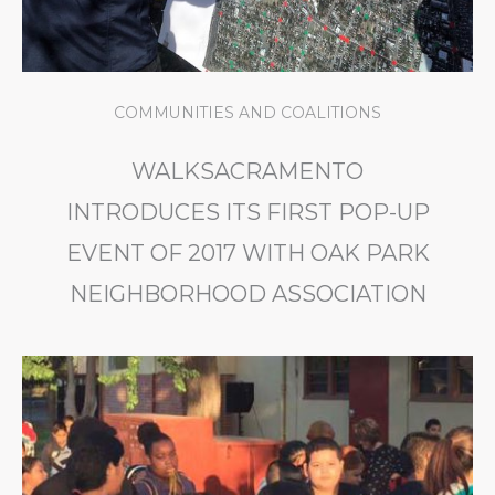
COMMUNITIES AND COALITIONS
WALKSACRAMENTO
INTRODUCES ITS FIRST POP-UP
EVENT OF 2017 WITH OAK PARK
NEIGHBORHOOD ASSOCIATION