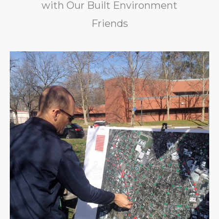
with Our Built Environment
Friends