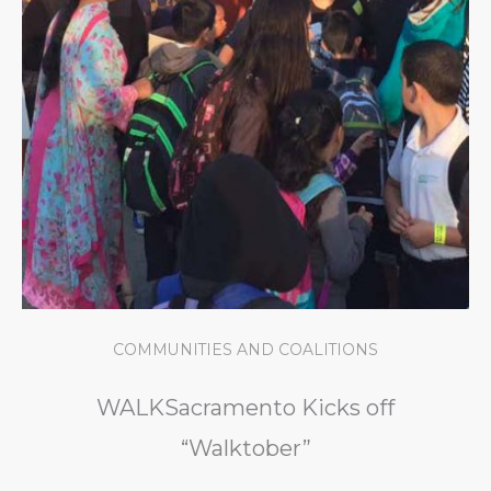
COMMUNITIES AND COALITIONS
WALKSacramento Kicks off
“Walktober”