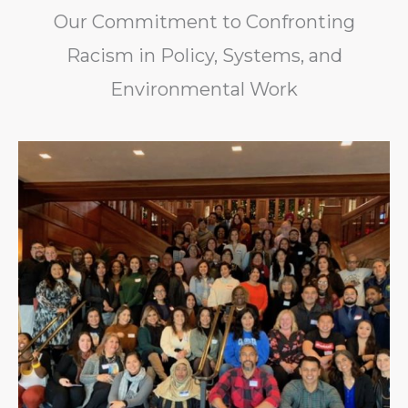
Our Commitment to Confronting
Racism in Policy, Systems, and
Environmental Work