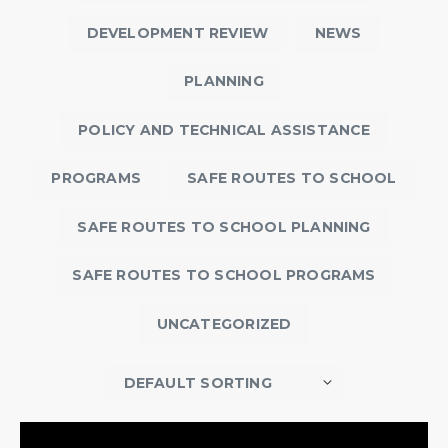
DEVELOPMENT REVIEW
NEWS
PLANNING
POLICY AND TECHNICAL ASSISTANCE
PROGRAMS
SAFE ROUTES TO SCHOOL
SAFE ROUTES TO SCHOOL PLANNING
SAFE ROUTES TO SCHOOL PROGRAMS
UNCATEGORIZED