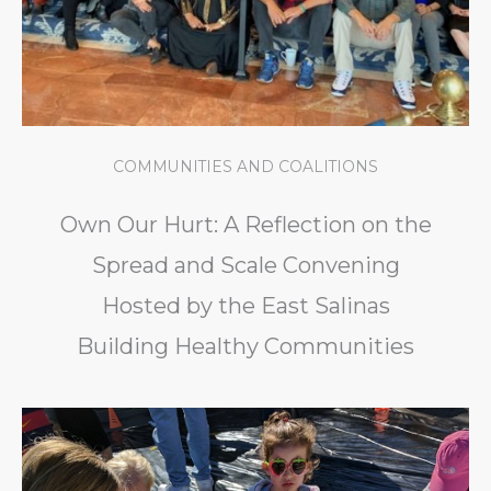
COMMUNITIES AND COALITIONS
Own Our Hurt: A Reflection on the
Spread and Scale Convening
Hosted by the East Salinas
Building Healthy Communities