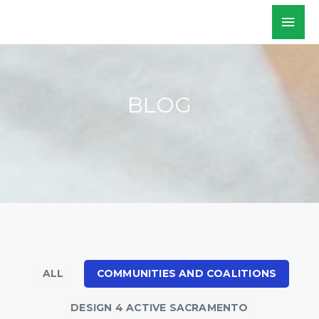
Skip
Mai
WALKSacramento
to
Men
content
BLOG
ALL
COMMUNITIES AND COALITIONS
DESIGN 4 ACTIVE SACRAMENTO