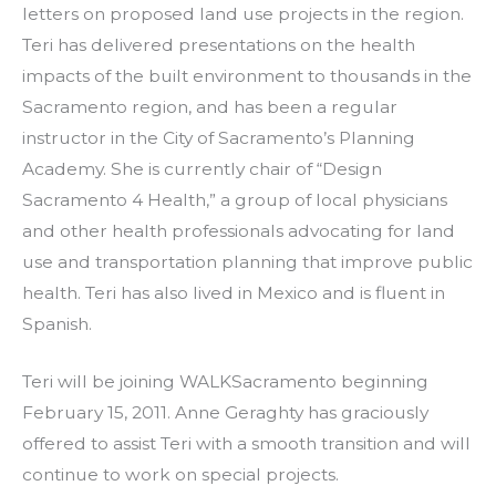
letters on proposed land use projects in the region.
Teri has delivered presentations on the health
impacts of the built environment to thousands in the
Sacramento region, and has been a regular
instructor in the City of Sacramento’s Planning
Academy. She is currently chair of “Design
Sacramento 4 Health,” a group of local physicians
and other health professionals advocating for land
use and transportation planning that improve public
health. Teri has also lived in Mexico and is fluent in
Spanish.
Teri will be joining WALKSacramento beginning
February 15, 2011. Anne Geraghty has graciously
offered to assist Teri with a smooth transition and will
continue to work on special projects.