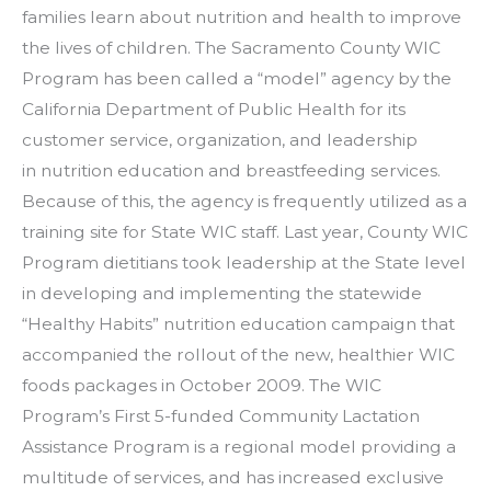
families learn about nutrition and health to improve
the lives of children. The Sacramento County WIC
Program has been called a “model” agency by the
California Department of Public Health for its
customer service, organization, and leadership
in nutrition education and breastfeeding services.
Because of this, the agency is frequently utilized as a
training site for State WIC staff. Last year, County WIC
Program dietitians took leadership at the State level
in developing and implementing the statewide
“Healthy Habits” nutrition education campaign that
accompanied the rollout of the new, healthier WIC
foods packages in October 2009. The WIC
Program’s First 5-funded Community Lactation
Assistance Program is a regional model providing a
multitude of services, and has increased exclusive