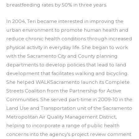
breastfeeding rates by 50% in three years.
In 2004, Teri became interested in improving the
urban environment to promote human health and
reduce chronic health conditions through increased
physical activity in everyday life. She began to work
with the Sacramento City and County planning
departments to develop policies that lead to land
development that facilitates walking and bicycling.
She helped WALKSacramento launch its Complete
Streets Coalition from the Partnership for Active
Communities. She served part-time in 2009-10 in the
Land Use and Transportation unit of the Sacramento
Metropolitan Air Quality Management District,
helping to incorporate a range of public health
concerns into the agency’s project review comment