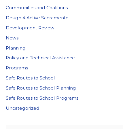
Communities and Coalitions
Design 4 Active Sacramento
Development Review
News
Planning
Policy and Technical Assistance
Programs
Safe Routes to School
Safe Routes to School Planning
Safe Routes to School Programs
Uncategorized