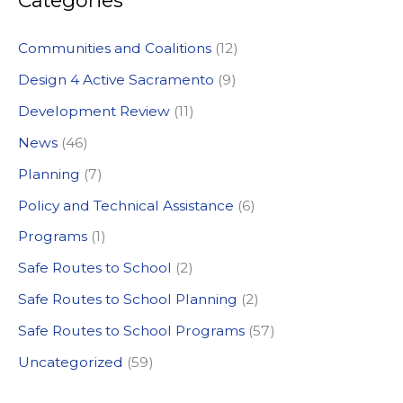
Categories
r
c
Communities and Coalitions
(12)
h
Design 4 Active Sacramento
(9)
f
Development Review
(11)
o
News
(46)
r
:
Planning
(7)
Policy and Technical Assistance
(6)
Programs
(1)
Safe Routes to School
(2)
Safe Routes to School Planning
(2)
Safe Routes to School Programs
(57)
Uncategorized
(59)