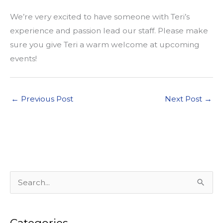
We’re very excited to have someone with Teri’s
experience and passion lead our staff. Please make
sure you give Teri a warm welcome at upcoming
events!
←
Previous Post
Next Post
→
S
e
a