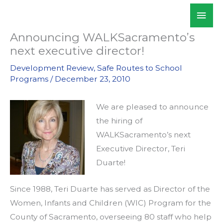
Skip
Mai
WALKSacramento
to
Men
content
Announcing WALKSacramento’s
next executive director!
Development Review
,
Safe Routes to School
Programs
/
December 23, 2010
We are pleased to announce
the hiring of
WALKSacramento’s next
Executive Director, Teri
Duarte!
Since 1988, Teri Duarte has served as Director of the
Women, Infants and Children (WIC) Program for the
County of Sacramento, overseeing 80 staff who help