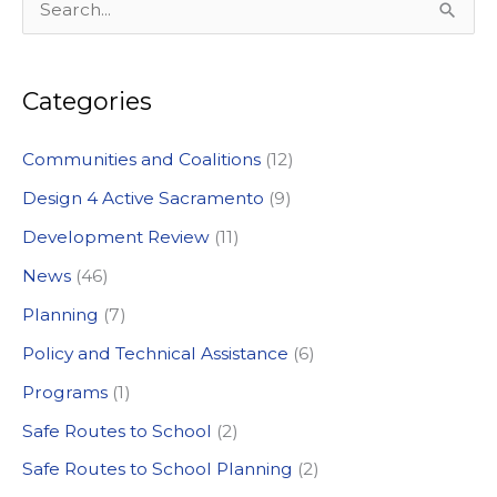
S
e
a
Categories
r
c
Communities and Coalitions
(12)
h
Design 4 Active Sacramento
(9)
f
Development Review
(11)
o
News
(46)
r
:
Planning
(7)
Policy and Technical Assistance
(6)
Programs
(1)
Safe Routes to School
(2)
Safe Routes to School Planning
(2)