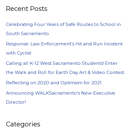
Recent Posts
Celebrating Four Years of Safe Routes to School in
South Sacramento
Response: Law Enforcement’s Hit and Run Incident
with Cyclist
Calling all K-12 West Sacramento Students! Enter
the Walk and Roll for Earth Day Art & Video Contest.
Reflecting on 2020 and Optimism for 2021
Announcing WALKSacramento’s New Executive
Director!
Categories