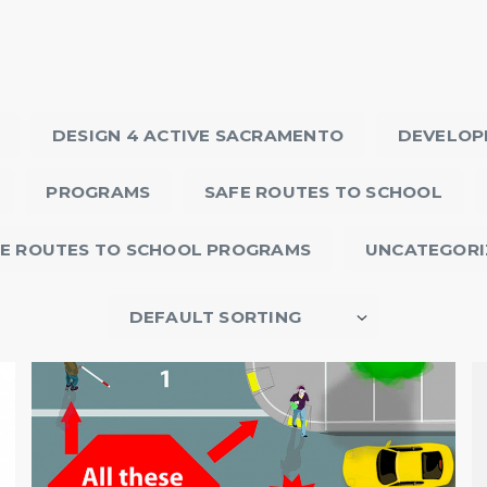
DESIGN 4 ACTIVE SACRAMENTO
DEVELOP
PROGRAMS
SAFE ROUTES TO SCHOOL
E ROUTES TO SCHOOL PROGRAMS
UNCATEGORI