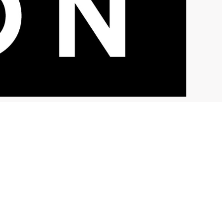
NEWS
Sacramento News and
Review Reports on Vision
Zero