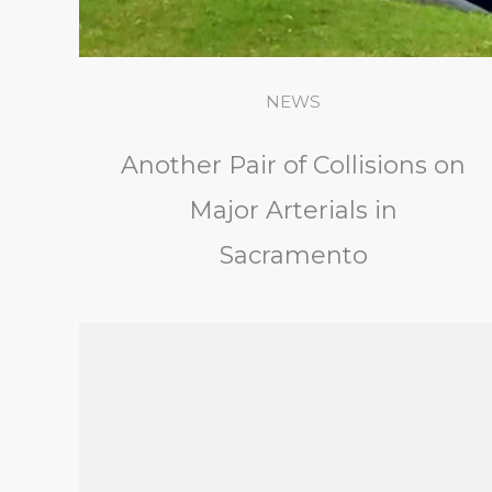
NEWS
Another Pair of Collisions on
Major Arterials in
Sacramento