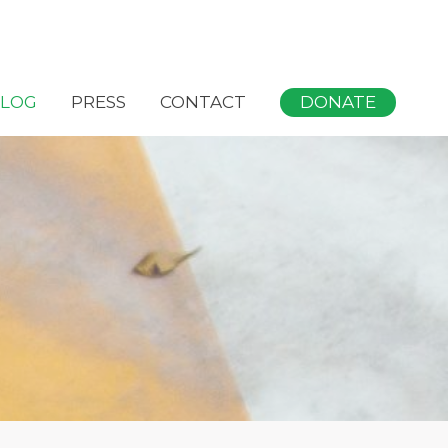
DONATE
LOG
PRESS
CONTACT