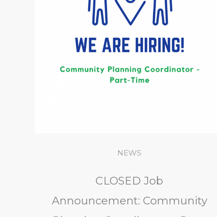
NEWS
CLOSED Job
Announcement: Community