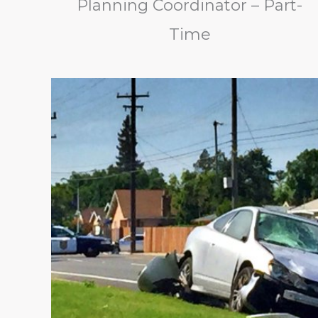
Planning Coordinator – Part-
Time