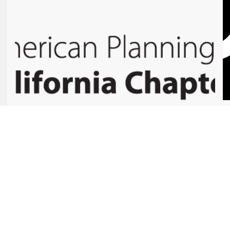
COMMUNITIES AND COALITIONS
Healthy Planning