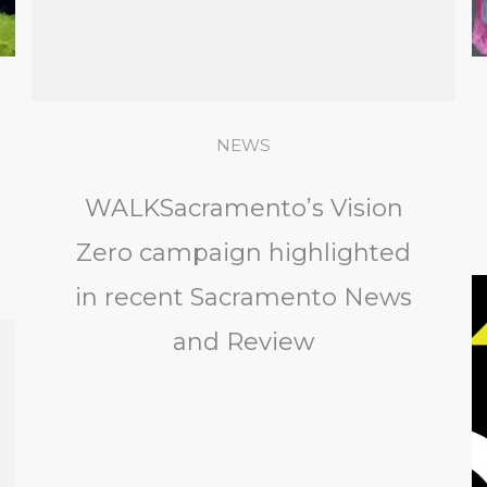
NEWS
WALKSacramento’s Vision
Zero campaign highlighted
in recent Sacramento News
and Review