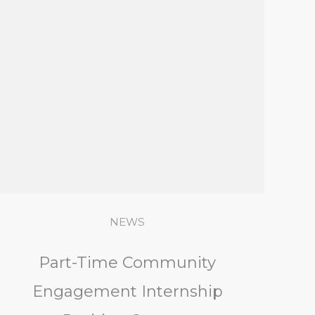
NEWS
Part-Time Community
Engagement Internship