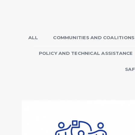
ALL
COMMUNITIES AND COALITIONS
POLICY AND TECHNICAL ASSISTANCE
SAF