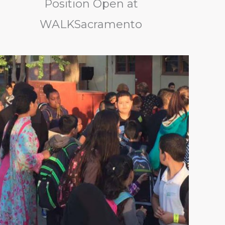
Position Open at
WALKSacramento