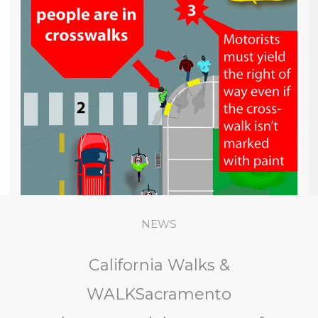
NEWS
California Walks &
WALKSacramento