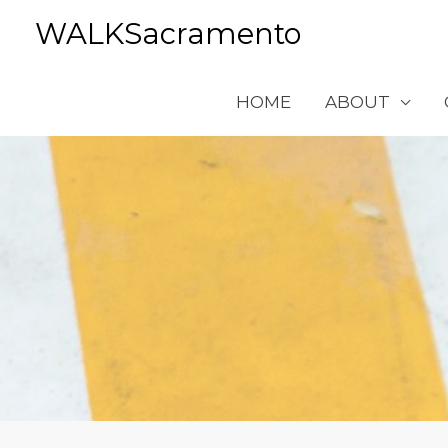
Skip
WALKSacramento
to
content
HOME
ABOUT