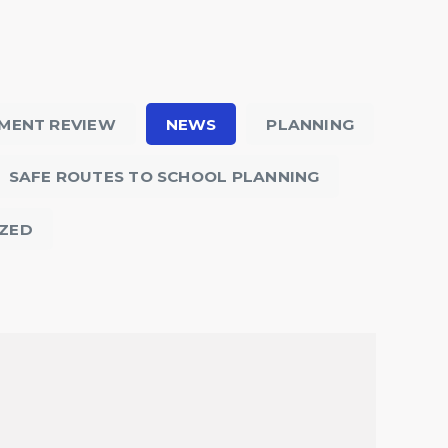
MENT REVIEW
NEWS
PLANNING
SAFE ROUTES TO SCHOOL PLANNING
ZED