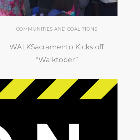
COMMUNITIES AND COALITIONS
WALKSacramento Kicks off
“Walktober”