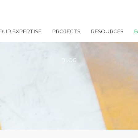
OUR EXPERTISE
PROJECTS
RESOURCES
B
BLOG