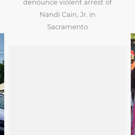
denounce violent arrest of
Nandi Cain, Jr. in
Sacramento