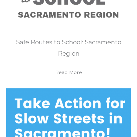
Safe Routes to School: Sacramento
Region
Read More