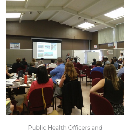
Public Health Officers and