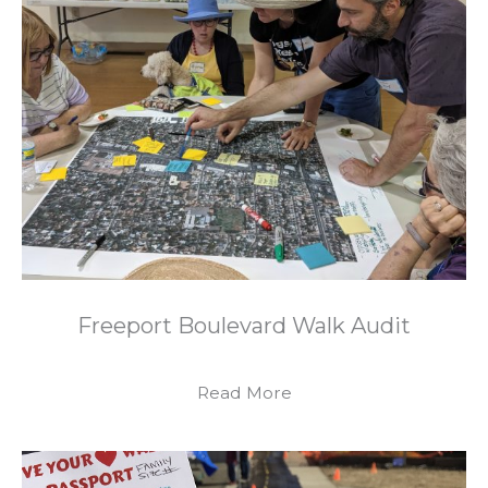
Freeport Boulevard Walk Audit
Read More