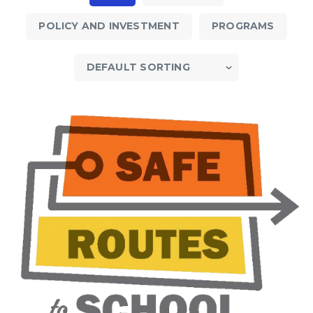
POLICY AND INVESTMENT
PROGRAMS