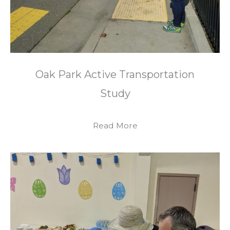
Oak Park Active Transportation
Study
Read More