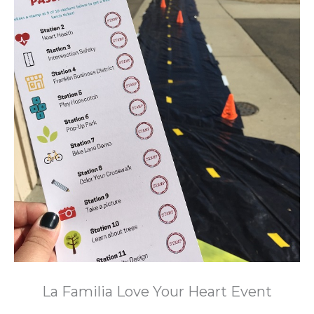
La Familia Love Your Heart Event