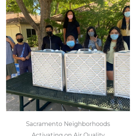
Sacramento Neighborhoods
Activating on Air Quality