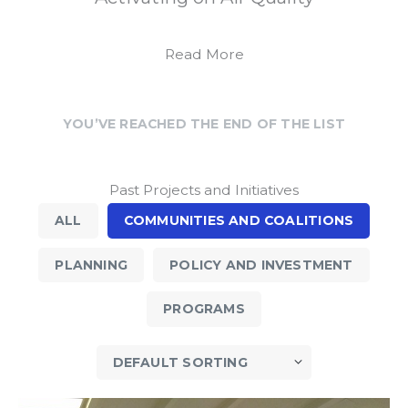
Read More
YOU’VE REACHED THE END OF THE LIST
Past Projects and Initiatives
ALL
COMMUNITIES AND COALITIONS
PLANNING
POLICY AND INVESTMENT
PROGRAMS