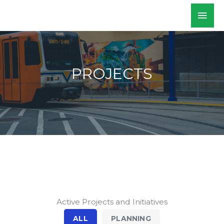
Skip
Mai
WALKSacramento
to
Men
content
PROJECTS
Active Projects and Initiatives
ALL
PLANNING