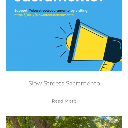
Slow Streets Sacramento
Read More