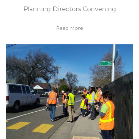
Planning Directors Convening
Read More