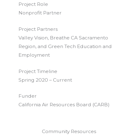
Project Role
Nonprofit Partner
Project Partners
Valley Vision, Breathe CA Sacramento
Region, and Green Tech Education and
Employment
Project Timeline
Spring 2020 – Current
Funder
California Air Resources Board (CARB)
Community Resources