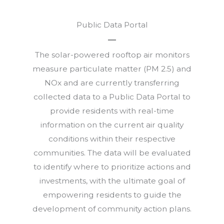
Public Data Portal
The solar-powered rooftop air monitors
measure particulate matter (PM 2.5) and
NOx and are currently transferring
collected data to a Public Data Portal to
provide residents with real-time
information on the current air quality
conditions within their respective
communities. The data will be evaluated
to identify where to prioritize actions and
investments, with the ultimate goal of
empowering residents to guide the
development of community action plans.