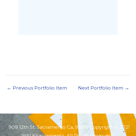
←
Previous Portfolio Item
Next Portfolio Item
→
909 12th St. Sacramento Ca, 95816 Copyright © 2021
WALKSacramento. All Rights Reserved