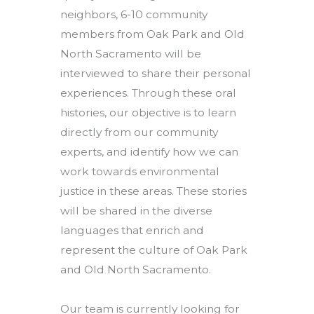
neighbors, 6-10 community
members from Oak Park and Old
North Sacramento will be
interviewed to share their personal
experiences. Through these oral
histories, our objective is to learn
directly from our community
experts, and identify how we can
work towards environmental
justice in these areas. These stories
will be shared in the diverse
languages that enrich and
represent the culture of Oak Park
and Old North Sacramento.
Our team is currently looking for