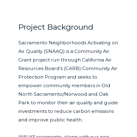
Project Background
Sacramento Neighborhoods Activating on
Air Quality (SNAAQ) is a Community Air
Grant project run through California Air
Resources Board’s (CARB) Community Air
Protection Program and seeks to
empower community members in Old
North Sacramento/Norwood and Oak
Park to monitor their air quality and guide
investments to reduce carbon emissions
and improve public health.
WALKSacramento, along with our non-