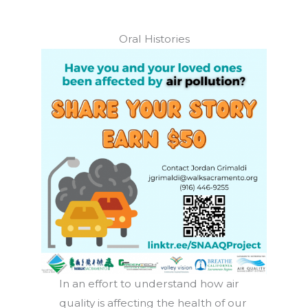
Oral Histories
In an effort to understand how air
quality is affecting the health of our