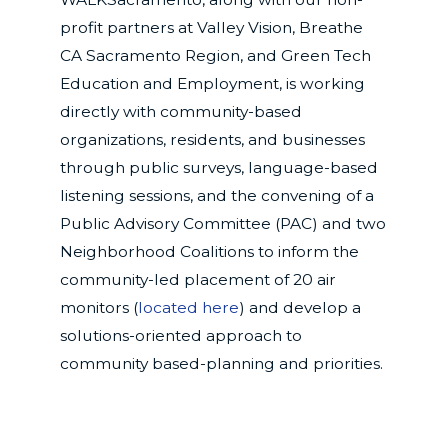
profit partners at Valley Vision, Breathe
CA Sacramento Region, and Green Tech
Education and Employment, is working
directly with community-based
organizations, residents, and businesses
through public surveys, language-based
listening sessions, and the convening of a
Public Advisory Committee (PAC) and two
Neighborhood Coalitions to inform the
community-led placement of 20 air
monitors (
located here
) and develop a
solutions-oriented approach to
community based-planning and priorities.