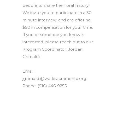
people to share their oral history!
We invite you to participate in a 30
minute interview, and are offering
$50 in compensation for your time.
If you or someone you know is
interested, please reach out to our
Program Coordinator, Jordan
Grimaldi:
Email:
jgrimaldi@walksacramento.org
Phone: (916) 446-9255