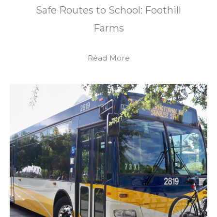
Safe Routes to School: Foothill
Farms
Read More