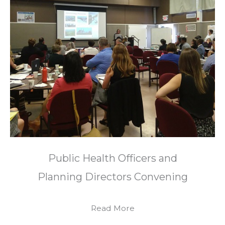
Public Health Officers and
Planning Directors Convening
Read More