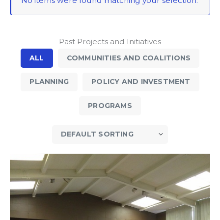
No items were found matching your selection.
Past Projects and Initiatives
ALL
COMMUNITIES AND COALITIONS
PLANNING
POLICY AND INVESTMENT
PROGRAMS