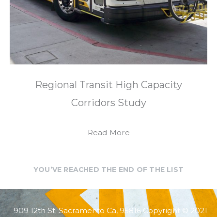
Regional Transit High Capacity
Corridors Study
Read More
YOU’VE REACHED THE END OF THE LIST
909 12th St. Sacramento Ca, 95816 Copyright © 2021