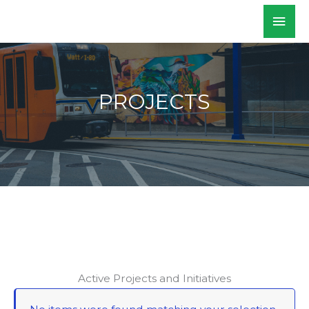
Skip
Mai
WALKSacramento
to
Men
content
PROJECTS
Active Projects and Initiatives