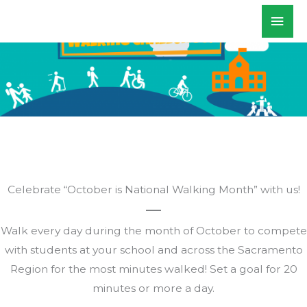
Skip
Mai
WALKSacramento
to
Men
content
Celebrate “October is National Walking Month” with us!
Walk every day during the month of October to compete
with students at your school and across the Sacramento
Region for the most minutes walked! Set a goal for 20
minutes or more a day.