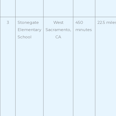
3
Stonegate
West
450
22.5 mile
Elementary
Sacramento,
minutes
School
CA