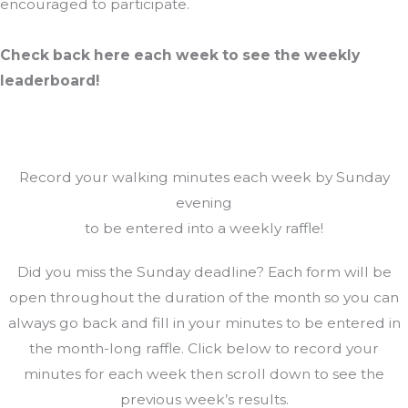
encouraged to participate.
Check back here each week to see the weekly
leaderboard!
Record your walking minutes each week by Sunday
evening
to be entered into a weekly raffle!
Did you miss the Sunday deadline? Each form will be
open throughout the duration of the month so you can
always go back and fill in your minutes to be entered in
the month-long raffle. Click below to record your
minutes for each week then scroll down to see the
previous week’s results.