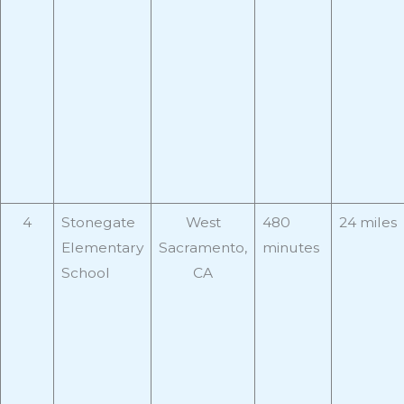
4
Stonegate
West
480
24 miles
Elementary
Sacramento,
minutes
School
CA