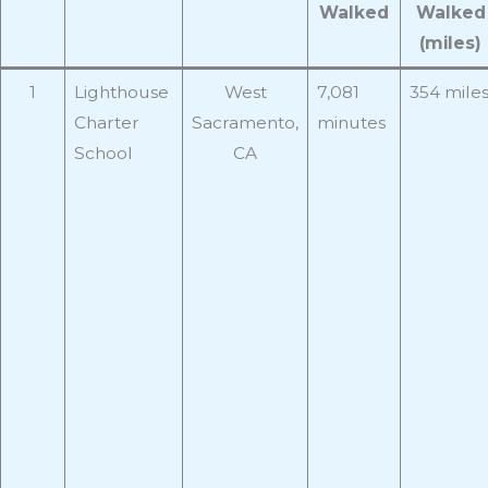
Walked
Walked
(miles)
1
Lighthouse
West
7,081
354 mile
Charter
Sacramento,
minutes
School
CA