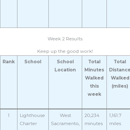
Week 2 Results
Keep up the good work!
Rank
School
School
Total
Total
Location
Minutes
Distanc
Walked
Walked
this
(miles)
week
1
Lighthouse
West
20,234
1,161.7
Charter
Sacramento,
minutes
miles