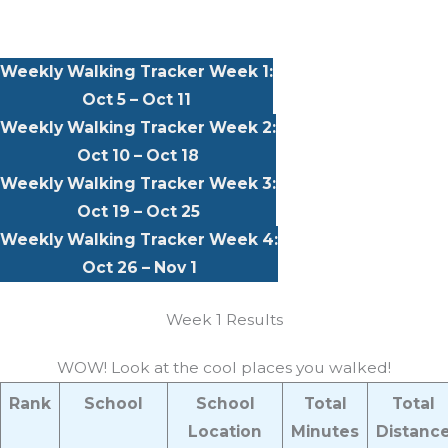
Weekly Walking Tracker Week 1:
Oct 5 – Oct 11
Weekly Walking Tracker Week 2:
Oct 10 – Oct 18
Weekly Walking Tracker Week 3:
Oct 19 – Oct 25
Weekly Walking Tracker Week 4:
Oct 26 – Nov 1
Week 1 Results
WOW! Look at the cool places you walked!
Rank
School
School
Total
Total
Location
Minutes
Distanc