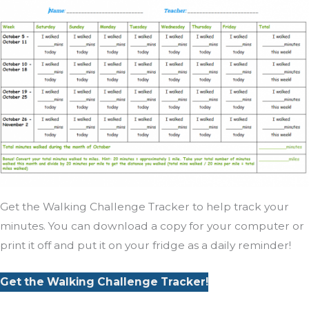
Get the Walking Challenge Tracker to help track your
minutes. You can download a copy for your computer or
print it off and put it on your fridge as a daily reminder!
Get the Walking Challenge Tracker!