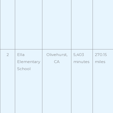
2
Ella
Olivehurst,
5,403
270.15
Elementary
CA
minutes
miles
School