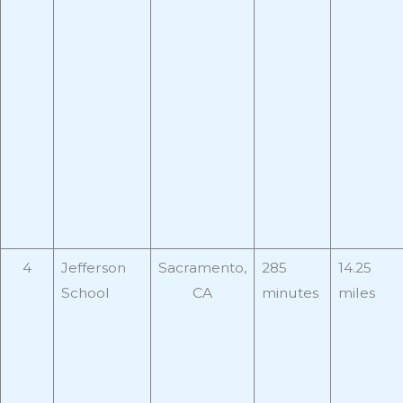
4
Jefferson
Sacramento,
285
14.25
School
CA
minutes
miles