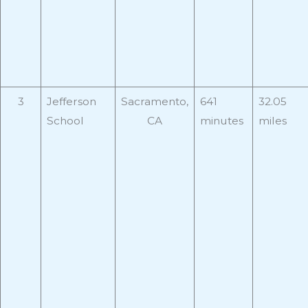
3
Jefferson
Sacramento,
641
32.05
School
CA
minutes
miles