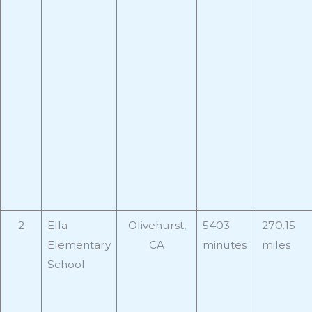
2
Ella
Olivehurst,
5403
270.15
Elementary
CA
minutes
miles
School