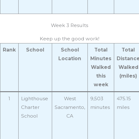
Week 3 Results
Keep up the good work!
Rank
School
School
Total
Total
Location
Minutes
Distanc
Walked
Walked
this
(miles)
week
1
Lighthouse
West
9,503
475.15
Charter
Sacramento,
minutes
miles
School
CA