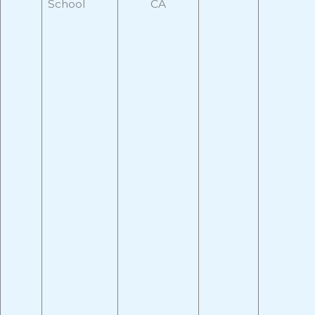
School
CA