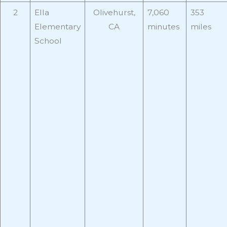
2
Ella
Olivehurst,
7,060
353
Elementary
CA
minutes
miles
School