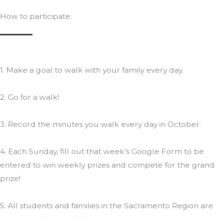
How to participate:
1. Make a goal to walk with your family every day.
2. Go for a walk!
3. Record the minutes you walk every day in October.
4. Each Sunday, fill out that week’s Google Form to be
entered to win weekly prizes and compete for the grand
prize!
5. All students and families in the Sacramento Region are