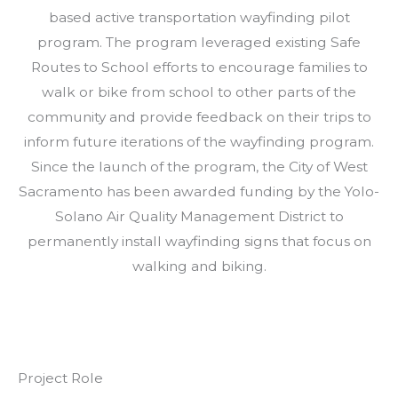
based active transportation wayfinding pilot
program. The program leveraged existing Safe
Routes to School efforts to encourage families to
walk or bike from school to other parts of the
community and provide feedback on their trips to
inform future iterations of the wayfinding program.
Since the launch of the program, the City of West
Sacramento has been awarded funding by the Yolo-
Solano Air Quality Management District to
permanently install wayfinding signs that focus on
walking and biking.
Project Role