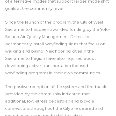
of alternative modes that support larger mode shift
goals at the community level.
Since the launch of the program, the City of West
Sacramento has been awarded funding by the Yolo-
Solano Air Quality Management District to
permanently install wayfinding signs that focus on
walking and biking. Neighboring cities in the
Sacramento Region have also inquired about
developing active-transportation focused
wayfinding programs in their own communities.
The positive reception of the system and feedback
provided by the community indicated that
additional, low-stress pedestrian and bicycle
connections throughout the City are desired and
would encourage mode shift to active