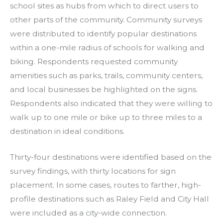
school sites as hubs from which to direct users to
other parts of the community. Community surveys
were distributed to identify popular destinations
within a one-mile radius of schools for walking and
biking. Respondents requested community
amenities such as parks, trails, community centers,
and local businesses be highlighted on the signs.
Respondents also indicated that they were willing to
walk up to one mile or bike up to three miles to a
destination in ideal conditions.
Thirty-four destinations were identified based on the
survey findings, with thirty locations for sign
placement. In some cases, routes to farther, high-
profile destinations such as Raley Field and City Hall
were included as a city-wide connection.