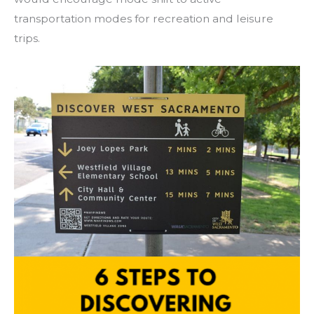
transportation modes for recreation and leisure
trips.