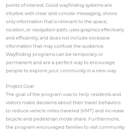
points of interest. Good wayfinding systems are
intuitive with clear and concise messaging, shows
only information that is relevant to the space,
location, or navigation path, uses graphics effectively
and efficiently, and does not include excessive
information that may confuse the audience.
Wayfinding programs can be temporary or
permanent and are a perfect way to encourage
people to explore your community in a new way.
Project Goal
The goal of the program was to help residents and
visitors make decisions about their travel behaviors
to reduce vehicle miles traveled (VMT) and increase
bicycle and pedestrian mode share. Furthermore,
the program encouraged families to visit community