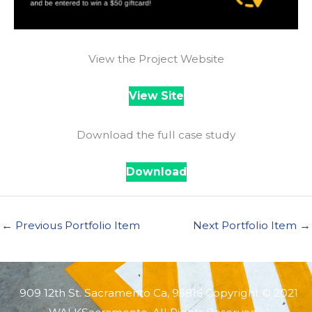
View the Project Website
View Site
Download the full case study
Download
←
Previous Portfolio Item
Next Portfolio Item
→
909 12th St. Sacramento Ca, 95816 Copyright © 2021