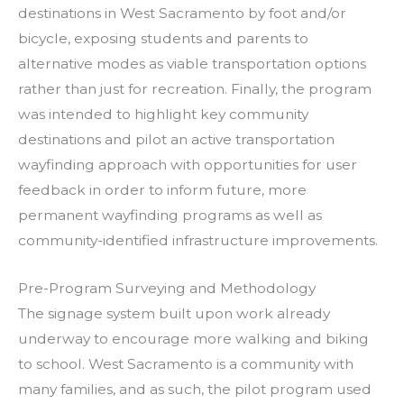
destinations in West Sacramento by foot and/or
bicycle, exposing students and parents to
alternative modes as viable transportation options
rather than just for recreation. Finally, the program
was intended to highlight key community
destinations and pilot an active transportation
wayfinding approach with opportunities for user
feedback in order to inform future, more
permanent wayfinding programs as well as
community-identified infrastructure improvements.
Pre-Program Surveying and Methodology
The signage system built upon work already
underway to encourage more walking and biking
to school. West Sacramento is a community with
many families, and as such, the pilot program used