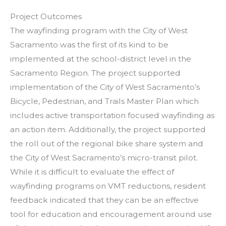
Project Outcomes
The wayfinding program with the City of West
Sacramento was the first of its kind to be
implemented at the school-district level in the
Sacramento Region. The project supported
implementation of the City of West Sacramento’s
Bicycle, Pedestrian, and Trails Master Plan which
includes active transportation focused wayfinding as
an action item. Additionally, the project supported
the roll out of the regional bike share system and
the City of West Sacramento’s micro-transit pilot.
While it is difficult to evaluate the effect of
wayfinding programs on VMT reductions, resident
feedback indicated that they can be an effective
tool for education and encouragement around use