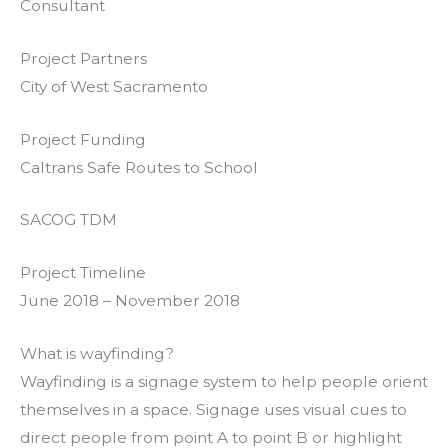
Consultant
Project Partners
City of West Sacramento
Project Funding
Caltrans Safe Routes to School
SACOG TDM
Project Timeline
June 2018 – November 2018
What is wayfinding?
Wayfinding is a signage system to help people orient
themselves in a space. Signage uses visual cues to
direct people from point A to point B or highlight