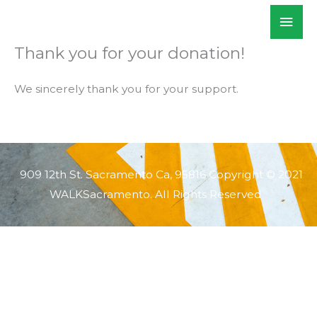
Skip
Mai
WALKSacramento
to
Men
content
Thank you for your donation!
We sincerely thank you for your support.
909 12th St. Sacramento Ca, 95816 Copyright © 2021
WALKSacramento. All Rights Reserved