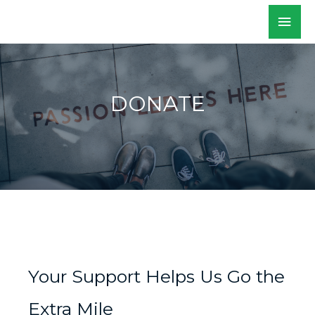
Skip
Mai
WALKSacramento
to
Men
content
DONATE
Your Support Helps Us Go the
Extra Mile