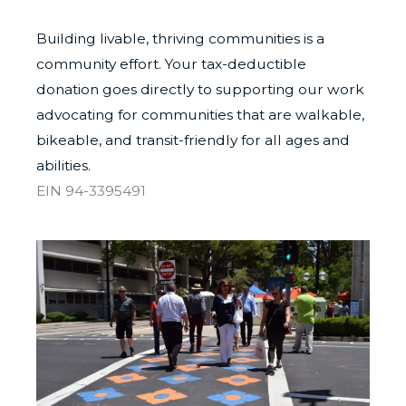
Building livable, thriving communities is a
community effort. Your tax-deductible
donation goes directly to supporting our work
advocating for communities that are walkable,
bikeable, and transit-friendly for all ages and
abilities.
EIN 94-3395491