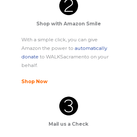
Shop with Amazon Smile
With a simple click, you can give
Amazon the power to
automatically
donate
to WALKSacramento on your
behalf.
Shop Now
Mail us a Check