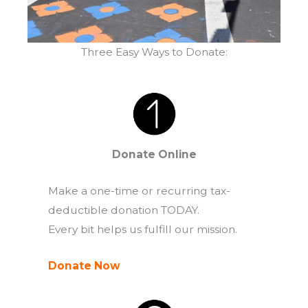
Three Easy Ways to Donate:
Donate Online
Make a one-time or recurring tax-
deductible donation TODAY.
Every bit helps us fulfill our mission.
Donate Now