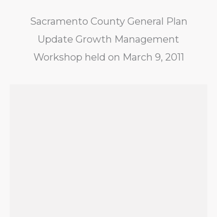
Sacramento County General Plan
Update Growth Management
Workshop held on March 9, 2011