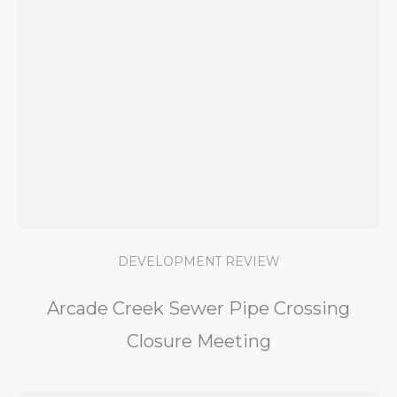
DEVELOPMENT REVIEW
Arcade Creek Sewer Pipe Crossing
Closure Meeting