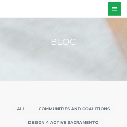
Skip
Mai
WALKSacramento
to
Men
content
BLOG
ALL
COMMUNITIES AND COALITIONS
DESIGN 4 ACTIVE SACRAMENTO