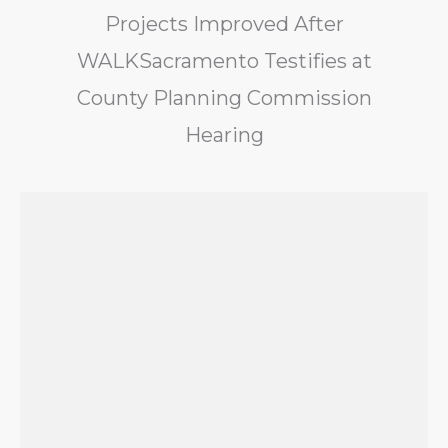
Projects Improved After
WALKSacramento Testifies at
County Planning Commission
Hearing