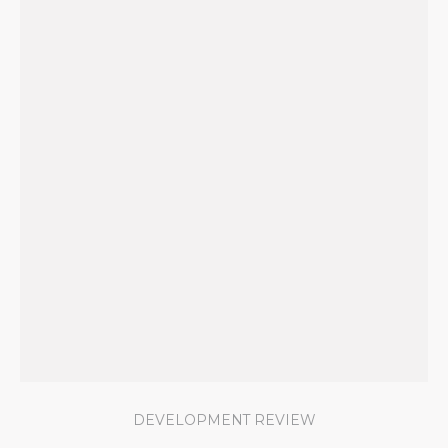
DEVELOPMENT REVIEW