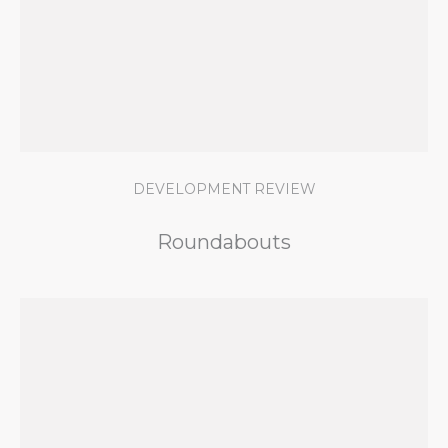
DEVELOPMENT REVIEW
Roundabouts