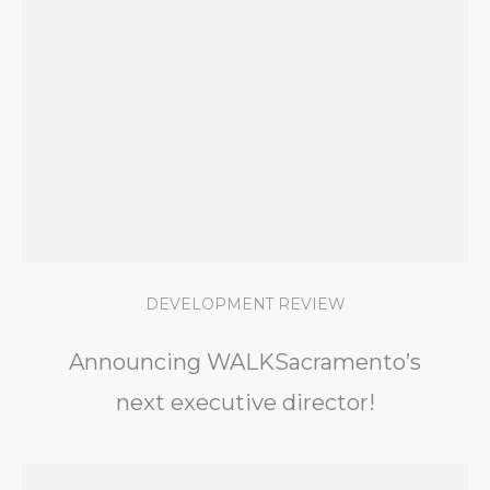
DEVELOPMENT REVIEW
Announcing WALKSacramento’s
next executive director!