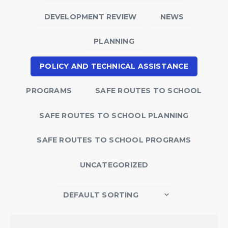
DEVELOPMENT REVIEW
NEWS
PLANNING
POLICY AND TECHNICAL ASSISTANCE
PROGRAMS
SAFE ROUTES TO SCHOOL
SAFE ROUTES TO SCHOOL PLANNING
SAFE ROUTES TO SCHOOL PROGRAMS
UNCATEGORIZED