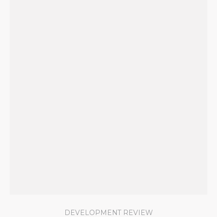
DEVELOPMENT REVIEW