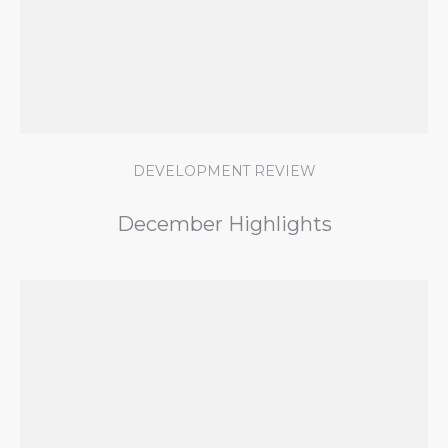
DEVELOPMENT REVIEW
December Highlights